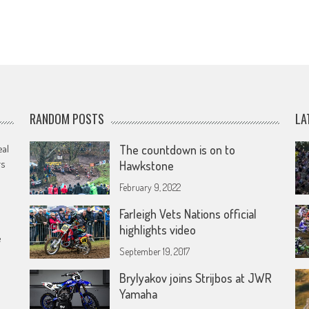
RANDOM POSTS
LA
eal
The countdown is on to
rs
Hawkstone
February 9, 2022
Farleigh Vets Nations official
highlights video
e
September 19, 2017
Brylyakov joins Strijbos at JWR
Yamaha