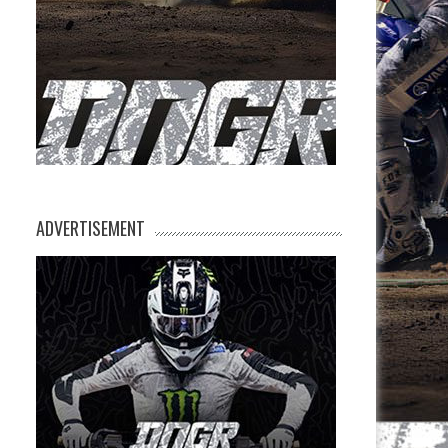
ADVERTISEMENT