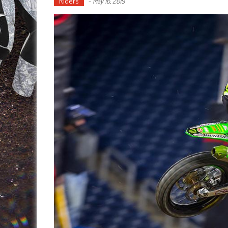
Riders
-
May 16, 2019