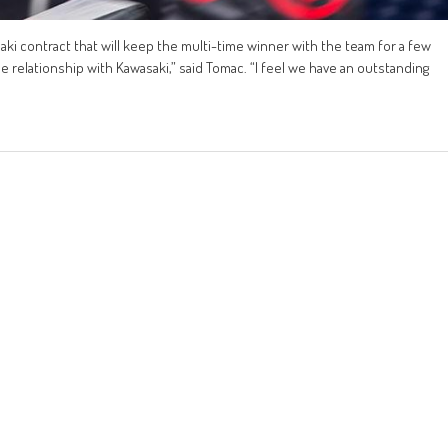
ki contract that will keep the multi-time winner with the team for a few
he relationship with Kawasaki,” said Tomac. “I feel we have an outstanding