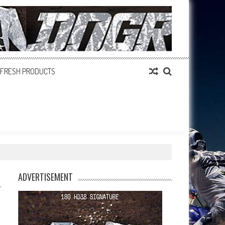
FRESH PRODUCTS
ADVERTISEMENT