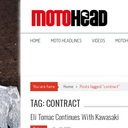
MotoHead
Fresh dirt bike action for the real MotoHead!
HOME
MOTO HEADLINES
VIDEOS
MOTOH
You are here
Home
>
Posts tagged "contract"
TAG: CONTRACT
Eli Tomac Continues With Kawasaki