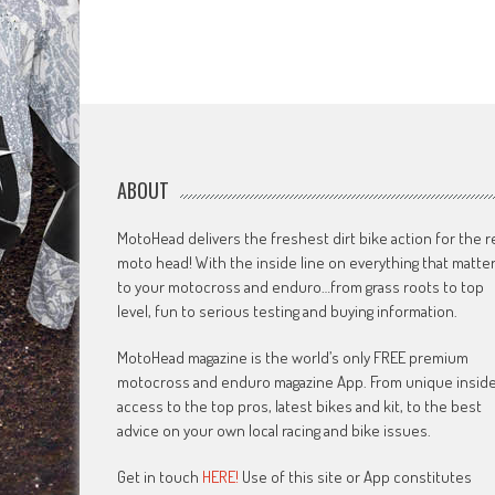
ABOUT
MotoHead delivers the freshest dirt bike action for the r
moto head! With the inside line on everything that matte
to your motocross and enduro…from grass roots to top
level, fun to serious testing and buying information.
MotoHead magazine is the world’s only FREE premium
motocross and enduro magazine App. From unique insid
access to the top pros, latest bikes and kit, to the best
advice on your own local racing and bike issues.
Get in touch
HERE!
Use of this site or App constitutes