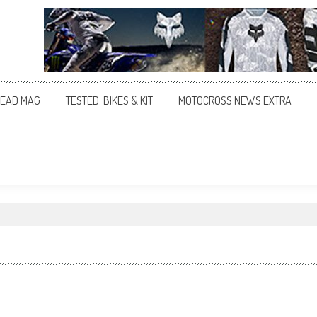
EAD MAG
TESTED: BIKES & KIT
MOTOCROSS NEWS EXTRA