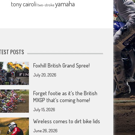
yamaha
tony cairoli
two-stroke
TEST POSTS
Foxhill British Grand Spree!
July 20, 2026
Forget footie as it’s the British
MXGP that’s coming home!
July 15, 2026
Wireless comes to dirt bike lids
June 26, 2026