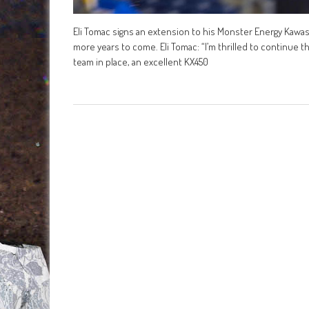
Eli Tomac signs an extension to his Monster Energy Kawasa
more years to come. Eli Tomac: “I’m thrilled to continue t
team in place, an excellent KX450