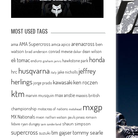
MOST USED TAGS
arenacross
AMA Supercross
ama
amca
ben
apico
watson
conrad mewse
dean wilson
brad anderson
dakar
honda
eli tomac
hawkstone park
enduro
graham jarvis
husqvarna
jeffrey
hrc
jake nicholls
italy
herlings
kawasaki
ken roczen
jorge prado
ktm
max anstie
marvin musquin
maxxis british
mxgp
championship
motocross of nations
motohead
MX Nationals
mxon
pauls jonass
romain
nathan watson
shaun simpson
febvre
ryan dungey
sam sunderland
supercross
tommy searle
tim gajser
suzuki