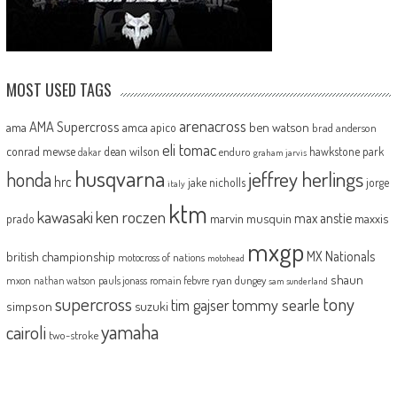
MOST USED TAGS
arenacross
AMA Supercross
ama
amca
ben watson
apico
brad anderson
eli tomac
conrad mewse
dean wilson
hawkstone park
enduro
dakar
graham jarvis
husqvarna
jeffrey herlings
honda
hrc
jake nicholls
jorge
italy
ktm
kawasaki
ken roczen
max anstie
marvin musquin
maxxis
prado
mxgp
MX Nationals
british championship
motocross of nations
motohead
shaun
mxon
pauls jonass
romain febvre
ryan dungey
nathan watson
sam sunderland
supercross
tony
tommy searle
tim gajser
simpson
suzuki
yamaha
cairoli
two-stroke