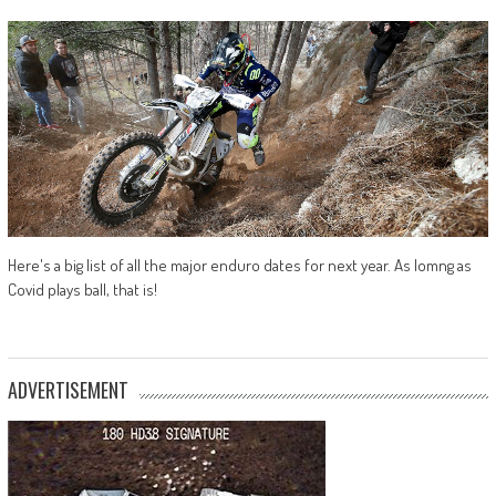
Here's a big list of all the major enduro dates for next year. As lomng as
Covid plays ball, that is!
ADVERTISEMENT