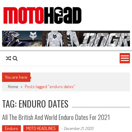
MotoHead
Fresh dirt bike action for the real MotoHead!
You are here
Home
>
Posts tagged "enduro dates"
TAG: ENDURO DATES
All The British And World Enduro Dates For 2021
Enduro
MOTO HEADLINES
-
December 21, 2020