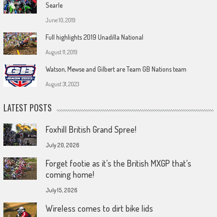
Searle
June 10, 2019
Full highlights 2019 Unadilla National
August 11, 2019
Watson, Mewse and Gilbert are Team GB Nations team
August 31, 2023
LATEST POSTS
Foxhill British Grand Spree!
July 20, 2026
Forget footie as it’s the British MXGP that’s
coming home!
July 15, 2026
Wireless comes to dirt bike lids