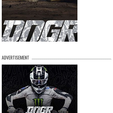
ADVERTISEMENT