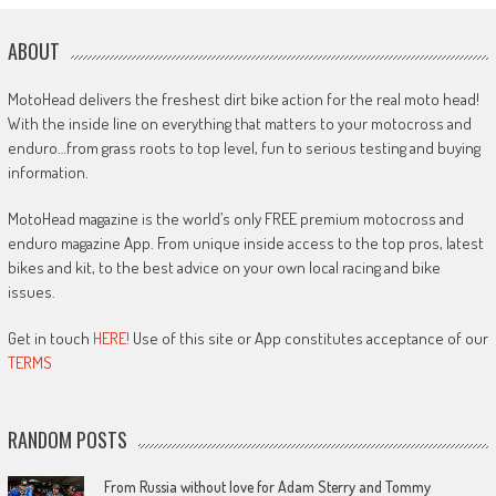
ABOUT
MotoHead delivers the freshest dirt bike action for the real moto head!
With the inside line on everything that matters to your motocross and
enduro…from grass roots to top level, fun to serious testing and buying
information.
MotoHead magazine is the world’s only FREE premium motocross and
enduro magazine App. From unique inside access to the top pros, latest
bikes and kit, to the best advice on your own local racing and bike
issues.
Get in touch
HERE!
Use of this site or App constitutes acceptance of our
TERMS
RANDOM POSTS
From Russia without love for Adam Sterry and Tommy