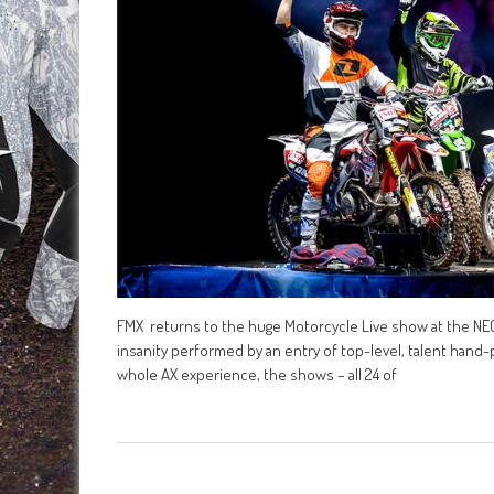
FMX returns to the huge Motorcycle Live show at the N
insanity performed by an entry of top-level, talent hand
whole AX experience, the shows – all 24 of