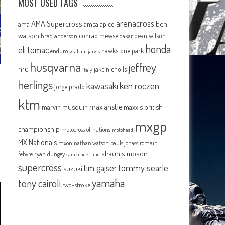
MOST USED TAGS
arenacross
AMA Supercross
ama
amca
ben
apico
watson
conrad mewse
dean wilson
brad anderson
dakar
honda
eli tomac
hawkstone park
enduro
graham jarvis
husqvarna
jeffrey
hrc
jake nicholls
italy
herlings
kawasaki
ken roczen
jorge prado
ktm
max anstie
marvin musquin
maxxis british
mxgp
championship
motocross of nations
motohead
MX Nationals
mxon
pauls jonass
romain
nathan watson
shaun simpson
febvre
ryan dungey
sam sunderland
supercross
tommy searle
tim gajser
suzuki
yamaha
tony cairoli
two-stroke