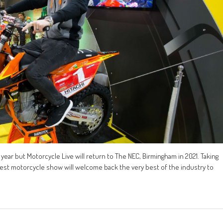
year but Motorcycle Live will return to The NEC, Birmingham in 2021. Taking
gest motorcycle show will welcome back the very best of the industry to