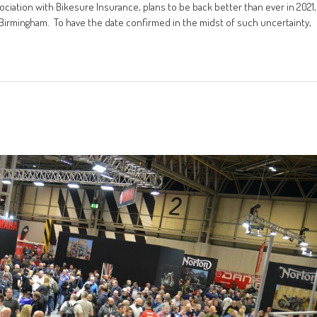
ciation with Bikesure Insurance, plans to be back better than ever in 2021,
Birmingham. To have the date confirmed in the midst of such uncertainty,