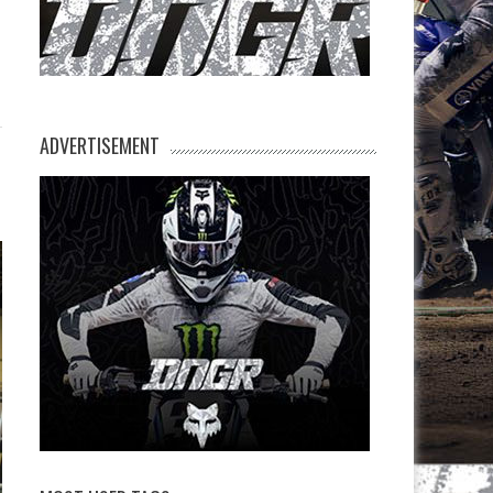
ADVERTISEMENT