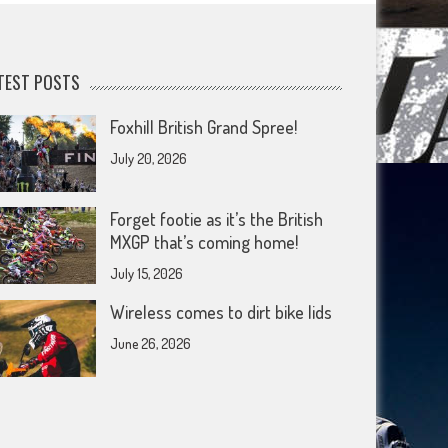
TEST POSTS
Foxhill British Grand Spree!
July 20, 2026
Forget footie as it’s the British
MXGP that’s coming home!
July 15, 2026
Wireless comes to dirt bike lids
June 26, 2026