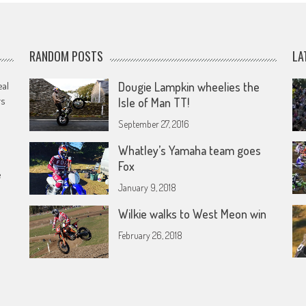
RANDOM POSTS
LA
eal
Dougie Lampkin wheelies the
rs
Isle of Man TT!
September 27, 2016
Whatley’s Yamaha team goes
Fox
e
January 9, 2018
Wilkie walks to West Meon win
February 26, 2018