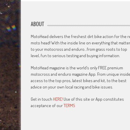
ABOUT
MotoHead delivers the freshest dirt bike action for the r
moto head! With the inside line on everything that matte
to your motocross and enduro…from grass roots to top
level, fun to serious testing and buying information.
MotoHead magazine is the world’s only FREE premium
motocross and enduro magazine App. From unique insid
access to the top pros, latest bikes and kit, to the best
advice on your own local racing and bike issues.
Get in touch
HERE!
Use of this site or App constitutes
acceptance of our
TERMS