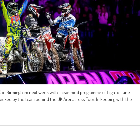
EC in Birmingham next week with a crammed programme of high-octane
-picked by the team behind the UK Arenacross Tour. In keeping with the