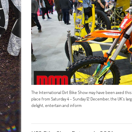
The International Dirt Bike Show may have been axed this 
place from Saturday 4 – Sunday 12 December, the UK’s lar
delight, entertain and inform