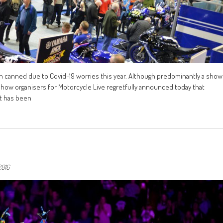
n canned due to Covid-19 worries this year. Although predominantly a show
 Show organisers for Motorcycle Live regretfully announced today that
it has been
2016