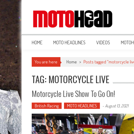
MotoHead
Fresh dirt bike action for the real MotoHead!
HOME
MOTO HEADLINES
VIDEOS
MOTOH
You are here
Home
>
Posts tagged "motorcycle liv
TAG: MOTORCYCLE LIVE
Motorcycle Live Show To Go On!
British Racing
MOTO HEADLINES
-
August 13, 2021