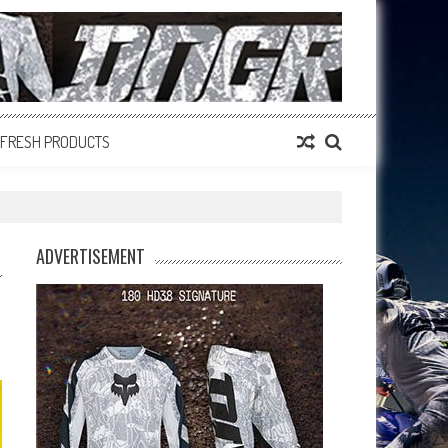
FRESH PRODUCTS
ADVERTISEMENT