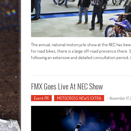
The annual, national motorcycle show at the NEC has bee
for road bikes, there is a large off-road presence there.
following an extensive and detailed consultation period, 
FMX Goes Live At NEC Show
Event PR
MOTOCROSS NEWS EXTRA
-
November 17, 