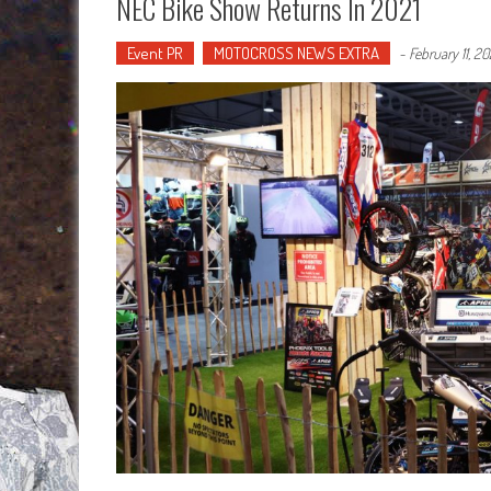
NEC Bike Show Returns In 2021
Event PR
MOTOCROSS NEWS EXTRA
-
February 11, 20