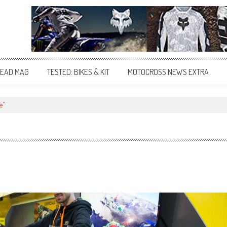
EAD MAG
TESTED: BIKES & KIT
MOTOCROSS NEWS EXTRA
e"