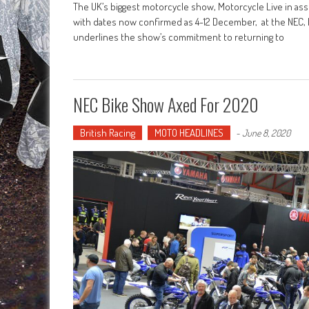
The UK’s biggest motorcycle show, Motorcycle Live in asso
with dates now confirmed as 4-12 December, at the NEC, 
underlines the show’s commitment to returning to
NEC Bike Show Axed For 2020
British Racing
MOTO HEADLINES
-
June 8, 2020