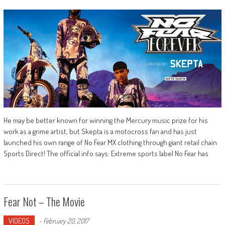
He may be better known for winning the Mercury music prize for his
work as a grime artist, but Skepta is a motocross fan and has just
launched his own range of No Fear MX clothing through giant retail chain
Sports Direct! The official info says: Extreme sports label No Fear has
Fear Not – The Movie
VIDEOS
-
February 20, 2017