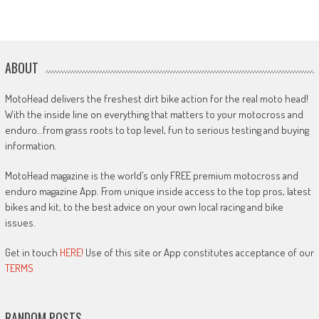
ABOUT
MotoHead delivers the freshest dirt bike action for the real moto head!
With the inside line on everything that matters to your motocross and
enduro…from grass roots to top level, fun to serious testing and buying
information.
MotoHead magazine is the world’s only FREE premium motocross and
enduro magazine App. From unique inside access to the top pros, latest
bikes and kit, to the best advice on your own local racing and bike
issues.
Get in touch
HERE!
Use of this site or App constitutes acceptance of our
TERMS
RANDOM POSTS