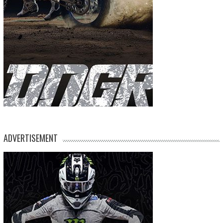
ADVERTISEMENT