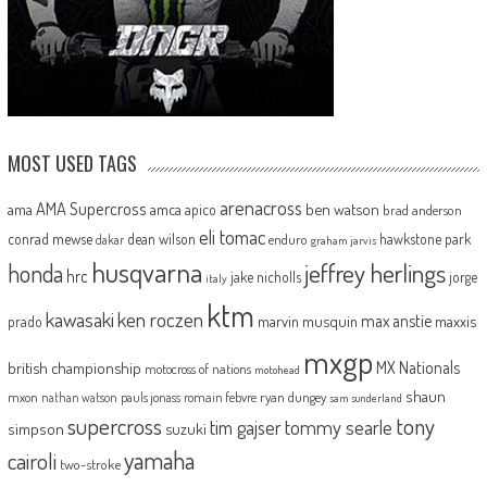
MOST USED TAGS
arenacross
AMA Supercross
ama
amca
ben watson
apico
brad anderson
eli tomac
conrad mewse
dean wilson
hawkstone park
enduro
dakar
graham jarvis
husqvarna
jeffrey herlings
honda
hrc
jake nicholls
jorge
italy
ktm
kawasaki
ken roczen
max anstie
marvin musquin
maxxis
prado
mxgp
MX Nationals
british championship
motocross of nations
motohead
shaun
mxon
pauls jonass
romain febvre
ryan dungey
nathan watson
sam sunderland
supercross
tony
tommy searle
tim gajser
simpson
suzuki
yamaha
cairoli
two-stroke