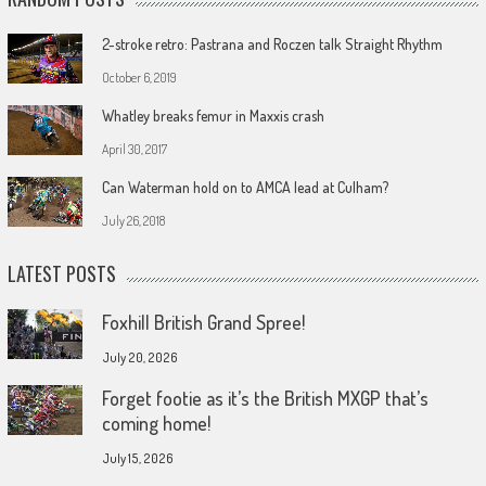
2-stroke retro: Pastrana and Roczen talk Straight Rhythm
October 6, 2019
Whatley breaks femur in Maxxis crash
April 30, 2017
Can Waterman hold on to AMCA lead at Culham?
July 26, 2018
LATEST POSTS
Foxhill British Grand Spree!
July 20, 2026
Forget footie as it’s the British MXGP that’s
coming home!
July 15, 2026