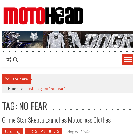
MotoHead
Fresh dirt bike action for the real MotoHead!
You are here
Home
>
Posts tagged "no fear"
TAG: NO FEAR
Grime Star Skepta Launches Motocross Clothes!
Clothing
FRESH PRODUCTS
-
August 8, 2017