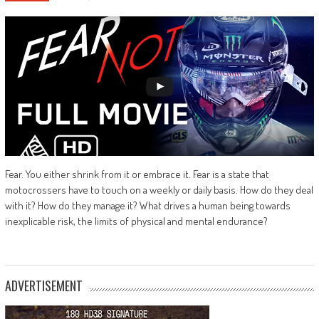
Fear. You either shrink from it or embrace it. Fear is a state that
motocrossers have to touch on a weekly or daily basis. How do they deal
with it? How do they manage it? What drives a human being towards
inexplicable risk, the limits of physical and mental endurance?
ADVERTISEMENT