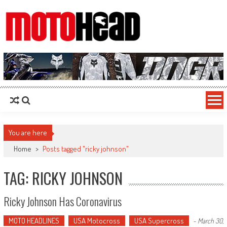
MotoHead
Fresh dirt bike action for the real MotoHead!
You are here
Home
>
Posts tagged "ricky johnson"
TAG: RICKY JOHNSON
Ricky Johnson Has Coronavirus
MOTO HEADLINES
USA Motocross
USA Supercross
-
March 30,