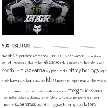
MOST USED TAGS
arenacross
AMA Supercross
ama
amca
ben watson
apico
brad anderson
eli tomac
conrad mewse
dean wilson
hawkstone park
enduro
dakar
graham jarvis
husqvarna
jeffrey herlings
honda
hrc
jake nicholls
jorge
italy
ktm
kawasaki
ken roczen
max anstie
marvin musquin
maxxis
prado
mxgp
MX Nationals
british championship
motocross of nations
motohead
shaun
mxon
pauls jonass
romain febvre
ryan dungey
nathan watson
sam sunderland
supercross
tony
tommy searle
tim gajser
simpson
suzuki