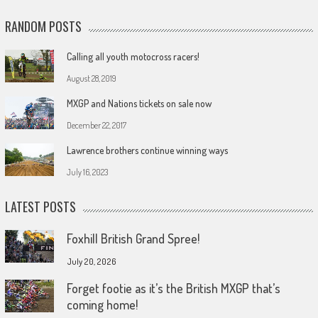
RANDOM POSTS
Calling all youth motocross racers!
August 28, 2019
MXGP and Nations tickets on sale now
December 22, 2017
Lawrence brothers continue winning ways
July 16, 2023
LATEST POSTS
Foxhill British Grand Spree!
July 20, 2026
Forget footie as it’s the British MXGP that’s
coming home!