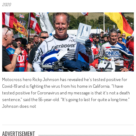
2020
Motocross hero Ricky Johnson has revealed he's tested positive for
Covid-19 and is fighting the virus from his home in California. "I have
tested positive for Coronavirus and my message is that it's not a death
sentence," said the 55-year-old. "It's going to last for quite a long time."
Johnson does not
ADVERTISEMENT