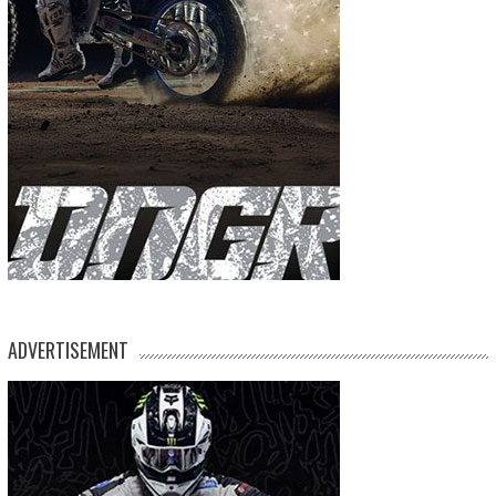
ADVERTISEMENT