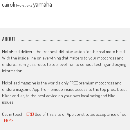
yamaha
cairoli
two-stroke
ABOUT
MotoHead delivers the freshest dirt bike action for the real moto head!
With the inside line on everything that matters to your motocross and
enduro…from grass roots to top level, fun to serious testing and buying
information.
MotoHead magazine is the world’s only FREE premium motocross and
enduro magazine App. From unique inside access to the top pros, latest
bikes and kit, to the best advice on your own local racing and bike
issues.
Get in touch
HERE!
Use of this site or App constitutes acceptance of our
TERMS