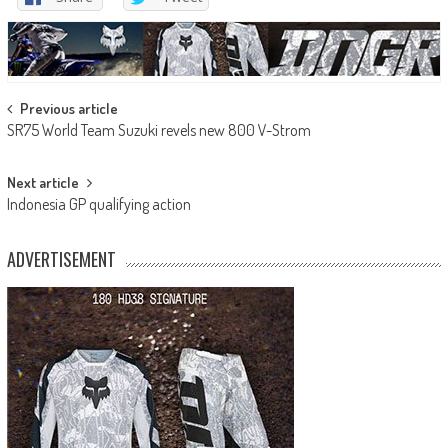
Post
Previous article
SR75 World Team Suzuki revels new 800 V-Strom
navigation
Next article
Indonesia GP qualifying action
ADVERTISEMENT