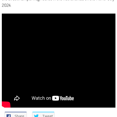
2024.
Share
Tweet