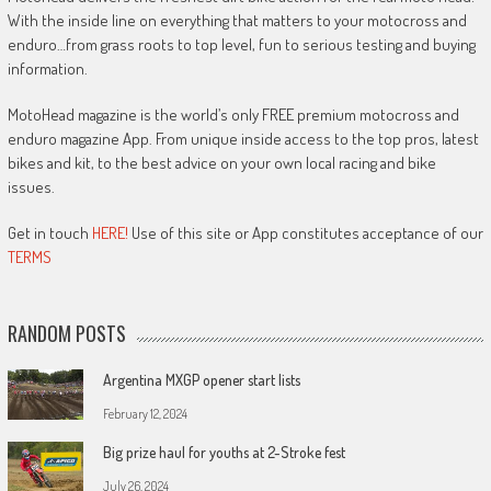
With the inside line on everything that matters to your motocross and
enduro…from grass roots to top level, fun to serious testing and buying
information.
MotoHead magazine is the world’s only FREE premium motocross and
enduro magazine App. From unique inside access to the top pros, latest
bikes and kit, to the best advice on your own local racing and bike
issues.
Get in touch
HERE!
Use of this site or App constitutes acceptance of our
TERMS
RANDOM POSTS
Argentina MXGP opener start lists
February 12, 2024
Big prize haul for youths at 2-Stroke fest
July 26, 2024