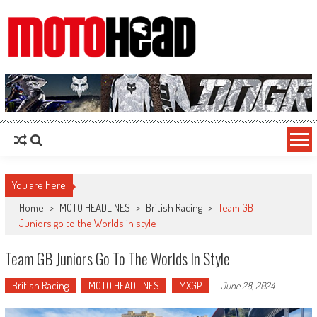
MotoHead
Fresh dirt bike action for the real MotoHead!
You are here
Home
>
MOTO HEADLINES
>
British Racing
>
Team GB
Juniors go to the Worlds in style
Team GB Juniors Go To The Worlds In Style
British Racing
MOTO HEADLINES
MXGP
-
June 28, 2024