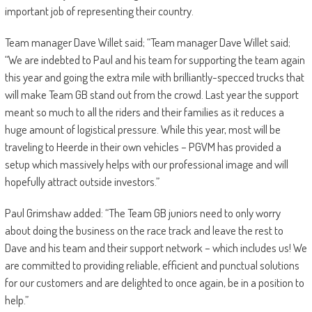
important job of representing their country.
Team manager Dave Willet said; “Team manager Dave Willet said;
“We are indebted to Paul and his team for supporting the team again
this year and going the extra mile with brilliantly-specced trucks that
will make Team GB stand out from the crowd. Last year the support
meant so much to all the riders and their families as it reduces a
huge amount of logistical pressure. While this year, most will be
traveling to Heerde in their own vehicles – PGVM has provided a
setup which massively helps with our professional image and will
hopefully attract outside investors.”
Paul Grimshaw added: “The Team GB juniors need to only worry
about doing the business on the race track and leave the rest to
Dave and his team and their support network – which includes us! We
are committed to providing reliable, efficient and punctual solutions
for our customers and are delighted to once again, be in a position to
help.”