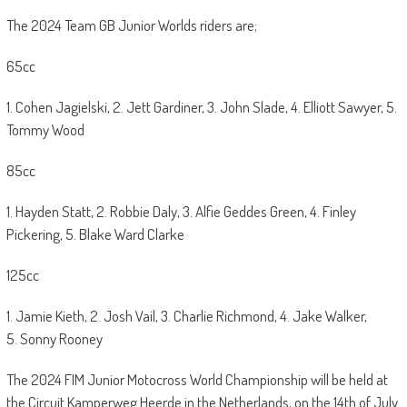
The 2024 Team GB Junior Worlds riders are;
65cc
1. Cohen Jagielski, 2. Jett Gardiner, 3. John Slade, 4. Elliott Sawyer, 5.
Tommy Wood
85cc
1. Hayden Statt, 2. Robbie Daly, 3. Alfie Geddes Green, 4. Finley
Pickering, 5. Blake Ward Clarke
125cc
1. Jamie Kieth, 2. Josh Vail, 3. Charlie Richmond, 4. Jake Walker,
5. Sonny Rooney
The 2024 FIM Junior Motocross World Championship will be held at
the Circuit Kamperweg Heerde in the Netherlands, on the 14th of July