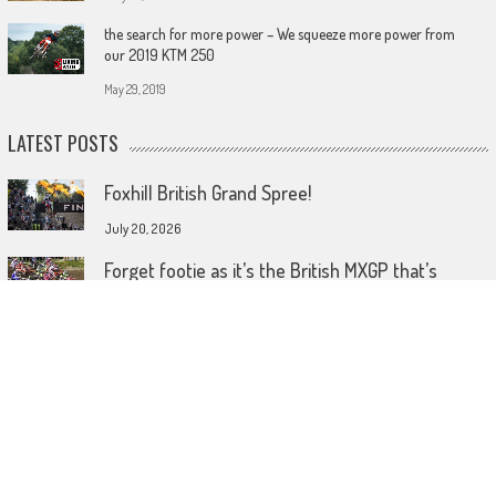
the search for more power – We squeeze more power from
our 2019 KTM 250
May 29, 2019
LATEST POSTS
Foxhill British Grand Spree!
July 20, 2026
Forget footie as it’s the British MXGP that’s
coming home!
July 15, 2026
Wireless comes to dirt bike lids
June 26, 2026
© 2023 MotoHeadGet in touch HERE! Use of this site or App constitutes