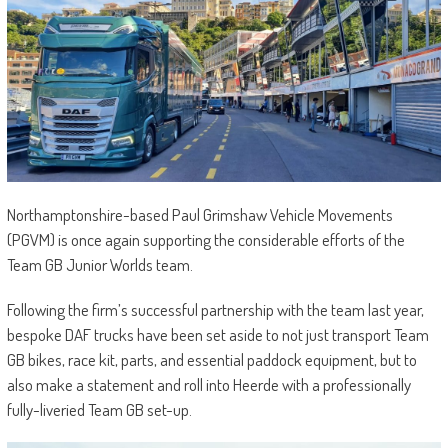
Northamptonshire-based Paul Grimshaw Vehicle Movements
(PGVM) is once again supporting the considerable efforts of the
Team GB Junior Worlds team.
Following the firm’s successful partnership with the team last year,
bespoke DAF trucks have been set aside to not just transport Team
GB bikes, race kit, parts, and essential paddock equipment, but to
also make a statement and roll into Heerde with a professionally
fully-liveried Team GB set-up.