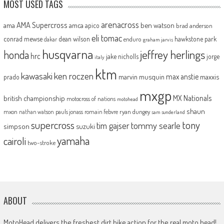
MOST USED TAGS
arenacross
AMA Supercross
ama
amca
ben watson
apico
brad anderson
eli tomac
conrad mewse
dean wilson
hawkstone park
enduro
dakar
graham jarvis
husqvarna
jeffrey herlings
honda
hrc
jake nicholls
jorge
italy
ktm
kawasaki
ken roczen
max anstie
marvin musquin
maxxis
prado
mxgp
MX Nationals
british championship
motocross of nations
motohead
shaun
mxon
pauls jonass
romain febvre
ryan dungey
nathan watson
sam sunderland
supercross
tony
tommy searle
tim gajser
simpson
suzuki
yamaha
cairoli
two-stroke
ABOUT
MotoHead delivers the freshest dirt bike action for the real moto head!