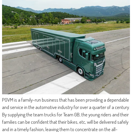
PGVM is a family-run business that has been providing a dependable
and service in the automotive industry for over a quarter of a century.
By supplying the team trucks for Team GB, the young riders and their
families can be confident that their bikes, etc, will be delivered safely
and in a timely fashion, leaving them to concentrate on the all-