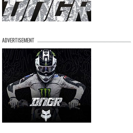
ADVERTISEMENT