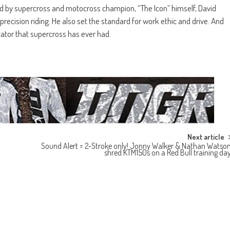
d by supercross and motocross champion, “The Icon” himself, David
precision riding. He also set the standard for work ethic and drive. And
tator that supercross has ever had.
Next article
Sound Alert = 2-Stroke only! Jonny Walker & Nathan Watso
shred KTM150s on a Red Bull training da