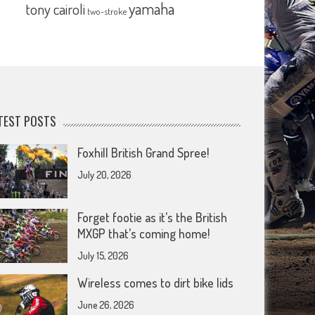
yamaha
tony cairoli
two-stroke
TEST POSTS
Foxhill British Grand Spree!
July 20, 2026
Forget footie as it’s the British
MXGP that’s coming home!
July 15, 2026
Wireless comes to dirt bike lids
June 26, 2026