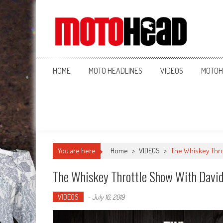
MotoHead
Fresh dirt bike action for the real MotoHead!
HOME
MOTO HEADLINES
VIDEOS
MOTOH
You are here
Home
>
VIDEOS
>
The Whiskey Thro
The Whiskey Throttle Show With David
VIDEOS
-
July 16, 2019