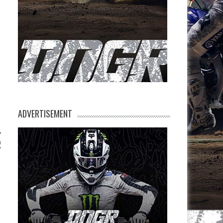
ADVERTISEMENT
n
y