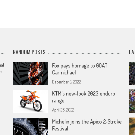
RANDOM POSTS
LA
eal
Fox pays homage to GOAT
rs
Carmichael
December 5, 2022
KTM’s new-look 2023 enduro
range
e
April 26, 2022
Michelin joins the Apico 2-Stroke
Festival