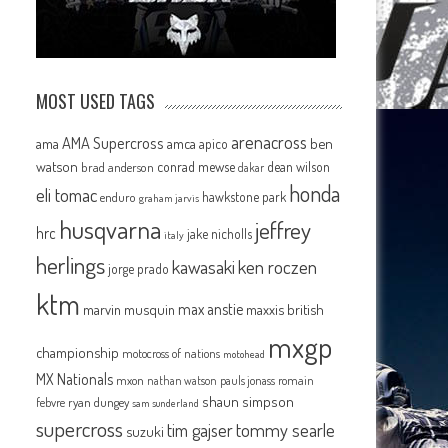
MOST USED TAGS
arenacross
AMA Supercross
ama
amca
ben
apico
watson
conrad mewse
dean wilson
brad anderson
dakar
honda
eli tomac
hawkstone park
enduro
graham jarvis
husqvarna
jeffrey
hrc
jake nicholls
italy
herlings
kawasaki
ken roczen
jorge prado
ktm
max anstie
marvin musquin
maxxis british
mxgp
championship
motocross of nations
motohead
MX Nationals
mxon
pauls jonass
romain
nathan watson
shaun simpson
febvre
ryan dungey
sam sunderland
supercross
tommy searle
tim gajser
suzuki