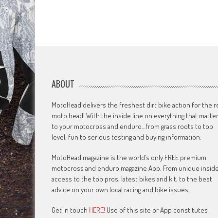
ABOUT
MotoHead delivers the freshest dirt bike action for the r
moto head! With the inside line on everything that matte
to your motocross and enduro…from grass roots to top
level, fun to serious testing and buying information.
MotoHead magazine is the world’s only FREE premium
motocross and enduro magazine App. From unique insid
access to the top pros, latest bikes and kit, to the best
advice on your own local racing and bike issues.
Get in touch
HERE!
Use of this site or App constitutes