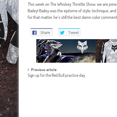
This week on The Whiskey Throttle Show, we are joine
Bailey! Bailey was the epitome of style, technique, and 
for that matter, he’s still the best damn color commen
Share
Tweet
Post
Previous article
Sign up for the Red Bull practice day
navigation