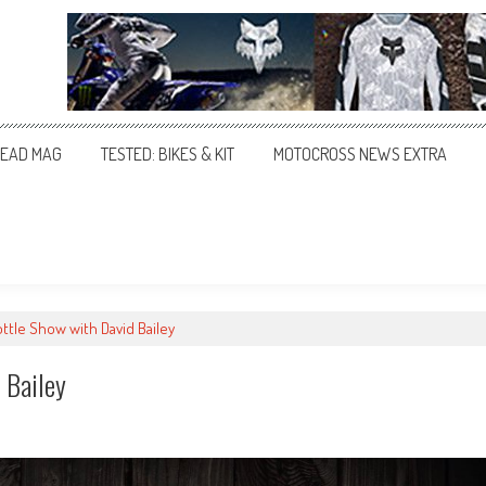
EAD MAG
TESTED: BIKES & KIT
MOTOCROSS NEWS EXTRA
ttle Show with David Bailey
 Bailey