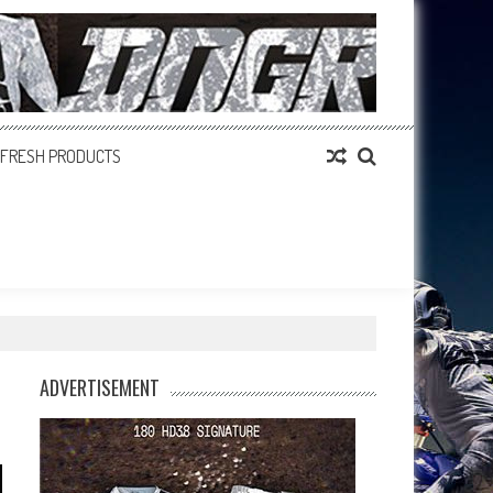
FRESH PRODUCTS
ADVERTISEMENT