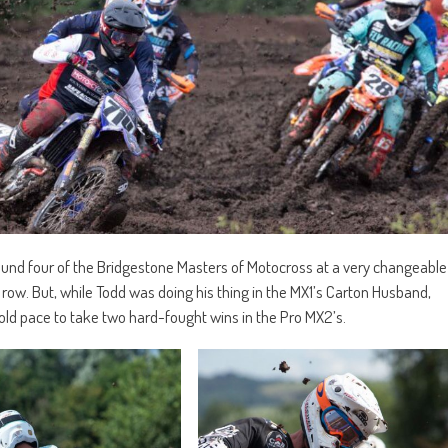
ound four of the Bridgestone Masters of Motocross at a very changeable
 row. But, while Todd was doing his thing in the MX1’s Carton Husband,
 old pace to take two hard-fought wins in the Pro MX2’s.