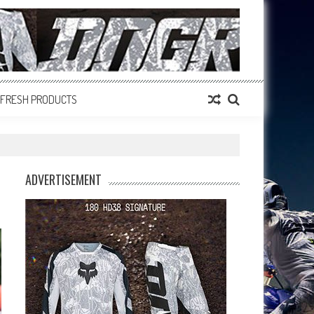
FRESH PRODUCTS
ADVERTISEMENT