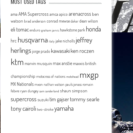
MOST USED TAGS
arenacross
AMA Supercross
ama
amca
ben
apico
watson
conrad mewse
dean wilson
brad anderson
dakar
honda
eli tomac
hawkstone park
enduro
graham jarvis
husqvarna
jeffrey
hrc
jake nicholls
italy
herlings
kawasaki
ken roczen
jorge prado
ktm
max anstie
marvin musquin
maxxis british
mxgp
championship
motocross of nations
motohead
MX Nationals
mxon
pauls jonass
romain
nathan watson
shaun simpson
febvre
ryan dungey
sam sunderland
supercross
tommy searle
tim gajser
suzuki
yamaha
tony cairoli
two-stroke