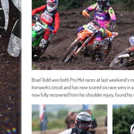
Brad Todd won both Pro Mx1 races at last weekend’s r
Ironworks circuit and has now scored six race wins in a
now fully recovered from his shoulder injury, found his