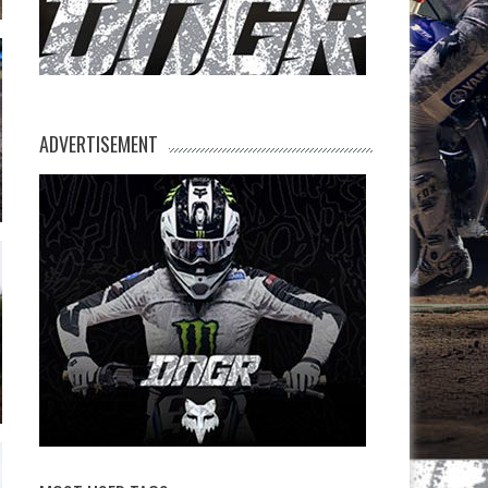
ADVERTISEMENT