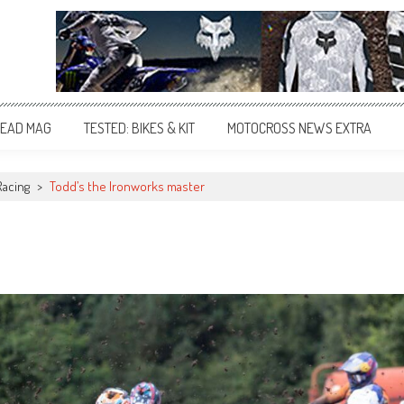
EAD MAG
TESTED: BIKES & KIT
MOTOCROSS NEWS EXTRA
Racing
>
Todd’s the Ironworks master