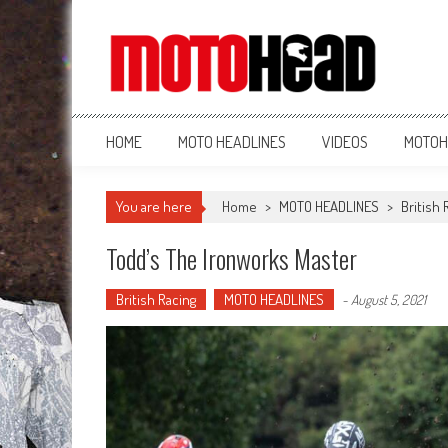
MotoHead
Fresh dirt bike action for the real MotoHead!
HOME
MOTO HEADLINES
VIDEOS
MOTOH
You are here
Home
>
MOTO HEADLINES
>
British 
Todd’s The Ironworks Master
British Racing
MOTO HEADLINES
-
August 5, 2021