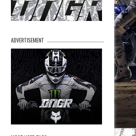
ADVERTISEMENT