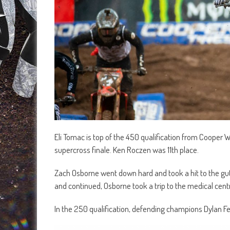
Eli Tomac is top of the 450 qualification from Cooper 
supercross finale. Ken Roczen was 11th place.
Zach Osborne went down hard and took a hit to the gu
and continued, Osborne took a trip to the medical cent
In the 250 qualification, defending champions Dylan Fe