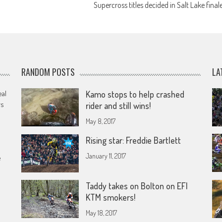
Supercross titles decided in Salt Lake final
RANDOM POSTS
LA
eal
Kamo stops to help crashed
rs
rider and still wins!
May 8, 2017
Rising star: Freddie Bartlett
January 11, 2017
e
Taddy takes on Bolton on EFI
KTM smokers!
May 18, 2017