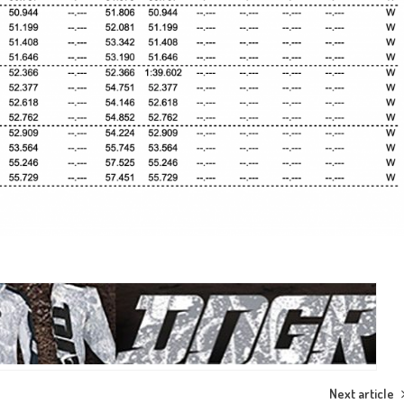
Next article