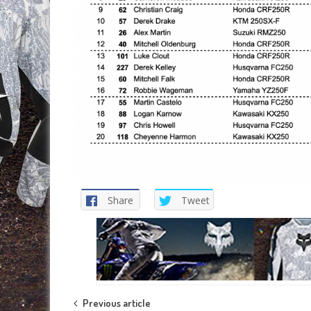
Share
Tweet
Post
Previous article