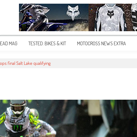
EAD MAG
TESTED: BIKES & KIT
MOTOCROSS NEWS EXTRA
ps final Salt Lake qualifying