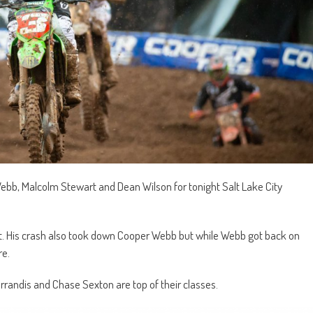
Webb, Malcolm Stewart and Dean Wilson for tonight Salt Lake City
t. His crash also took down Cooper Webb but while Webb got back on
re.
rrandis and Chase Sexton are top of their classes.