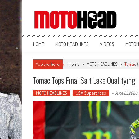
MotoHead
Fresh dirt bike action for the real MotoHead!
HOME
MOTO HEADLINES
VIDEOS
MOTOH
You are here
Home
>
MOTO HEADLINES
>
Tomac to
Tomac Tops Final Salt Lake Qualifying
MOTO HEADLINES
USA Supercross
-
June 21, 2020