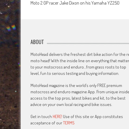
Moto 2 GP racer Jake Dixon on his Yamaha YZ250
navigation
ABOUT
MotoHead delivers the freshest dirt bike action for the r
moto head! With the inside line on everything that matte
to your motocross and enduro…from grass roots to top
level, fun to serious testing and buying information.
MotoHead magazine is the world’s only FREE premium
motocross and enduro magazine App. From unique insid
access to the top pros, latest bikes and kit, to the best
advice on your own local racing and bike issues.
Get in touch
HERE!
Use of this site or App constitutes
acceptance of our
TERMS