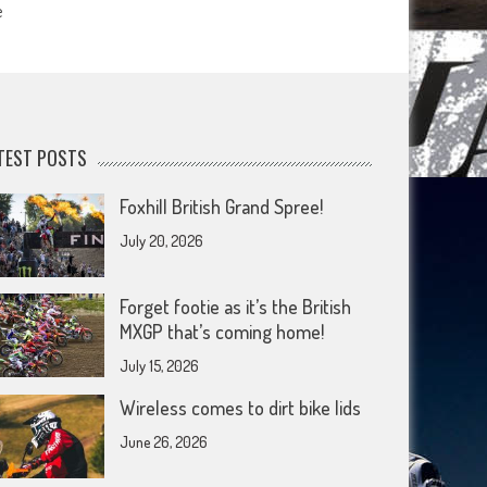
e
TEST POSTS
Foxhill British Grand Spree!
July 20, 2026
Forget footie as it’s the British
MXGP that’s coming home!
July 15, 2026
Wireless comes to dirt bike lids
June 26, 2026