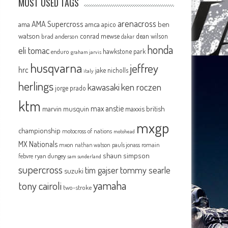
MOST USED TAGS
arenacross
AMA Supercross
ama
amca
ben
apico
watson
conrad mewse
dean wilson
brad anderson
dakar
honda
eli tomac
hawkstone park
enduro
graham jarvis
husqvarna
jeffrey
hrc
jake nicholls
italy
herlings
kawasaki
ken roczen
jorge prado
ktm
max anstie
marvin musquin
maxxis british
mxgp
championship
motocross of nations
motohead
MX Nationals
mxon
pauls jonass
romain
nathan watson
shaun simpson
febvre
ryan dungey
sam sunderland
supercross
tommy searle
tim gajser
suzuki
yamaha
tony cairoli
two-stroke