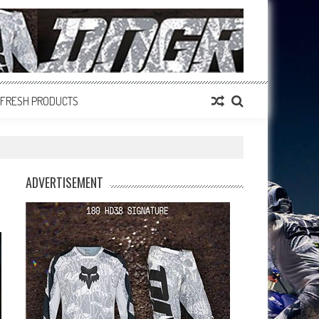
FRESH PRODUCTS
ADVERTISEMENT