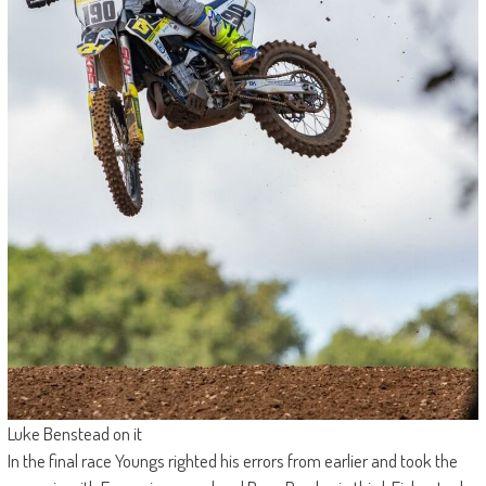
Luke Benstead on it
In the final race Youngs righted his errors from earlier and took the