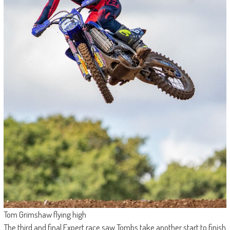
Tom Grimshaw flying high
The third and final Expert race saw Tombs take another start to finish