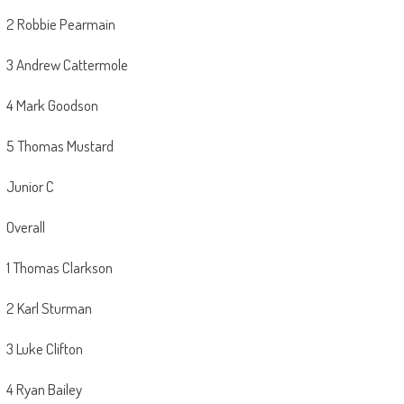
2 Robbie Pearmain
3 Andrew Cattermole
4 Mark Goodson
5 Thomas Mustard
Junior C
Overall
1 Thomas Clarkson
2 Karl Sturman
3 Luke Clifton
4 Ryan Bailey