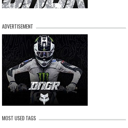
ADVERTISEMENT
MOST USED TAGS