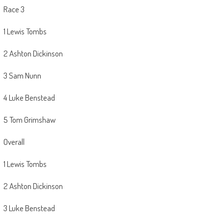
Race 3
1 Lewis Tombs
2 Ashton Dickinson
3 Sam Nunn
4 Luke Benstead
5 Tom Grimshaw
Overall
1 Lewis Tombs
2 Ashton Dickinson
3 Luke Benstead