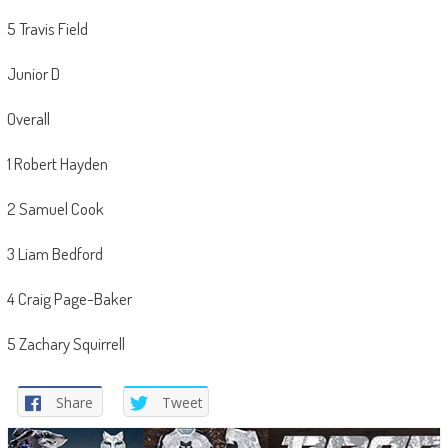
5 Travis Field
Junior D
Overall
1 Robert Hayden
2 Samuel Cook
3 Liam Bedford
4 Craig Page-Baker
5 Zachary Squirrell
Share
Tweet