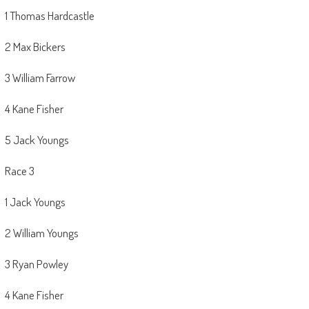
1 Thomas Hardcastle
2 Max Bickers
3 William Farrow
4 Kane Fisher
5 Jack Youngs
Race 3
1 Jack Youngs
2 William Youngs
3 Ryan Powley
4 Kane Fisher