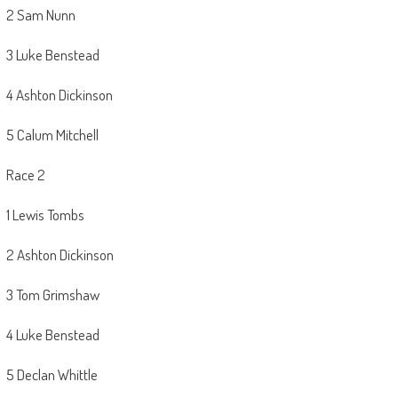
2 Sam Nunn
3 Luke Benstead
4 Ashton Dickinson
5 Calum Mitchell
Race 2
1 Lewis Tombs
2 Ashton Dickinson
3 Tom Grimshaw
4 Luke Benstead
5 Declan Whittle