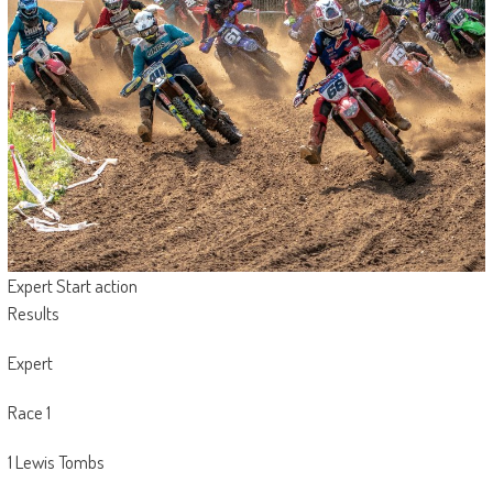
Expert Start action
Results
Expert
Race 1
1 Lewis Tombs