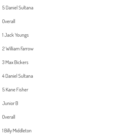
5 Daniel Sultana
Overall
1 Jack Youngs
2 William Farrow
3 Max Bickers
4 Daniel Sultana
5 Kane Fisher
Junior B
Overall
1 Billy Middleton