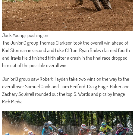
Jack Youngs pushing on
The Junior C group Thomas Clarkson took the overall win ahead of
Karl Sturman in second and Luke Clifton. Ryan Bailey claimed fourth
and Travis Field finished fifth after a crash in the final race dropped
him out of the possible overall win.
Junior D group saw Robert Hayden take two wins on the way to the
overall over Samuel Cook and Liam Bedford. Craig Page-Baker and
Zachary Squirrell rounded out the top 5. Words and pics by Image
Rich Media