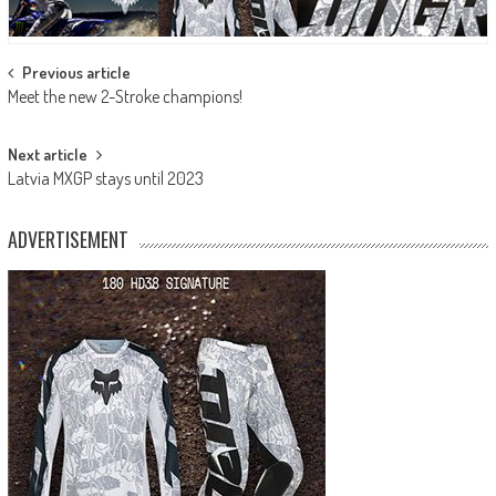
Post
Previous article
Meet the new 2-Stroke champions!
navigation
Next article
Latvia MXGP stays until 2023
ADVERTISEMENT