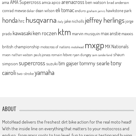
arenacross
AMA Supercross
ama
amca
ben watson
apico
brad anderson
eli tomac
conrad mewse
dean wilson
hawkstone park
enduro
dakar
graham jarvis
husqvarna
jeffrey herlings
honda
hrc
jake nicholls
jorge
italy
ktm
kawasaki
ken roczen
max anstie
marvin musquin
maxxis
prado
mxgp
MX Nationals
british championship
motocross of nations
motohead
shaun
mxon
pauls jonass
romain febvre
ryan dungey
nathan watson
sam sunderland
supercross
tony
tommy searle
tim gajser
simpson
suzuki
yamaha
cairoli
two-stroke
ABOUT
MotoHead delivers the freshest dirt bike action for the real moto head!
With the inside line on everything that matters to your motocross and
enduro…from grass roots to top level, fun to serious testing and buying