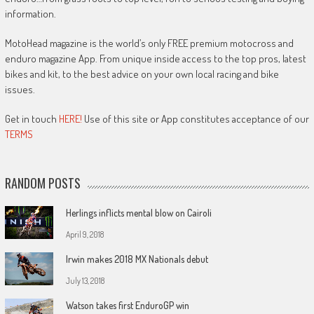
information.
MotoHead magazine is the world’s only FREE premium motocross and
enduro magazine App. From unique inside access to the top pros, latest
bikes and kit, to the best advice on your own local racing and bike
issues.
Get in touch
HERE!
Use of this site or App constitutes acceptance of our
TERMS
RANDOM POSTS
Herlings inflicts mental blow on Cairoli
April 9, 2018
Irwin makes 2018 MX Nationals debut
July 13, 2018
Watson takes first EnduroGP win