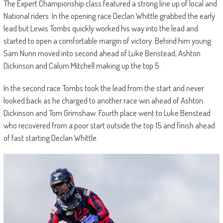
The Expert Championship class featured a strong line up of local and
National riders. In the opening race Declan Whittle grabbed the early
lead but Lewis Tombs quickly worked his way into the lead and
started to open a comfortable margin of victory. Behind him young
Sam Nunn moved into second ahead of Luke Benstead, Ashton
Dickinson and Calum Mitchell making up the top 5.
In the second race Tombs took the lead from the start and never
looked back as he charged to another race win ahead of Ashton
Dickinson and Tom Grimshaw. Fourth place went to Luke Benstead
who recovered from a poor start outside the top 15 and finish ahead
of fast starting Declan Whittle.