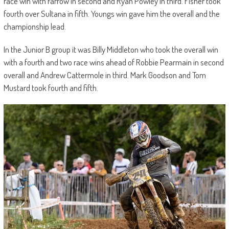
race win with Farrow in second and Ryan Powley in third. Fisher took
fourth over Sultana in fifth. Youngs win gave him the overall and the
championship lead.
In the Junior B group it was Billy Middleton who took the overall win
with a fourth and two race wins ahead of Robbie Pearmain in second
overall and Andrew Cattermole in third. Mark Goodson and Tom
Mustard took fourth and fifth.