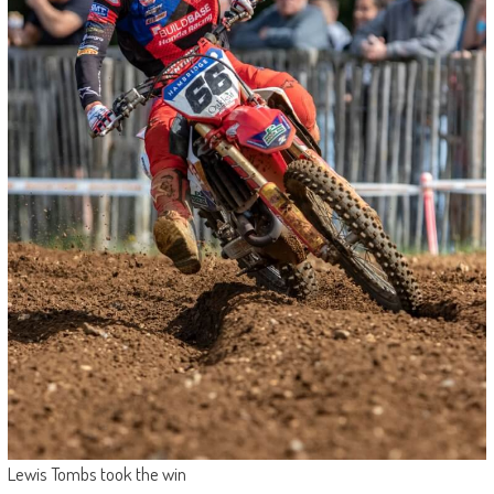
Lewis Tombs took the win