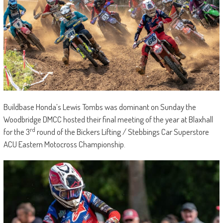
Buildbase Honda’s Lewis Tombs was dominant on Sunday the
Woodbridge DMCC hosted their final meeting of the year at Blaxhall
rd
for the 3
round of the Bickers Lifting / Stebbings Car Superstore
ACU Eastern Motocross Championship.