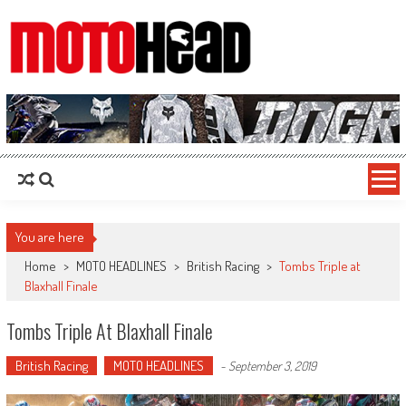
MotoHead
Fresh dirt bike action for the real MotoHead!
You are here
Home
>
MOTO HEADLINES
>
British Racing
>
Tombs Triple at
Blaxhall Finale
Tombs Triple At Blaxhall Finale
British Racing
MOTO HEADLINES
-
September 3, 2019