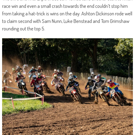
race win and even a small crash towards the end couldn’t stop him
from taking a hat-trick is wins on the day. Ashton Dickinson rode well
to claim second with Sam Nunn, Luke Benstead and Tom Grimshaw
rounding out the top 5.