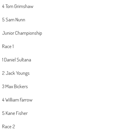
4 Tom Grimshaw
5 Sam Nunn
Junior Championship
Race 1
1 Daniel Sultana
2 Jack Youngs
3 Max Bickers
4 William Farrow
5 Kane Fisher
Race 2