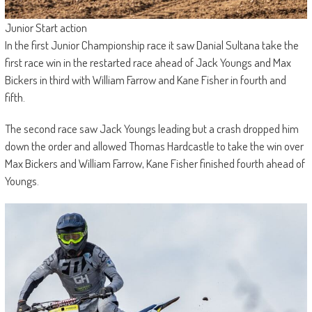
Junior Start action
In the first Junior Championship race it saw Danial Sultana take the
first race win in the restarted race ahead of Jack Youngs and Max
Bickers in third with William Farrow and Kane Fisher in fourth and
fifth.
The second race saw Jack Youngs leading but a crash dropped him
down the order and allowed Thomas Hardcastle to take the win over
Max Bickers and William Farrow, Kane Fisher finished fourth ahead of
Youngs.