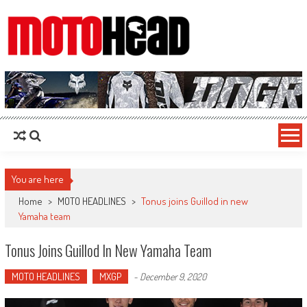
MotoHead
Fresh dirt bike action for the real MotoHead!
You are here
Home
>
MOTO HEADLINES
>
Tonus joins Guillod in new
Yamaha team
Tonus Joins Guillod In New Yamaha Team
MOTO HEADLINES
MXGP
-
December 9, 2020