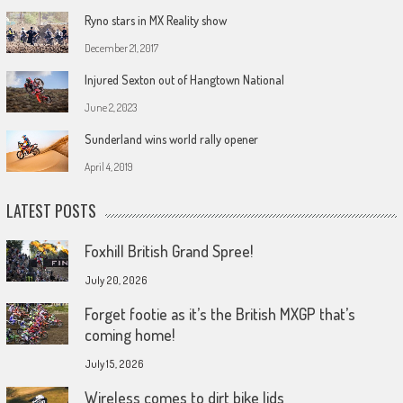
Ryno stars in MX Reality show
December 21, 2017
Injured Sexton out of Hangtown National
June 2, 2023
Sunderland wins world rally opener
April 4, 2019
LATEST POSTS
Foxhill British Grand Spree!
July 20, 2026
Forget footie as it’s the British MXGP that’s
coming home!
July 15, 2026
Wireless comes to dirt bike lids