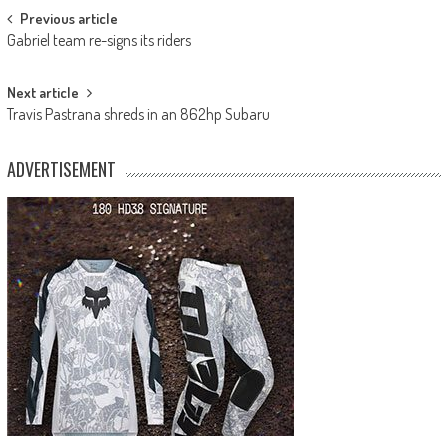
Post
Previous article
Gabriel team re-signs its riders
navigation
Next article
Travis Pastrana shreds in an 862hp Subaru
ADVERTISEMENT