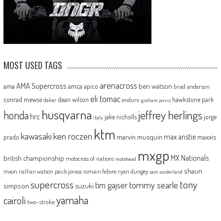
MOST USED TAGS
arenacross
AMA Supercross
ama
amca
ben watson
apico
brad anderson
eli tomac
conrad mewse
dean wilson
hawkstone park
enduro
dakar
graham jarvis
husqvarna
jeffrey herlings
honda
hrc
jake nicholls
jorge
italy
ktm
kawasaki
ken roczen
max anstie
marvin musquin
maxxis
prado
mxgp
MX Nationals
british championship
motocross of nations
motohead
shaun
mxon
pauls jonass
romain febvre
ryan dungey
nathan watson
sam sunderland
supercross
tony
tommy searle
tim gajser
simpson
suzuki
yamaha
cairoli
two-stroke