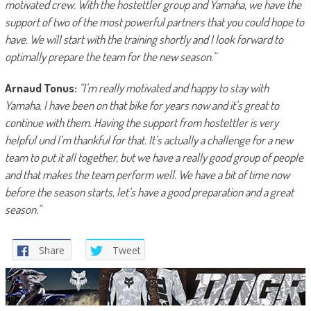
motivated crew. With the hostettler group and Yamaha, we have the
support of two of the most powerful partners that you could hope to
have. We will start with the training shortly and I look forward to
optimally prepare the team for the new season.”
Arnaud Tonus:
“I’m really motivated and happy to stay with
Yamaha. I have been on that bike for years now and it’s great to
continue with them. Having the support from hostettler is very
helpful und I’m thankful for that. It’s actually a challenge for a new
team to put it all together, but we have a really good group of people
and that makes the team perform well. We have a bit of time now
before the season starts, let’s have a good preparation and a great
season.”
Share
Tweet