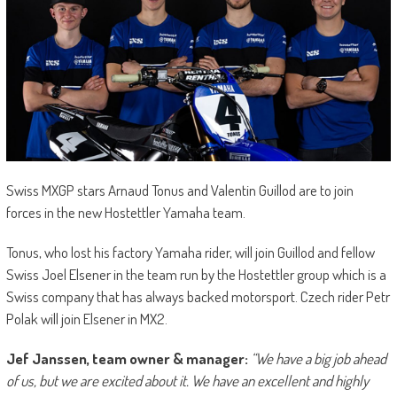
Swiss MXGP stars Arnaud Tonus and Valentin Guillod are to join
forces in the new Hostettler Yamaha team.
Tonus, who lost his factory Yamaha rider, will join Guillod and fellow
Swiss Joel Elsener in the team run by the Hostettler group which is a
Swiss company that has always backed motorsport. Czech rider Petr
Polak will join Elsener in MX2.
Jef Janssen, team owner & manager:
“We have a big job ahead
of us, but we are excited about it. We have an excellent and highly