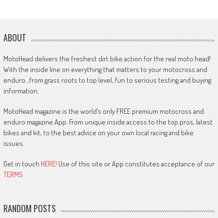
ABOUT
MotoHead delivers the freshest dirt bike action for the real moto head!
With the inside line on everything that matters to your motocross and
enduro…from grass roots to top level, fun to serious testing and buying
information.
MotoHead magazine is the world’s only FREE premium motocross and
enduro magazine App. From unique inside access to the top pros, latest
bikes and kit, to the best advice on your own local racing and bike
issues.
Get in touch
HERE!
Use of this site or App constitutes acceptance of our
TERMS
RANDOM POSTS