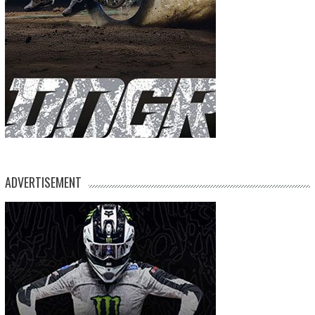
ADVERTISEMENT