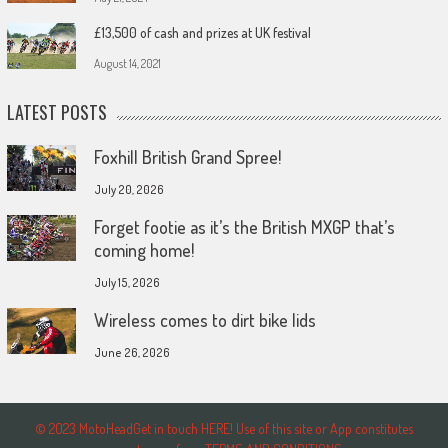
£13,500 of cash and prizes at UK festival
August 14, 2021
LATEST POSTS
Foxhill British Grand Spree!
July 20, 2026
Forget footie as it’s the British MXGP that’s
coming home!
July 15, 2026
Wireless comes to dirt bike lids
June 26, 2026
© 2023 MotoHeadGet in touch HERE! Use of this site or App constitutes