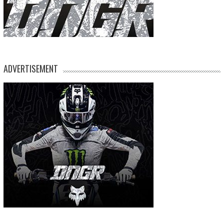
ADVERTISEMENT