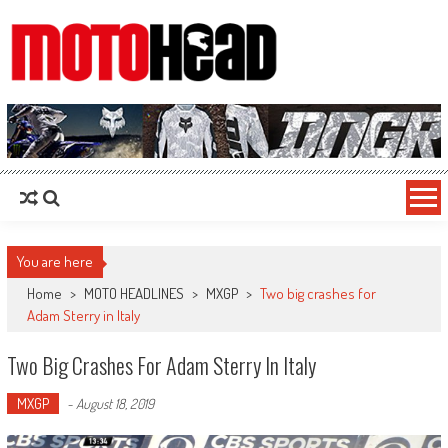
MotoHead
Fresh dirt bike action for the real MotoHead!
You are here
Home
>
MOTO HEADLINES
>
MXGP
>
Two big crashes for
Adam Sterry in Italy
Two Big Crashes For Adam Sterry In Italy
MXGP
-
August 18, 2019