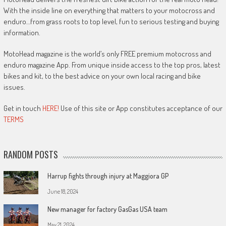
With the inside line on everything that matters to your motocross and
enduro…from grass roots to top level, fun to serious testing and buying
information.
MotoHead magazine is the world’s only FREE premium motocross and
enduro magazine App. From unique inside access to the top pros, latest
bikes and kit, to the best advice on your own local racing and bike
issues.
Get in touch
HERE!
Use of this site or App constitutes acceptance of our
TERMS
RANDOM POSTS
Harrup fights through injury at Maggiora GP
June 18, 2024
New manager for factory GasGas USA team
May 21, 2024