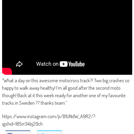
“What a day on this awesome motocross track?! Two big crashes so
happy to walk away healthy! I’m all good after the second moto
though! Back at it this week ready for another one of my favourite
tracks in Sweden ?? thanks team.”
https://www.instagram.com/p/B1UNdW_A9R2/?
igshid=185rr34bj29ch