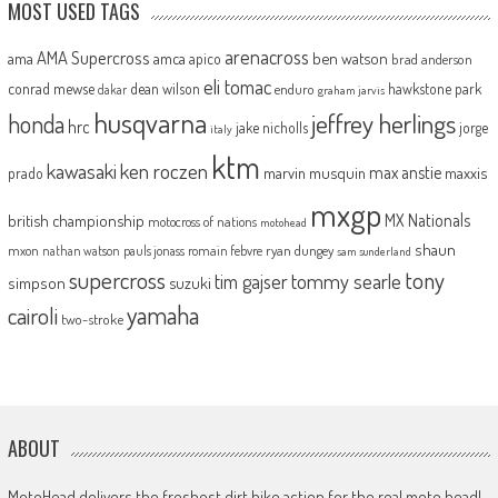
MOST USED TAGS
arenacross
AMA Supercross
ama
amca
ben watson
apico
brad anderson
eli tomac
conrad mewse
dean wilson
hawkstone park
enduro
dakar
graham jarvis
husqvarna
jeffrey herlings
honda
hrc
jake nicholls
jorge
italy
ktm
kawasaki
ken roczen
max anstie
marvin musquin
maxxis
prado
mxgp
MX Nationals
british championship
motocross of nations
motohead
shaun
mxon
pauls jonass
romain febvre
ryan dungey
nathan watson
sam sunderland
supercross
tony
tommy searle
tim gajser
simpson
suzuki
yamaha
cairoli
two-stroke
ABOUT
MotoHead delivers the freshest dirt bike action for the real moto head!