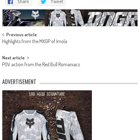
Share
Tweet
Post
Previous article
Highlights from the MXGP of Imola
navigation
Next article
POV action from the Red Bull Romaniacs
ADVERTISEMENT