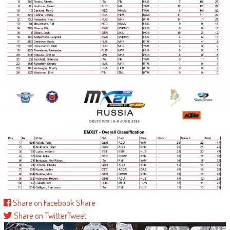
Share on Facebook
Share
Share on Twitter
Tweet