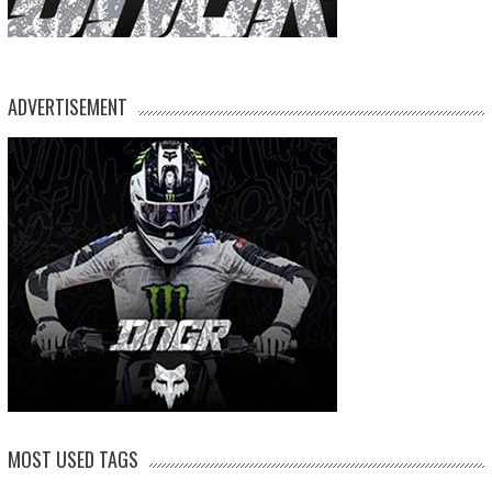
ADVERTISEMENT
MOST USED TAGS