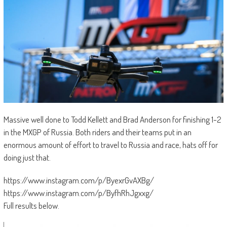
Massive well done to Todd Kellett and Brad Anderson for finishing 1-2
in the MXGP of Russia. Both riders and their teams put in an
enormous amount of effort to travel to Russia and race, hats off for
doing just that.
https://www.instagram.com/p/ByexrGvAXBg/
https://www.instagram.com/p/ByfhRhJgxxg/
Full results below.