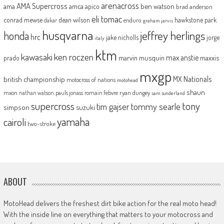
arenacross
AMA Supercross
ama
amca
ben watson
apico
brad anderson
eli tomac
conrad mewse
dean wilson
hawkstone park
enduro
dakar
graham jarvis
husqvarna
jeffrey herlings
honda
hrc
jake nicholls
jorge
italy
ktm
kawasaki
ken roczen
max anstie
marvin musquin
maxxis
prado
mxgp
MX Nationals
british championship
motocross of nations
motohead
shaun
mxon
pauls jonass
romain febvre
ryan dungey
nathan watson
sam sunderland
supercross
tony
tommy searle
tim gajser
simpson
suzuki
yamaha
cairoli
two-stroke
ABOUT
MotoHead delivers the freshest dirt bike action for the real moto head!
With the inside line on everything that matters to your motocross and