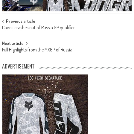
Post
Previous article
Cairoli crashes out of Russia GP qualifier
navigation
Next article
Full Highlights from the MXGP of Russia
ADVERTISEMENT