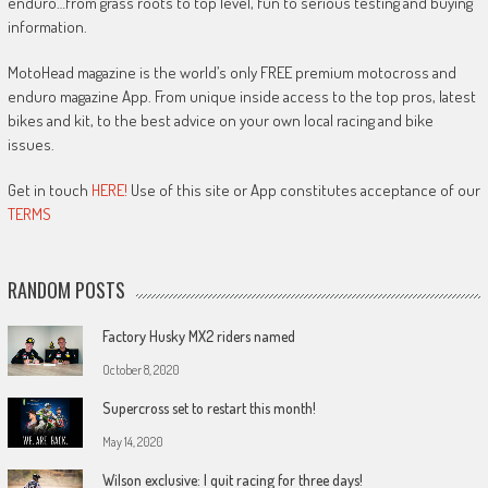
enduro…from grass roots to top level, fun to serious testing and buying
information.
MotoHead magazine is the world’s only FREE premium motocross and
enduro magazine App. From unique inside access to the top pros, latest
bikes and kit, to the best advice on your own local racing and bike
issues.
Get in touch
HERE!
Use of this site or App constitutes acceptance of our
TERMS
RANDOM POSTS
Factory Husky MX2 riders named
October 8, 2020
Supercross set to restart this month!
May 14, 2020
Wilson exclusive: I quit racing for three days!