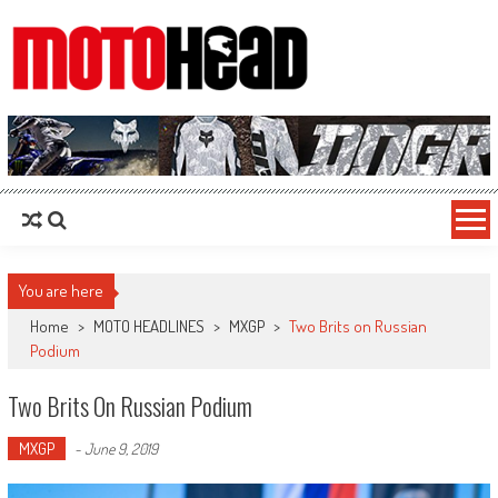
MotoHead
Fresh dirt bike action for the real MotoHead!
You are here
Home
>
MOTO HEADLINES
>
MXGP
>
Two Brits on Russian
Podium
Two Brits On Russian Podium
MXGP
-
June 9, 2019