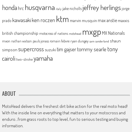
husqvarna
jeffrey herlings
honda
hrc
jake nicholls
jorge
italy
ktm
kawasaki
ken roczen
max anstie
marvin musquin
maxxis
prado
mxgp
MX Nationals
british championship
motocross of nations
motohead
shaun
mxon
pauls jonass
romain febvre
ryan dungey
nathan watson
sam sunderland
supercross
tony
tommy searle
tim gajser
simpson
suzuki
yamaha
cairoli
two-stroke
ABOUT
MotoHead delivers the freshest dirt bike action for the real moto head!
With the inside line on everything that matters to your motocross and
enduro…from grass roots to top level, fun to serious testing and buying
information.