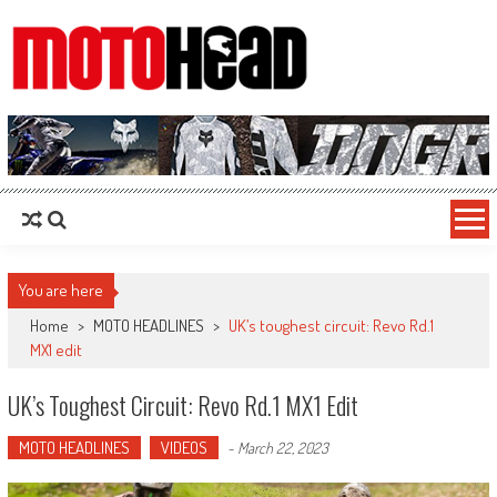
MotoHead
Fresh dirt bike action for the real MotoHead!
You are here
Home
>
MOTO HEADLINES
>
UK’s toughest circuit: Revo Rd.1
MX1 edit
UK’s Toughest Circuit: Revo Rd.1 MX1 Edit
MOTO HEADLINES
VIDEOS
-
March 22, 2023