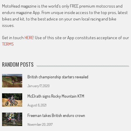
MotoHead magazine is the world’s only FREE premium motocross and
enduro magazine App. From unique inside access to the top pros, latest
bikes and kit, to the best advice on your own local racing and bike
issues.
Get in touch
HERE!
Use of this site or App constitutes acceptance of our
TERMS
RANDOM POSTS
British championship starters revealed
January 17, 2020
McElrath signs Rocky Mountain KTM
August 6, 2021
Freeman takes British enduro crown
November 20, 2017