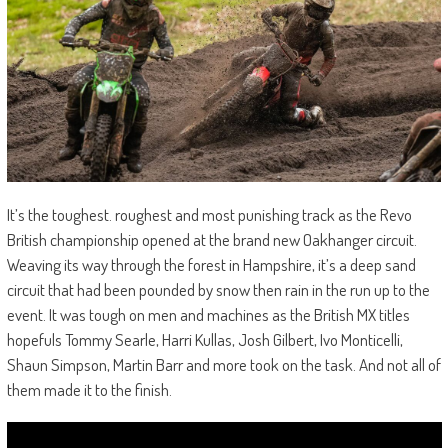
It’s the toughest. roughest and most punishing track as the Revo
British championship opened at the brand new Oakhanger circuit.
Weaving its way through the forest in Hampshire, it’s a deep sand
circuit that had been pounded by snow then rain in the run up to the
event. It was tough on men and machines as the British MX titles
hopefuls Tommy Searle, Harri Kullas, Josh Gilbert, Ivo Monticelli,
Shaun Simpson, Martin Barr and more took on the task. And not all of
them made it to the finish.