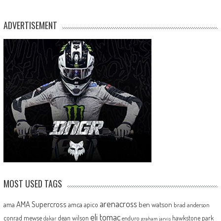
ADVERTISEMENT
MOST USED TAGS
arenacross
AMA Supercross
ama
amca
ben watson
apico
brad anderson
eli tomac
conrad mewse
dean wilson
hawkstone park
enduro
dakar
graham jarvis