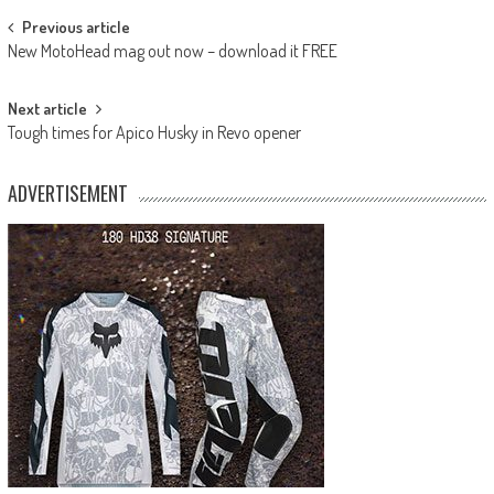
Post
Previous article
New MotoHead mag out now – download it FREE
navigation
Next article
Tough times for Apico Husky in Revo opener
ADVERTISEMENT