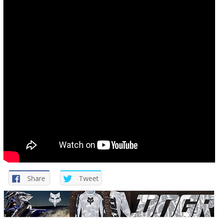
Share
Tweet