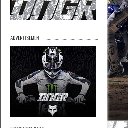
ADVERTISEMENT