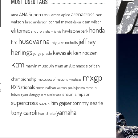
MOST USED TAGS
arenacross
AMA Supercross
ama
amca
ben
apico
watson
conrad mewse
dean wilson
brad anderson
dakar
honda
eli tomac
hawkstone park
enduro
graham jarvis
husqvarna
jeffrey
hrc
jake nicholls
italy
herlings
kawasaki
ken roczen
jorge prado
ktm
max anstie
marvin musquin
maxxis british
mxgp
championship
motocross of nations
motohead
MX Nationals
mxon
pauls jonass
romain
nathan watson
s
shaun simpson
febvre
ryan dungey
sam sunderland
supercross
tommy searle
tim gajser
suzuki
yamaha
tony cairoli
two-stroke