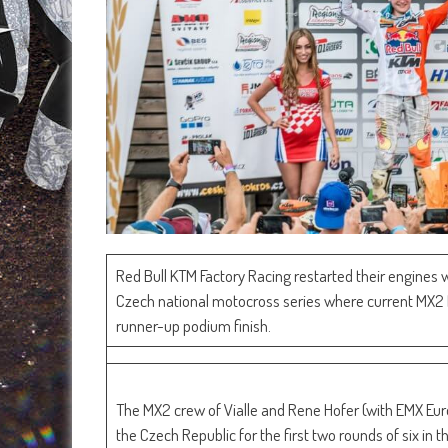
Red Bull KTM Factory Racing restarted their engines 
Czech national motocross series where current MX2 F
runner-up podium finish.
The MX2 crew of Vialle and Rene Hofer (with EMX Euro
the Czech Republic for the first two rounds of six in 