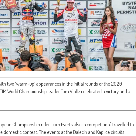
with two ‘warm-up’ appearances in the initial rounds of the 2020
IM World Championship leader Tom Vialle celebrated a victory and a
pean Championship rider Liam Everts also in competition) travelled to
the domestic contest. The events at the Dalecin and Kaplice circuits