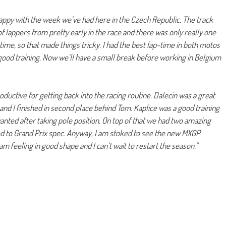
appy with the week we’ve had here in the Czech Republic. The track
of lappers from pretty early in the race and there was only really one
time, so that made things tricky. I had the best lap-time in both motos
s good training. Now we’ll have a small break before working in Belgium
ductive for getting back into the racing routine. Dalecin was a great
 and I finished in second place behind Tom. Kaplice was a good training
wanted after taking pole position. On top of that we had two amazing
ed to Grand Prix spec. Anyway, I am stoked to see the new MXGP
am feeling in good shape and I can’t wait to restart the season.”