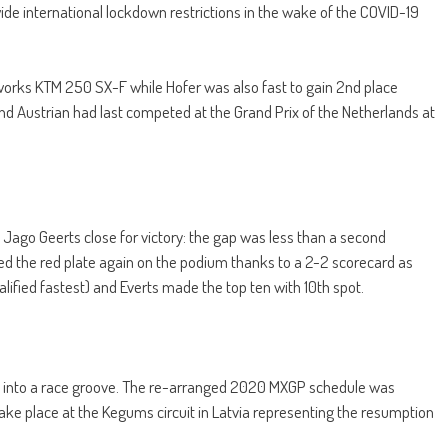
wide international lockdown restrictions in the wake of the COVID-19
is works KTM 250 SX-F while Hofer was also fast to gain 2nd place
d Austrian had last competed at the Grand Prix of the Netherlands at
l Jago Geerts close for victory: the gap was less than a second
ted the red plate again on the podium thanks to a 2-2 scorecard as
alified fastest) and Everts made the top ten with 10th spot.
k into a race groove. The re-arranged 2020 MXGP schedule was
 take place at the Kegums circuit in Latvia representing the resumption