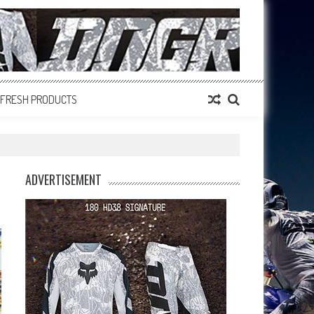
FRESH PRODUCTS
ADVERTISEMENT