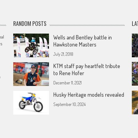
RANDOM POSTS
LA
eal
Wells and Bentley battle in
rs
Hawkstone Masters
July 21, 2018
KTM staff pay heartfelt tribute
to Rene Hofer
e
December 11, 2021
Husky Heritage models revealed
September 10, 2024