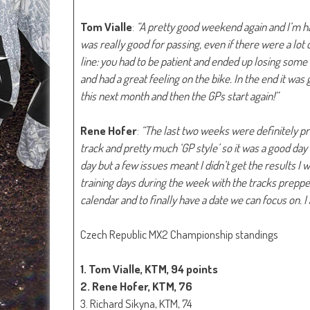
Tom Vialle
:
“A pretty good weekend again and I’m h
was really good for passing, even if there were a lot 
line: you had to be patient and ended up losing some 
and had a great feeling on the bike. In the end it wa
this next month and then the GPs start again!”
Rene Hofer
:
“The last two weeks were definitely pro
track and pretty much ‘GP style’ so it was a good day
day but a few issues meant I didn’t get the results I 
training days during the week with the tracks prepp
calendar and to finally have a date we can focus on. I 
Czech Republic MX2 Championship standings
1. Tom Vialle, KTM, 94 points
2. Rene Hofer, KTM, 76
3. Richard Sikyna, KTM, 74