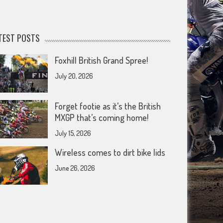
TEST POSTS
Foxhill British Grand Spree!
July 20, 2026
Forget footie as it’s the British
MXGP that’s coming home!
July 15, 2026
Wireless comes to dirt bike lids
June 26, 2026