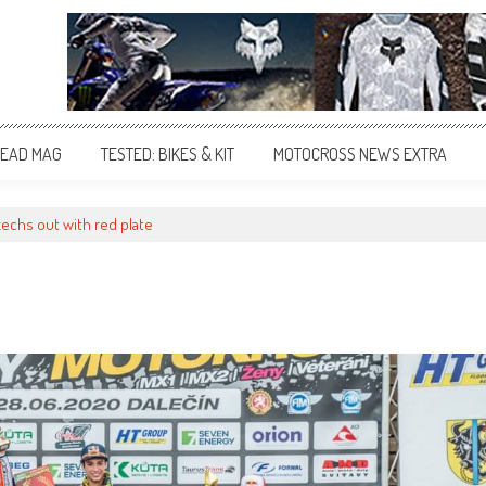
EAD MAG
TESTED: BIKES & KIT
MOTOCROSS NEWS EXTRA
zechs out with red plate