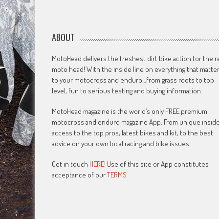
ABOUT
MotoHead delivers the freshest dirt bike action for the r
moto head! With the inside line on everything that matte
to your motocross and enduro…from grass roots to top
level, fun to serious testing and buying information.
MotoHead magazine is the world’s only FREE premium
motocross and enduro magazine App. From unique insid
access to the top pros, latest bikes and kit, to the best
advice on your own local racing and bike issues.
Get in touch
HERE!
Use of this site or App constitutes
acceptance of our
TERMS