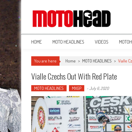
MotoHead
Fresh dirt bike action for the real MotoHead!
HOME
MOTO HEADLINES
VIDEOS
MOTOH
You are here
Home
>
MOTO HEADLINES
>
Vialle C
Vialle Czechs Out With Red Plate
MOTO HEADLINES
MXGP
-
July 6, 2020