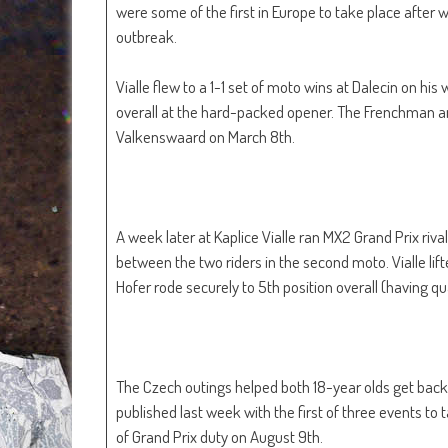
were some of the first in Europe to take place after 
outbreak.
Vialle flew to a 1-1 set of moto wins at Dalecin on h
overall at the hard-packed opener. The Frenchman an
Valkenswaard on March 8th.
A week later at Kaplice Vialle ran MX2 Grand Prix riva
between the two riders in the second moto. Vialle lif
Hofer rode securely to 5th position overall (having qu
The Czech outings helped both 18-year olds get bac
published last week with the first of three events to
of Grand Prix duty on August 9th.