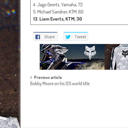
4. Jago Geerts, Yamaha, 72
5. Michael Sandner, KTM, 60
13. Liam Everts, KTM, 30
Share
Tweet
Post
Previous article
Bobby Moore on his 125 world title
navigation