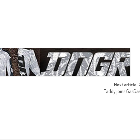
Next article
Taddy joins GasGa