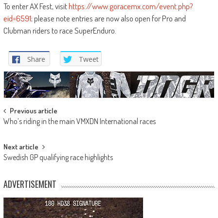
To enter AX Fest, visit
https://www.goracemx.com/event.php?
eid=6591
; please note entries are now also open for Pro and
Clubman riders to race SuperEnduro.
Share
Tweet
Post
Previous article
Who’s riding in the main VMXDN International races
navigation
Next article
Swedish GP qualifying race highlights
ADVERTISEMENT