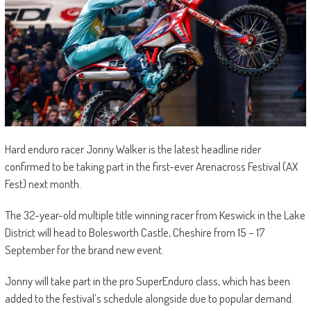
Hard enduro racer Jonny Walker is the latest headline rider
confirmed to be taking part in the first-ever Arenacross Festival (AX
Fest) next month.
The 32-year-old multiple title winning racer from Keswick in the Lake
District will head to Bolesworth Castle, Cheshire from 15 – 17
September for the brand new event.
Jonny will take part in the pro SuperEnduro class, which has been
added to the festival’s schedule alongside due to popular demand.