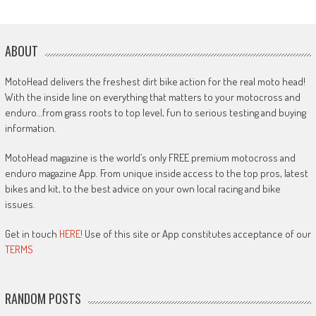
ABOUT
MotoHead delivers the freshest dirt bike action for the real moto head!
With the inside line on everything that matters to your motocross and
enduro…from grass roots to top level, fun to serious testing and buying
information.
MotoHead magazine is the world’s only FREE premium motocross and
enduro magazine App. From unique inside access to the top pros, latest
bikes and kit, to the best advice on your own local racing and bike
issues.
Get in touch
HERE!
Use of this site or App constitutes acceptance of our
TERMS
RANDOM POSTS