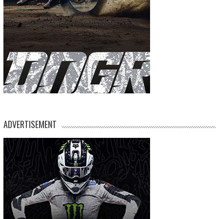
ADVERTISEMENT