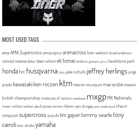
MOST USED TAGS
arenacross
AMA Supercross
ama
amca
ben watson
apico
brad anderson
eli tomac
conrad mewse
dean wilson
hawkstone park
enduro
dakar
graham jarvis
husqvarna
jeffrey herlings
honda
hrc
jake nicholls
jorge
italy
ktm
kawasaki
ken roczen
max anstie
marvin musquin
maxxis
prado
mxgp
MX Nationals
british championship
motocross of nations
motohead
shaun
mxon
pauls jonass
romain febvre
ryan dungey
nathan watson
sam sunderland
supercross
tony
tommy searle
tim gajser
simpson
suzuki
yamaha
cairoli
two-stroke