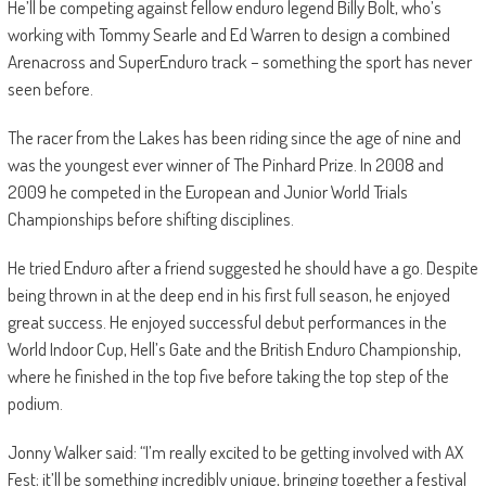
He’ll be competing against fellow enduro legend Billy Bolt, who’s
working with Tommy Searle and Ed Warren to design a combined
Arenacross and SuperEnduro track – something the sport has never
seen before.
The racer from the Lakes has been riding since the age of nine and
was the youngest ever winner of The Pinhard Prize. In 2008 and
2009 he competed in the European and Junior World Trials
Championships before shifting disciplines.
He tried Enduro after a friend suggested he should have a go. Despite
being thrown in at the deep end in his first full season, he enjoyed
great success. He enjoyed successful debut performances in the
World Indoor Cup, Hell’s Gate and the British Enduro Championship,
where he finished in the top five before taking the top step of the
podium.
Jonny Walker said: “I’m really excited to be getting involved with AX
Fest; it’ll be something incredibly unique, bringing together a festival