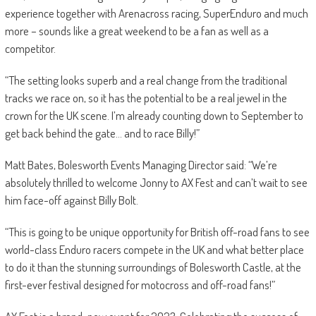
experience together with Arenacross racing, SuperEnduro and much
more – sounds like a great weekend to be a fan as well as a
competitor.
“The setting looks superb and a real change from the traditional
tracks we race on, so it has the potential to be a real jewel in the
crown for the UK scene. I’m already counting down to September to
get back behind the gate… and to race Billy!”
Matt Bates, Bolesworth Events Managing Director said: “We’re
absolutely thrilled to welcome Jonny to AX Fest and can’t wait to see
him face-off against Billy Bolt.
“This is going to be unique opportunity for British off-road fans to see
world-class Enduro racers compete in the UK and what better place
to do it than the stunning surroundings of Bolesworth Castle, at the
first-ever festival designed for motocross and off-road fans!”