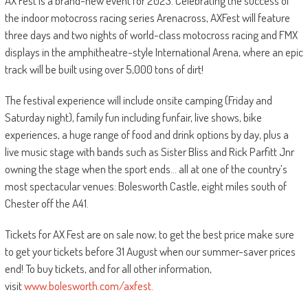
AX Fest is a brand-new event for 2023. Celebrating the success of
the indoor motocross racing series Arenacross, AXFest will feature
three days and two nights of world-class motocross racing and FMX
displays in the amphitheatre-style International Arena, where an epic
track will be built using over 5,000 tons of dirt!
The festival experience will include onsite camping (Friday and
Saturday night), family fun including funfair, live shows, bike
experiences, a huge range of food and drink options by day, plus a
live music stage with bands such as Sister Bliss and Rick Parfitt Jnr
owning the stage when the sport ends… all at one of the country’s
most spectacular venues: Bolesworth Castle, eight miles south of
Chester off the A41.
Tickets for AX Fest are on sale now; to get the best price make sure
to get your tickets before 31 August when our summer-saver prices
end! To buy tickets, and for all other information,
visit
www.bolesworth.com/axfest
.