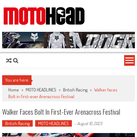
MotoHead
Fresh dirt bike action for the real MotoHead!
You are here
Home
>
MOTO HEADLINES
>
British Racing
>
Walker faces
Bolt in first-ever Arenacross Festival
Walker Faces Bolt In First-Ever Arenacross Festival
British Racing
MOTO HEADLINES
-
August 10, 2023