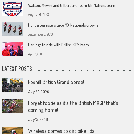
Watson, Mewse and Gilbert are Team GB Nations team
August 31, 2023
Honda teamsters take MX Nationals crowns
September 3, 2018
Herlings to ride with British KTM team!
April 1, 2019
LATEST POSTS
Foxhill British Grand Spree!
July 20, 2026
Forget footie as it’s the British MXGP that’s
coming home!
July 15, 2026
Wireless comes to dirt bike lids