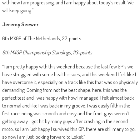
with how I am progressing, and I am happy about today’s result. We
will keep going.”
Jeremy Seewer
6th MXGP of The Netherlands, 27-points
6th MXGP Championship Standings, 113-points
“I am pretty happy with this weekend because the last few GP’s we
have struggled with some health issues, and this weekend I felt like I
have overcome it, especially on a track like this that was so physically
demanding. Coming from not the best shape, here, this was the
perfect test and I was happy with how I managed. I felt almost back
to normal and like I was back in my groove. I was easily fifth in the
first race; riding was smooth and easy and the front guys weren’t
getting away. I got hit by many guys after crashing in the second
moto, so I am just happy I survived this GP; there are still many to go,
so now I am just looking forward to Loket.”