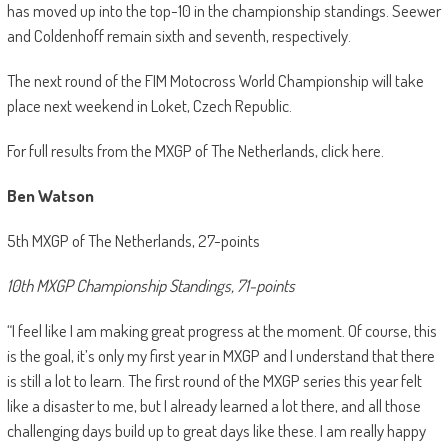
has moved up into the top-10 in the championship standings. Seewer
and Coldenhoff remain sixth and seventh, respectively.
The next round of the FIM Motocross World Championship will take
place next weekend in Loket, Czech Republic.
For full results from the MXGP of The Netherlands, click here.
Ben Watson
5th MXGP of The Netherlands, 27-points
10th MXGP Championship Standings, 71-points
“I feel like I am making great progress at the moment. Of course, this
is the goal, it’s only my first year in MXGP and I understand that there
is still a lot to learn. The first round of the MXGP series this year felt
like a disaster to me, but I already learned a lot there, and all those
challenging days build up to great days like these. I am really happy