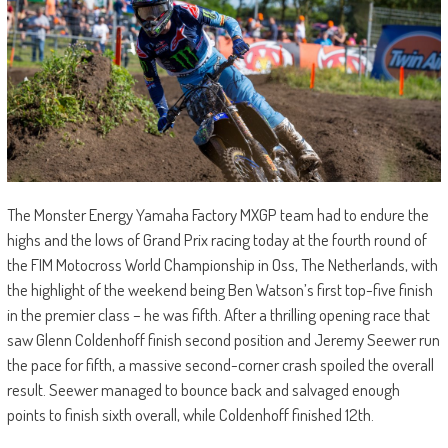
The Monster Energy Yamaha Factory MXGP team had to endure the
highs and the lows of Grand Prix racing today at the fourth round of
the FIM Motocross World Championship in Oss, The Netherlands, with
the highlight of the weekend being Ben Watson’s first top-five finish
in the premier class – he was fifth. After a thrilling opening race that
saw Glenn Coldenhoff finish second position and Jeremy Seewer run
the pace for fifth, a massive second-corner crash spoiled the overall
result. Seewer managed to bounce back and salvaged enough
points to finish sixth overall, while Coldenhoff finished 12th.