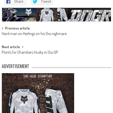
Share
Tweet
Post
Previous article
Hard man on Herlings on his Oss nighmare
navigation
Next article
Points for Chambers Husky in Oss GP
ADVERTISEMENT