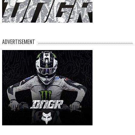
ADVERTISEMENT