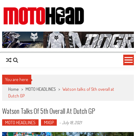
MotoHead
Fresh dirt bike action for the real MotoHead!
You are here
Home
>
MOTO HEADLINES
>
Watson talks of 5th overall at
Dutch GP
Watson Talks Of 5th Overall At Dutch GP
MOTO HEADLINES
MXGP
-
July 18, 2021