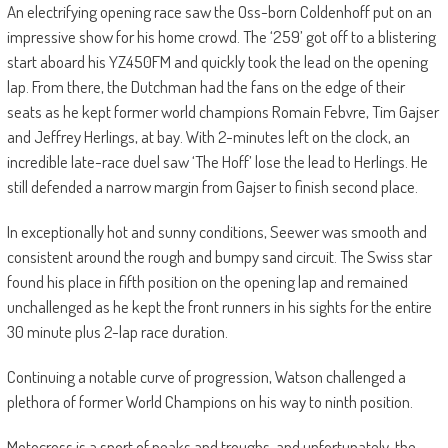
An electrifying opening race saw the Oss-born Coldenhoff put on an
impressive show for his home crowd. The ‘259’ got off to a blistering
start aboard his YZ450FM and quickly took the lead on the opening
lap. From there, the Dutchman had the fans on the edge of their
seats as he kept former world champions Romain Febvre, Tim Gajser
and Jeffrey Herlings, at bay. With 2-minutes left on the clock, an
incredible late-race duel saw ‘The Hoff’ lose the lead to Herlings. He
still defended a narrow margin from Gajser to finish second place.
In exceptionally hot and sunny conditions, Seewer was smooth and
consistent around the rough and bumpy sand circuit. The Swiss star
found his place in fifth position on the opening lap and remained
unchallenged as he kept the front runners in his sights for the entire
30 minute plus 2-lap race duration.
Continuing a notable curve of progression, Watson challenged a
plethora of former World Champions on his way to ninth position.
Motocross is a sport of peaks and troughs, and unfortunately, the