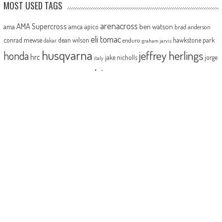
MOST USED TAGS
arenacross
AMA Supercross
ama
amca
ben watson
apico
brad anderson
eli tomac
conrad mewse
dean wilson
hawkstone park
enduro
dakar
graham jarvis
husqvarna
jeffrey herlings
honda
hrc
jake nicholls
jorge
italy
ktm
kawasaki
ken roczen
max anstie
marvin musquin
maxxis
prado
mxgp
MX Nationals
british championship
motocross of nations
motohead
shaun
mxon
pauls jonass
romain febvre
ryan dungey
nathan watson
sam sunderland
supercross
tony
tommy searle
tim gajser
simpson
suzuki
yamaha
cairoli
two-stroke
ABOUT
MotoHead delivers the freshest dirt bike action for the real moto head!