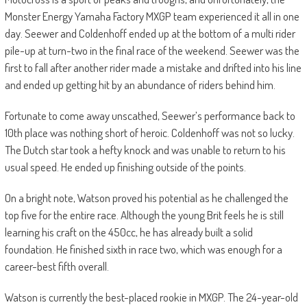
Monster Energy Yamaha Factory MXGP team experienced it all in one
day. Seewer and Coldenhoff ended up at the bottom of a multi rider
pile-up at turn-two in the final race of the weekend. Seewer was the
first to fall after another rider made a mistake and drifted into his line
and ended up getting hit by an abundance of riders behind him.
Fortunate to come away unscathed, Seewer’s performance back to
10th place was nothing short of heroic. Coldenhoff was not so lucky.
The Dutch star took a hefty knock and was unable to return to his
usual speed. He ended up finishing outside of the points.
On a bright note, Watson proved his potential as he challenged the
top five for the entire race. Although the young Brit feels he is still
learning his craft on the 450cc, he has already built a solid
foundation. He finished sixth in race two, which was enough for a
career-best fifth overall.
Watson is currently the best-placed rookie in MXGP. The 24-year-old