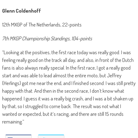
Glenn Coldenhoff
12th MXGP of The Netherlands, 22-points
7th MXGP Championship Standings, 104-points
“Looking at the positives, the first race today was really good. I was
feeling really good on the track all day, and also, in front of the Dutch
fans is also always really special. In the first race, I got a really good
start and was able to lead almost the entire moto, but Jeffrey
(Herlings) got me near the end, and I finished second. I was still pretty
happy with that. And then in the second race, I don’t know what
happened. I guess it was a really big crash, and I was a bit shaken up
by that, so I struggled to come back. The result was not what I
wanted or expected, but it’s racing, and there are still 15 rounds
remaining.”