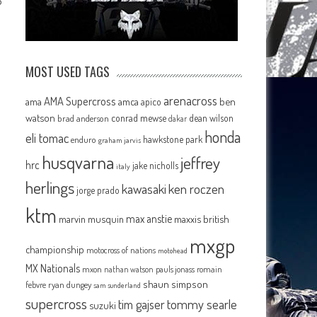
P
MOST USED TAGS
arenacross
AMA Supercross
ama
amca
ben
apico
watson
conrad mewse
dean wilson
brad anderson
dakar
honda
eli tomac
hawkstone park
enduro
graham jarvis
husqvarna
jeffrey
hrc
jake nicholls
italy
herlings
kawasaki
ken roczen
jorge prado
ktm
max anstie
marvin musquin
maxxis british
mxgp
championship
motocross of nations
motohead
MX Nationals
mxon
pauls jonass
romain
nathan watson
shaun simpson
febvre
ryan dungey
sam sunderland
supercross
tommy searle
tim gajser
suzuki