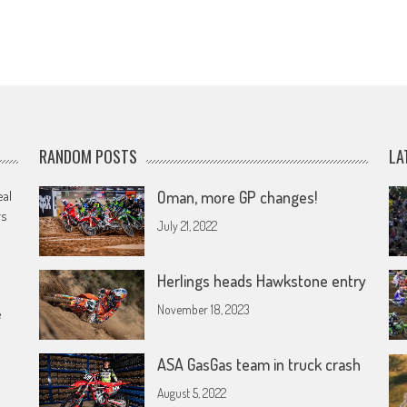
RANDOM POSTS
LA
eal
Oman, more GP changes!
rs
July 21, 2022
Herlings heads Hawkstone entry
November 18, 2023
e
ASA GasGas team in truck crash
August 5, 2022