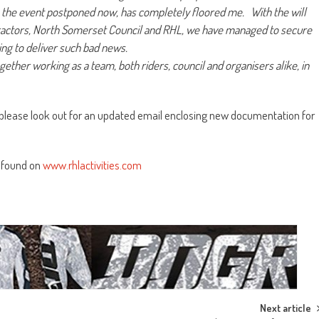
e the event postponed now, has completely floored me. With the will
ractors, North Somerset Council and RHL, we have managed to secure
ing to deliver such bad news.
together working as a team, both riders, council and organisers alike, in
ers please look out for an updated email enclosing new documentation for
 found on
www.rhlactivities.com
Next article