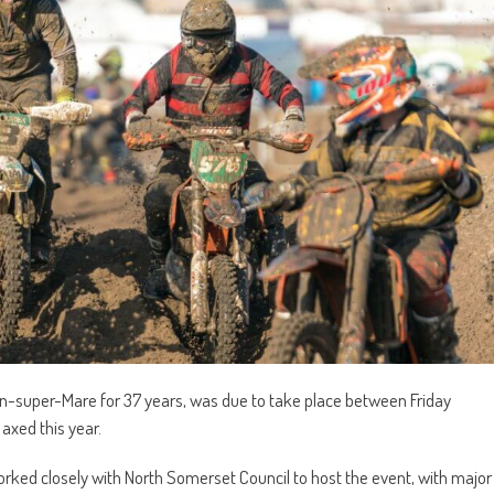
-super-Mare for 37 years, was due to take place between Friday
axed this year.
orked closely with North Somerset Council to host the event, with major