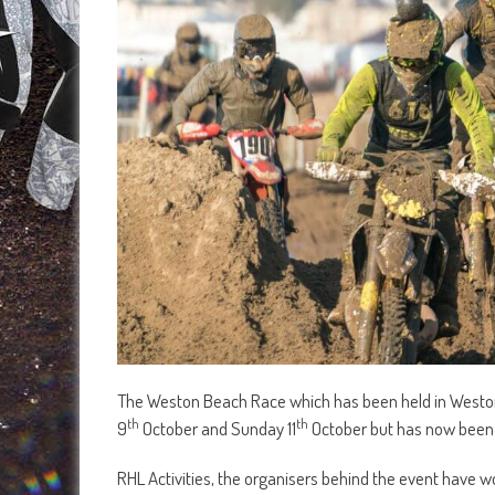
The Weston Beach Race which has been held in Weston
th
th
9
October and Sunday 11
October but has now been 
RHL Activities, the organisers behind the event have w