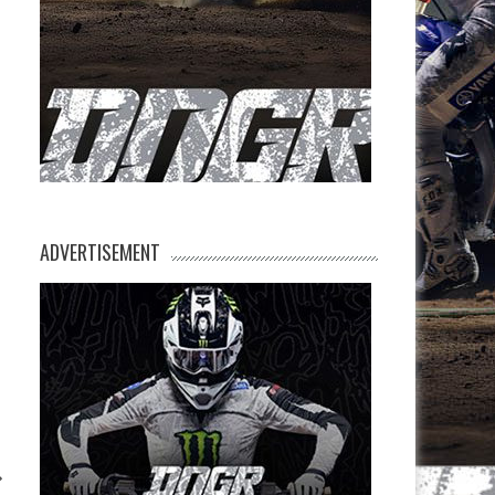
ADVERTISEMENT