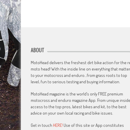
ABOUT
MotoHead delivers the freshest dirt bike action for the r
moto head! With the inside line on everything that matte
to your motocross and enduro…from grass roots to top
level, fun to serious testing and buying information.
MotoHead magazine is the world’s only FREE premium
motocross and enduro magazine App. From unique insid
access to the top pros, latest bikes and kit, to the best
advice on your own local racing and bike issues.
Get in touch
HERE!
Use of this site or App constitutes