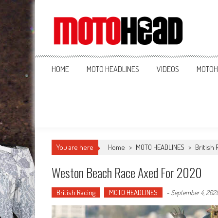
MotoHead
Fresh dirt bike action for the real MotoHead!
HOME
MOTO HEADLINES
VIDEOS
MOTOH
You are here
Home
>
MOTO HEADLINES
>
British 
Weston Beach Race Axed For 2020
British Racing
MOTO HEADLINES
-
September 4, 202