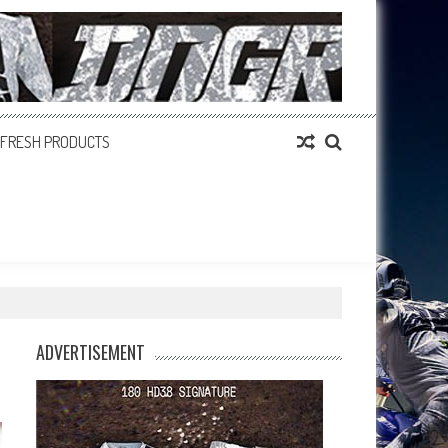
FRESH PRODUCTS
ADVERTISEMENT