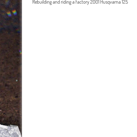
Rebuilding and riding a factory 2001 Husqvarna 125
navigation