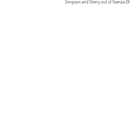
Simpson and Sterry out of Faenza G