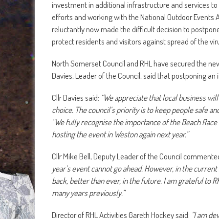
investment in additional infrastructure and services to
efforts and working with the National Outdoor Events 
reluctantly now made the difficult decision to postpon
protect residents and visitors against spread of the vir
North Somerset Council and RHL have secured the new
Davies, Leader of the Council, said that postponing an 
Cllr Davies said:
“We appreciate that local business wil
choice. The council’s priority is to keep people safe a
“We fully recognise the importance of the Beach Race 
hosting the event in Weston again next year.”
Cllr Mike Bell, Deputy Leader of the Council commente
year’s event cannot go ahead. However, in the current si
back, better than ever, in the future. I am grateful to
many years previously.”
Director of RHL Activities Gareth Hockey said:
“I am dev