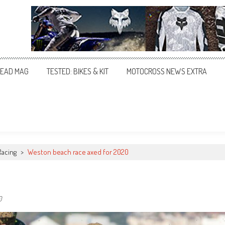
EAD MAG
TESTED: BIKES & KIT
MOTOCROSS NEWS EXTRA
Racing
>
Weston beach race axed for 2020
0