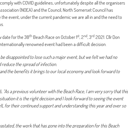
 comply with COVID guidelines, unfortunately despite all the organisers
Association (NOEA) and the Council, North Somerset Council has
e the event, under the current pandemic we are all in and the need to
us.
th
st
nd
rd
 date for the 38
Beach Race on October 1
, 2
, 3
2021. Cllr Don
internationally renowned event had been a difficult decision.
l be disappointed to lose such a major event, but we felt we had no
nd reduce the spread of infection.
and the benefits it brings to our local economy and look forward to
d,
“As a previous volunteer with the Beach Race, I am very sorry that thi
tuation it is the right decision and I look forward to seeing the event
 RHL for their continued support and understanding this year and over so
astated, the work that has gone into the preparation for this Beach