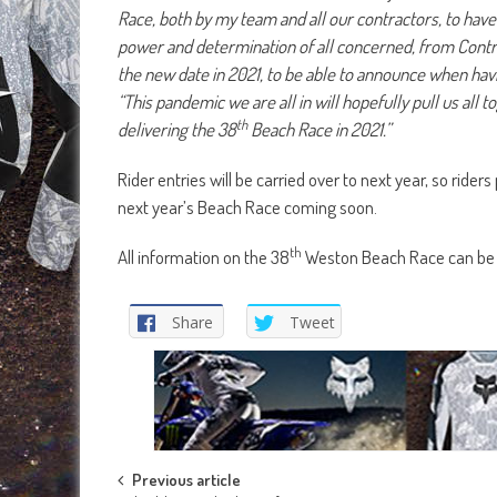
Race, both by my team and all our contractors, to hav
power and determination of all concerned, from Cont
the new date in 2021, to be able to announce when hav
“This pandemic we are all in will hopefully pull us all 
th
delivering the 38
Beach Race in 2021.”
Rider entries will be carried over to next year, so rid
next year’s Beach Race coming soon.
th
All information on the 38
Weston Beach Race can be
Share
Tweet
Post
Previous article