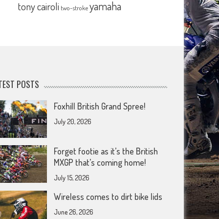
yamaha
tony cairoli
two-stroke
TEST POSTS
Foxhill British Grand Spree!
July 20, 2026
Forget footie as it’s the British
MXGP that’s coming home!
July 15, 2026
Wireless comes to dirt bike lids
June 26, 2026