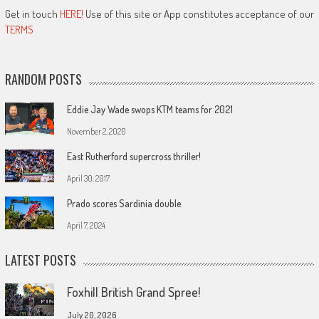
Get in touch
HERE!
Use of this site or App constitutes acceptance of our
TERMS
RANDOM POSTS
Eddie Jay Wade swops KTM teams for 2021
November 2, 2020
East Rutherford supercross thriller!
April 30, 2017
Prado scores Sardinia double
April 7, 2024
LATEST POSTS
Foxhill British Grand Spree!
July 20, 2026