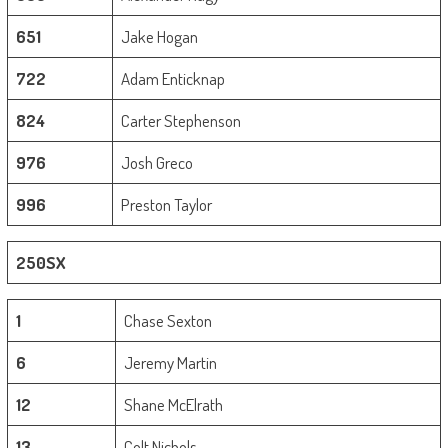
651
Jake Hogan
722
Adam Enticknap
824
Carter Stephenson
976
Josh Greco
996
Preston Taylor
250SX
1
Chase Sexton
6
Jeremy Martin
12
Shane McElrath
13
Colt Nichols