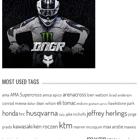
MOST USED TAGS
arenacross
AMA Supercross
ama
amca
ben watson
apico
brad anderson
eli tomac
conrad mewse
dean wilson
hawkstone park
enduro
dakar
graham jarvis
husqvarna
jeffrey herlings
honda
hrc
jake nicholls
jorge
italy
ktm
kawasaki
ken roczen
max anstie
marvin musquin
maxxis
prado
mxgp