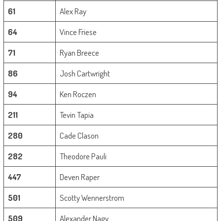
61
Alex Ray
64
Vince Friese
71
Ryan Breece
86
Josh Cartwright
94
Ken Roczen
211
Tevin Tapia
280
Cade Clason
282
Theodore Pauli
447
Deven Raper
501
Scotty Wennerstrom
509
Alexander Nagy