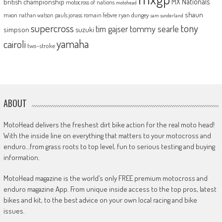
MX Nationals
british championship
motocross of nations
motohead
shaun
mxon
pauls jonass
romain febvre
ryan dungey
nathan watson
sam sunderland
supercross
tony
tommy searle
tim gajser
simpson
suzuki
yamaha
cairoli
two-stroke
ABOUT
MotoHead delivers the freshest dirt bike action for the real moto head!
With the inside line on everything that matters to your motocross and
enduro…from grass roots to top level, fun to serious testing and buying
information.
MotoHead magazine is the world’s only FREE premium motocross and
enduro magazine App. From unique inside access to the top pros, latest
bikes and kit, to the best advice on your own local racing and bike
issues.