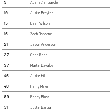
9
Adam Cianciarulo
10
Justin Brayton
15
Dean Wilson
16
Zach Osborne
21
Jason Anderson
27
Chad Reed
37
Martin Davalos
46
Justin Hill
48
Henry Miller
50
Benny Bloss
51
Justin Barcia