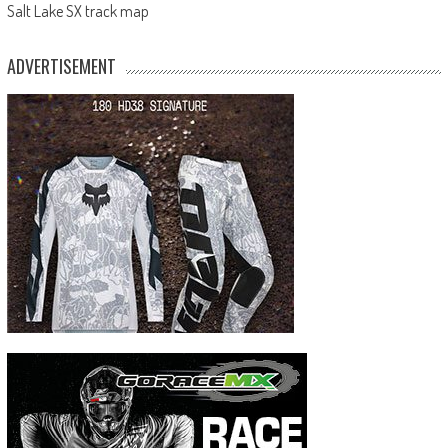
Salt Lake SX track map
ADVERTISEMENT