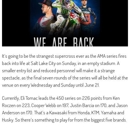
It’s going to be the strangest supercross ever as the AMA series fires
back into life at Salt Lake City on Sunday, in an empty stadium. A
smaller entry list and reduced personnel will make it a strange
spectacle, as the final seven rounds of the series will all be held at the
venue on every Wednesday and Sunday until June 21.
Currently, Eli Tomac leads the 450 series on 226 points from Ken
Roczen on 223, Cooper Webb on 197, Justin Barcia on 170, and Jason
Anderson on 170. That’s a Kawasaki from Honda, KTM, Yamaha and
Husky. So there’s something to play for from the biggest five brands.