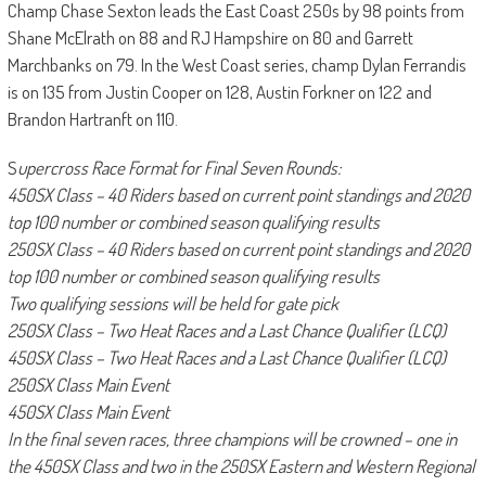
Champ Chase Sexton leads the East Coast 250s by 98 points from
Shane McElrath on 88 and RJ Hampshire on 80 and Garrett
Marchbanks on 79. In the West Coast series, champ Dylan Ferrandis
is on 135 from Justin Cooper on 128, Austin Forkner on 122 and
Brandon Hartranft on 110.
S
upercross Race Format for Final Seven Rounds:
450SX Class – 40 Riders based on current point standings and 2020
top 100 number or combined season qualifying results
250SX Class – 40 Riders based on current point standings and 2020
top 100 number or combined season qualifying results
Two qualifying sessions will be held for gate pick
250SX Class – Two Heat Races and a Last Chance Qualifier (LCQ)
450SX Class – Two Heat Races and a Last Chance Qualifier (LCQ)
250SX Class Main Event
450SX Class Main Event
In the final seven races, three champions will be crowned – one in
the 450SX Class and two in the 250SX Eastern and Western Regional