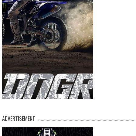
ADVERTISEMENT