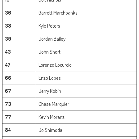
36
Garrett Marchbanks
38
Kyle Peters
39
Jordan Bailey
43
John Short
47
Lorenzo Locurcio
66
Enzo Lopes
67
Jerry Robin
73
Chase Marquier
77
Kevin Moranz
84
Jo Shimoda