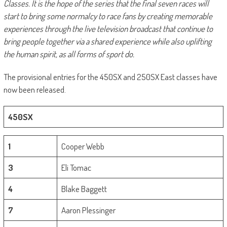
Classes. It is the hope of the series that the final seven races will
start to bring some normalcy to race fans by creating memorable
experiences through the live television broadcast that continue to
bring people together via a shared experience while also uplifting
the human spirit, as all forms of sport do.
The provisional entries for the 450SX and 250SX East classes have
now been released.
450SX
1
Cooper Webb
3
Eli Tomac
4
Blake Baggett
7
Aaron Plessinger