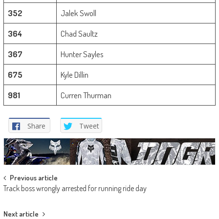
352
Jalek Swoll
364
Chad Saultz
367
Hunter Sayles
675
Kyle Dillin
981
Curren Thurman
Share
Tweet
Post
Previous article
Track boss wrongly arrested for running ride day
navigation
Next article