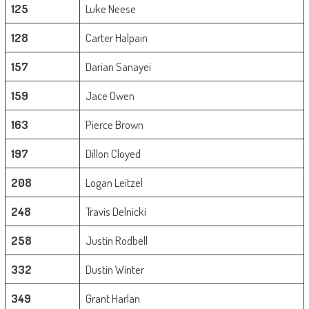
125
Luke Neese
128
Carter Halpain
157
Darian Sanayei
159
Jace Owen
163
Pierce Brown
197
Dillon Cloyed
208
Logan Leitzel
248
Travis Delnicki
258
Justin Rodbell
332
Dustin Winter
349
Grant Harlan