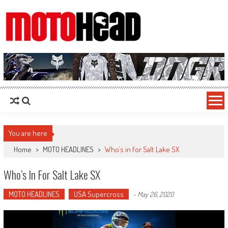
MotoHead
Fresh dirt bike action for the real MotoHead!
You are here
Home
>
MOTO HEADLINES
>
Who’s in for Salt Lake SX
Who’s In For Salt Lake SX
MOTO HEADLINES
USA Supercross
-
May 26, 2020