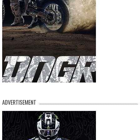
ADVERTISEMENT