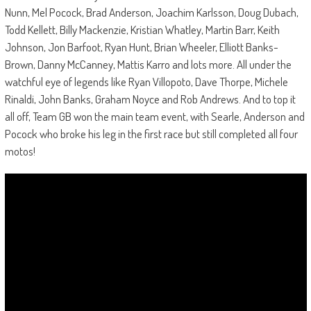
Nunn, Mel Pocock, Brad Anderson, Joachim Karlsson, Doug Dubach,
Todd Kellett, Billy Mackenzie, Kristian Whatley, Martin Barr, Keith
Johnson, Jon Barfoot, Ryan Hunt, Brian Wheeler, Elliott Banks-
Brown, Danny McCanney, Mattis Karro and lots more. All under the
watchful eye of legends like Ryan Villopoto, Dave Thorpe, Michele
Rinaldi, John Banks, Graham Noyce and Rob Andrews. And to top it
all off, Team GB won the main team event, with Searle, Anderson and
Pocock who broke his leg in the first race but still completed all four
motos!