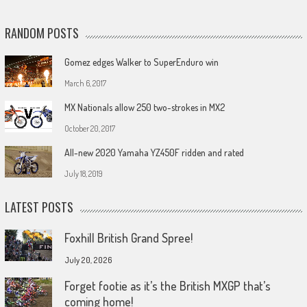
RANDOM POSTS
Gomez edges Walker to SuperEnduro win
March 6, 2017
MX Nationals allow 250 two-strokes in MX2
October 20, 2017
All-new 2020 Yamaha YZ450F ridden and rated
July 18, 2019
LATEST POSTS
Foxhill British Grand Spree!
July 20, 2026
Forget footie as it’s the British MXGP that’s
coming home!