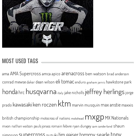
MOST USED TAGS
arenacross
AMA Supercross
ama
amca
ben watson
apico
brad anderson
eli tomac
conrad mewse
dean wilson
hawkstone park
enduro
dakar
graham jarvis
husqvarna
jeffrey herlings
honda
hrc
jake nicholls
jorge
italy
ktm
kawasaki
ken roczen
max anstie
marvin musquin
maxxis
prado
mxgp
MX Nationals
british championship
motocross of nations
motohead
shaun
mxon
pauls jonass
romain febvre
ryan dungey
nathan watson
sam sunderland
supercross
tony
tommy searle
tim gajser
simpson
suzuki