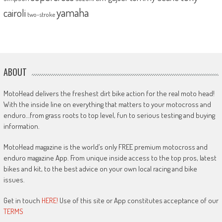
yamaha
cairoli
two-stroke
ABOUT
MotoHead delivers the freshest dirt bike action for the real moto head!
With the inside line on everything that matters to your motocross and
enduro…from grass roots to top level, fun to serious testing and buying
information.
MotoHead magazine is the world’s only FREE premium motocross and
enduro magazine App. From unique inside access to the top pros, latest
bikes and kit, to the best advice on your own local racing and bike
issues.
Get in touch
HERE!
Use of this site or App constitutes acceptance of our
TERMS