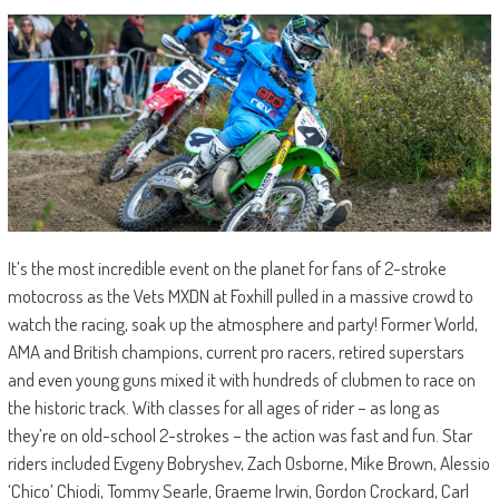
It’s the most incredible event on the planet for fans of 2-stroke
motocross as the Vets MXDN at Foxhill pulled in a massive crowd to
watch the racing, soak up the atmosphere and party! Former World,
AMA and British champions, current pro racers, retired superstars
and even young guns mixed it with hundreds of clubmen to race on
the historic track. With classes for all ages of rider – as long as
they’re on old-school 2-strokes – the action was fast and fun. Star
riders included Evgeny Bobryshev, Zach Osborne, Mike Brown, Alessio
‘Chico’ Chiodi, Tommy Searle, Graeme Irwin, Gordon Crockard, Carl