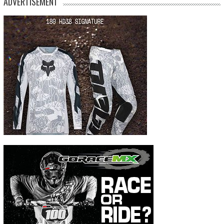
ADVERTISEMENT