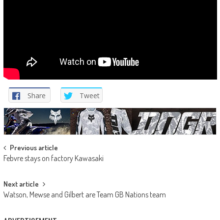
Share
Tweet
Post
Previous article
Febvre stays on factory Kawasaki
navigation
Next article
Watson, Mewse and Gilbert are Team GB Nations team