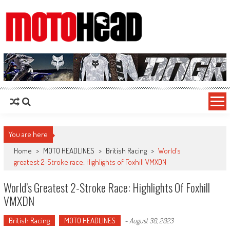
MotoHead
Fresh dirt bike action for the real MotoHead!
You are here
Home
>
MOTO HEADLINES
>
British Racing
>
World’s
greatest 2-Stroke race: Highlights of Foxhill VMXDN
World’s Greatest 2-Stroke Race: Highlights Of Foxhill
VMXDN
British Racing
MOTO HEADLINES
-
August 30, 2023