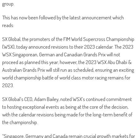
group.
This has now been followed by the latest announcement which
reads:
SX Global, the promoters of the FIM World Supercross Championship
(WSX), today announced revisions to their 2023 calendar. The 2023
WSX Singaporean, German and Canadian Grands Prix will not
proceed as planned this year; however, the 2023 WSX Abu Dhabi &
Australian Grands Prix will still run as scheduled, ensuring an exciting
world championship battle of world class motor racing remains for
2023.
SX Global’s CEO, Adam Bailey, noted WSX’s continued commitment
to hosting exceptional events as being at the core of the decision,
with the calendar revisions being made for the long-term benefit of
the championship.
“Singapore, Germany and Canada remain crucial growth markets for