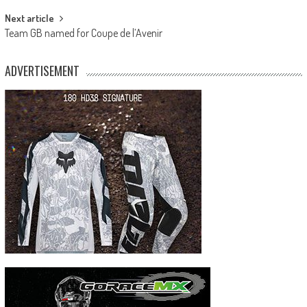
Next article
Team GB named for Coupe de l’Avenir
ADVERTISEMENT