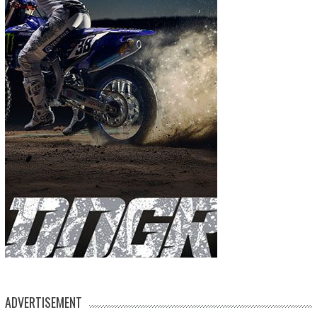
ADVERTISEMENT