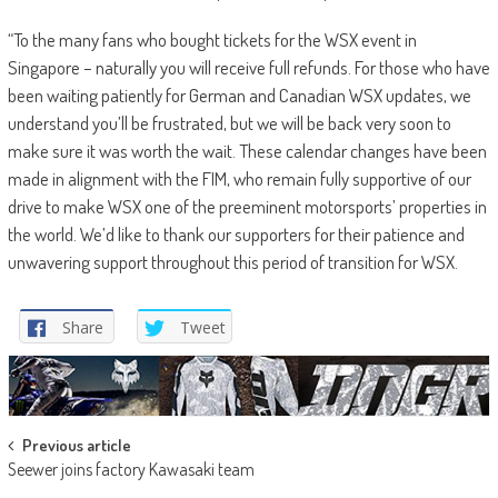
“To the many fans who bought tickets for the WSX event in
Singapore – naturally you will receive full refunds. For those who have
been waiting patiently for German and Canadian WSX updates, we
understand you’ll be frustrated, but we will be back very soon to
make sure it was worth the wait. These calendar changes have been
made in alignment with the FIM, who remain fully supportive of our
drive to make WSX one of the preeminent motorsports’ properties in
the world. We’d like to thank our supporters for their patience and
unwavering support throughout this period of transition for WSX.
Share
Tweet
Post
Previous article
Seewer joins factory Kawasaki team
navigation