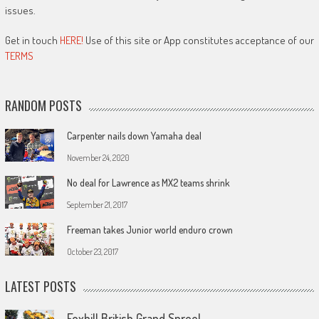
issues.
Get in touch
HERE!
Use of this site or App constitutes acceptance of our
TERMS
RANDOM POSTS
Carpenter nails down Yamaha deal
November 24, 2020
No deal for Lawrence as MX2 teams shrink
September 21, 2017
Freeman takes Junior world enduro crown
October 23, 2017
LATEST POSTS
Foxhill British Grand Spree!