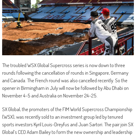
The troubled WSX Global Supercross series is now down to three
rounds following the cancellation of rounds in Singapore, Germany
and Canada. The French round was also cancelled recently. So the
opener in Birmingham in July will now be followed by Abu Dhabi on
November 4-5 and Australia on November 24-25.
SX Global, the promoters of the FIM World Supercross Championship
(WSX), was recently sold to an investment group led by tenured
sports investors Kyril Louis-Dreyfus and Juan Sartori. The pair join SX
Global’s CEO Adam Bailey to form the new ownership and leadership