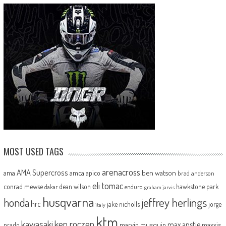
MOST USED TAGS
arenacross
AMA Supercross
ama
amca
ben watson
apico
brad anderson
eli tomac
conrad mewse
dean wilson
hawkstone park
enduro
dakar
graham jarvis
husqvarna
jeffrey herlings
honda
hrc
jake nicholls
jorge
italy
ktm
kawasaki
ken roczen
max anstie
marvin musquin
maxxis
prado