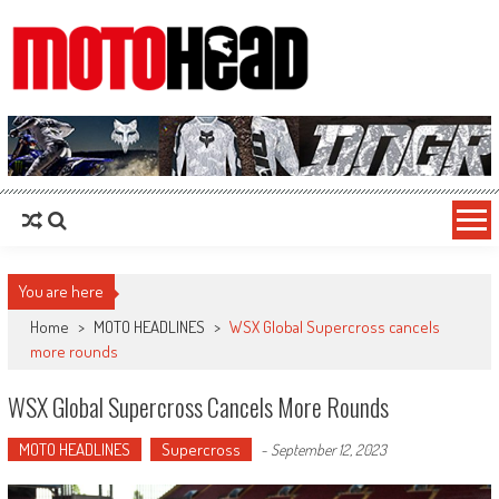
MotoHead
Fresh dirt bike action for the real MotoHead!
You are here
Home
>
MOTO HEADLINES
>
WSX Global Supercross cancels
more rounds
WSX Global Supercross Cancels More Rounds
MOTO HEADLINES
Supercross
-
September 12, 2023