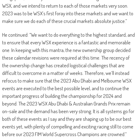
WSX, and we intend to return to each of those markets very soon.
2023 was to be WSX’s first foray into these markets and we want to
make sure we do each of these crucial markets absolute justice.”
He continued: “We want to do everything to the highest standard, and
to ensure that every WSX experience is a fantastic and memorable
one. In keeping with this mantra, the new ownership group decided
these calendar revisions were required at this time. The recency of
the ownership change has created logistical challenges that are
difficult to overcome in a matter of weeks. Therefore, we’ll instead
refocus to make sure that the 2023 Abu Dhabi and Melbourne WSX
events are executed to the best possible level, and to continue the
important progress of building the championship for 2024 and
beyond. The 2023 WSX Abu Dhabi & Australian Grands Prix remain
on-sale and the demand has been very strong. It is all systems go for
both of these events as I say and they are shaping up to be our best
events yet, with plenty of compelling and exciting racing still to come
before our 2023 FIM World Supercross Champions are crowned.”