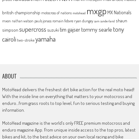
mxgp
MX Nationals
british championship
motocross of nations
motohead
shaun
mxon
pauls jonass
romain febvre
ryan dungey
nathan watson
sam sunderland
supercross
tony
tommy searle
tim gajser
simpson
suzuki
yamaha
cairoli
two-stroke
ABOUT
MotoHead delivers the freshest dirt bike action for the real moto head!
With the inside line on everything that matters to your motocross and
enduro…from grass roots to top level, fun to serious testing and buying
information.
MotoHead magazine is the world’s only FREE premium motocross and
enduro magazine App. From unique inside access to the top pros, latest
bikes and kit, to the best advice on your own local racing and bike