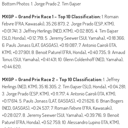
Bottom Photos: 1. Jorge Prado 2. Tim Gajser
MXGP – Grand Prix Race 1 – Top 10 Classification:
1. Romain
Febvre (FRA, Kawasaki), 35:26.873; 2. Jorge Prado (ESP, KTM),
+0:01.741; 3. Jeffrey Herlings (NED, KTM), +0:02.805; 4. Tim Gajser
(SLO, Honda), +0:12.719; 5. Jeremy Seewer (SUI, Yamaha), +0:18.366;
6. Pauls Jonass (LAT, GASGAS), +0:19.087; 7. Antonio Cairoli (ITA,
KTM), +0:37.901; 8. Benoit Paturel (FRA, Honda), +0:40.735; 9. Arnaud
Tonus (SUI, Yamaha), +0:41.431; 10. Glenn Coldenhoff (NED, Yamaha),
+0:44.620;
MXGP – Grand Prix Race 2 – Top 10 Classification:
1. Jeffrey
Herlings (NED, KTM), 35:16.305; 2. Tim Gajser (SLO, Honda), +0:04.281;
3. Jorge Prado (ESP, KTM), +0:11.717; 4. Antonio Cairoli (ITA, KTM),
+0:17.614; 5. Pauls Jonass (LAT, GASGAS), +0:21.626; 6. Brian Bogers
(NED, GASGAS), +0:24.537; 7. Romain Febvre (FRA, Kawasaki),
+0:28.027; 8. Jeremy Seewer (SUI, Yamaha), +0:39.716; 9. Benoit
Paturel (FRA, Honda), +0:52.759; 10. Alessandro Lupino (ITA, KTM),