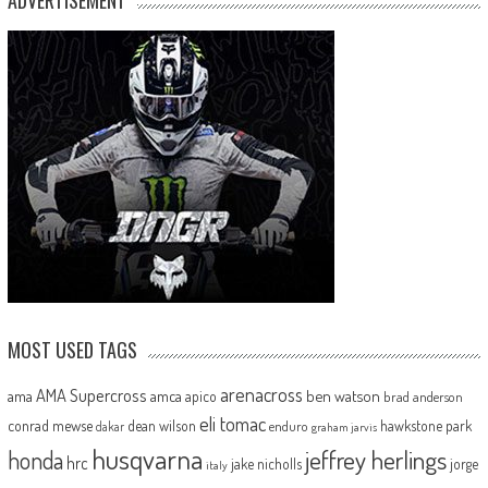
ADVERTISEMENT
MOST USED TAGS
arenacross
AMA Supercross
ama
amca
ben watson
apico
brad anderson
eli tomac
conrad mewse
dean wilson
hawkstone park
enduro
dakar
graham jarvis
husqvarna
jeffrey herlings
honda
hrc
jake nicholls
jorge
italy