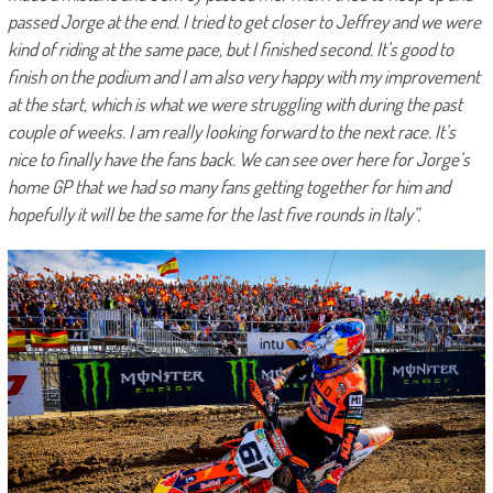
passed Jorge at the end. I tried to get closer to Jeffrey and we were
kind of riding at the same pace, but I finished second. It’s good to
finish on the podium and I am also very happy with my improvement
at the start, which is what we were struggling with during the past
couple of weeks. I am really looking forward to the next race. It’s
nice to finally have the fans back. We can see over here for Jorge’s
home GP that we had so many fans getting together for him and
hopefully it will be the same for the last five rounds in Italy”.