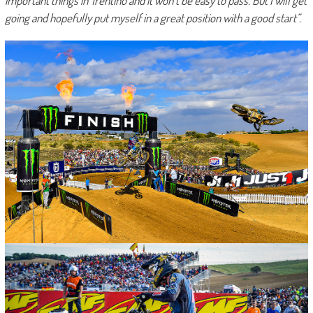
important things in Trentino and it won’t be easy to pass. But I will get
going and hopefully put myself in a great position with a good start”.