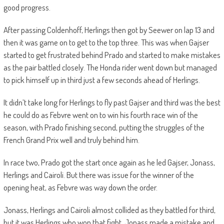
good progress.
After passing Coldenhoff, Herlings then got by Seewer on lap 13 and
then it was game on to get to the top three. This was when Gajser
started to get frustrated behind Prado and started to make mistakes
as the pair battled closely. The Honda rider went down but managed
to pick himself up in third just a few seconds ahead of Herlings.
It didn’t take long for Herlings to fly past Gajser and third was the best
he could do as Febvre went on to win his fourth race win of the
season, with Prado finishing second, putting the struggles of the
French Grand Prix well and truly behind him.
In race two, Prado got the start once again as he led Gajser, Jonass,
Herlings and Cairoli. But there was issue for the winner of the
opening heat, as Febvre was way down the order.
Jonass, Herlings and Cairoli almost collided as they battled for third,
but it was Herlings who won that fight. Jonass made a mistake and