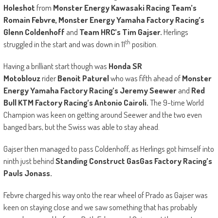
Holeshot
from
Monster Energy Kawasaki Racing Team’s
Romain Febvre, Monster Energy Yamaha Factory Racing’s
Glenn Coldenhoff
and
Team HRC’s Tim Gajser.
Herlings
th
struggled in the start and was down in 11
position.
Having a brilliant start though was
Honda SR
Motoblouz
rider
Benoit Paturel
who was fifth ahead of
Monster
Energy Yamaha Factory Racing’s Jeremy Seewer
and
Red
Bull KTM Factory Racing’s Antonio Cairoli.
The 9-time World
Champion was keen on getting around Seewer and the two even
banged bars, but the Swiss was able to stay ahead.
Gajser then managed to pass Coldenhoff, as Herlings got himself into
ninth just behind
Standing Construct GasGas Factory Racing’s
Pauls Jonass.
Febvre charged his way onto the rear wheel of Prado as Gajser was
keen on staying close and we saw something that has probably