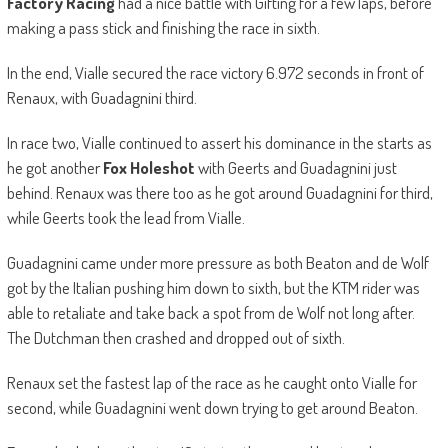
Factory Racing
had a nice battle with Gifting for a few laps, before
making a pass stick and finishing the race in sixth.
In the end, Vialle secured the race victory 6.972 seconds in front of
Renaux, with Guadagnini third.
In race two, Vialle continued to assert his dominance in the starts as
he got another
Fox Holeshot
with Geerts and Guadagnini just
behind. Renaux was there too as he got around Guadagnini for third,
while Geerts took the lead from Vialle.
Guadagnini came under more pressure as both Beaton and de Wolf
got by the Italian pushing him down to sixth, but the KTM rider was
able to retaliate and take back a spot from de Wolf not long after.
The Dutchman then crashed and dropped out of sixth.
Renaux set the fastest lap of the race as he caught onto Vialle for
second, while Guadagnini went down trying to get around Beaton.