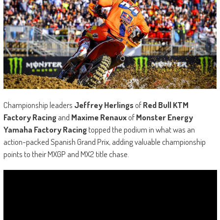
Championship leaders
Jeffrey Herlings
of
Red Bull KTM
Factory Racing
and
Maxime Renaux
of
Monster Energy
Yamaha Factory Racing
topped the podium in what was an
action-packed Spanish Grand Prix, adding valuable championship
points to their MXGP and MX2 title chase.