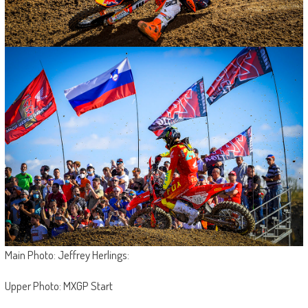
Main Photo: Jeffrey Herlings:
Upper Photo: MXGP Start