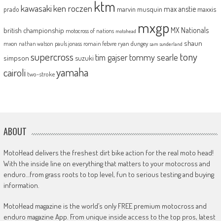
ktm
kawasaki
ken roczen
max anstie
marvin musquin
maxxis
prado
mxgp
MX Nationals
british championship
motocross of nations
motohead
shaun
mxon
pauls jonass
romain febvre
ryan dungey
nathan watson
sam sunderland
supercross
tony
tommy searle
tim gajser
simpson
suzuki
yamaha
cairoli
two-stroke
ABOUT
MotoHead delivers the freshest dirt bike action for the real moto head!
With the inside line on everything that matters to your motocross and
enduro…from grass roots to top level, fun to serious testing and buying
information.
MotoHead magazine is the world’s only FREE premium motocross and
enduro magazine App. From unique inside access to the top pros, latest