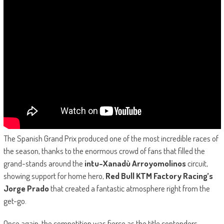
The Spanish Grand Prix produced one of the most incredible races of
the season, thanks to the enormous crowd of fans that filled the
grand-stands around the
intu-Xanadù Arroyomolinos
circuit,
showing support for home hero,
Red Bull KTM Factory Racing’s
Jorge Prado
that created a fantastic atmosphere right from the
get-go.
Once again, the competition was fierce as the title contenders