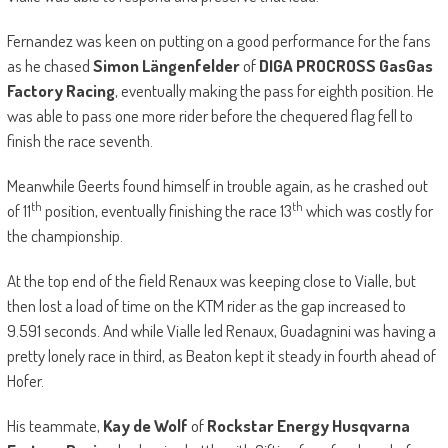
Fernandez was keen on putting on a good performance for the fans
as he chased
Simon Längenfelder
of
DIGA PROCROSS GasGas
Factory Racing
, eventually making the pass for eighth position. He
was able to pass one more rider before the chequered flag fell to
finish the race seventh.
Meanwhile Geerts found himself in trouble again, as he crashed out
th
th
of 11
position, eventually finishing the race 13
which was costly for
the championship.
At the top end of the field Renaux was keeping close to Vialle, but
then lost a load of time on the KTM rider as the gap increased to
9.591 seconds. And while Vialle led Renaux, Guadagnini was having a
pretty lonely race in third, as Beaton kept it steady in fourth ahead of
Hofer.
His teammate,
Kay de Wolf
of
Rockstar Energy Husqvarna