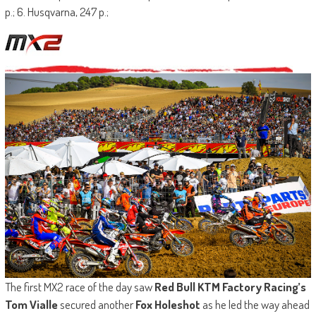
p.; 6. Husqvarna, 247 p.;
The first MX2 race of the day saw
Red Bull KTM Factory Racing’s
Tom Vialle
secured another
Fox Holeshot
as he led the way ahead