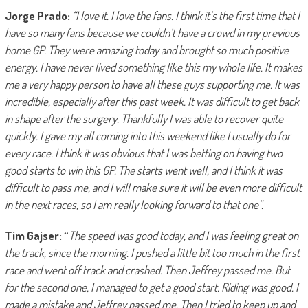
Jorge Prado:
“I love it. I love the fans. I think it’s the first time that I
have so many fans because we couldn’t have a crowd in my previous
home GP. They were amazing today and brought so much positive
energy. I have never lived something like this my whole life. It makes
me a very happy person to have all these guys supporting me. It was
incredible, especially after this past week. It was difficult to get back
in shape after the surgery. Thankfully I was able to recover quite
quickly. I gave my all coming into this weekend like I usually do for
every race. I think it was obvious that I was betting on having two
good starts to win this GP. The starts went well, and I think it was
difficult to pass me, and I will make sure it will be even more difficult
in the next races, so I am really looking forward to that one”.
Tim Gajser: “
The speed was good today, and I was feeling great on
the track, since the morning. I pushed a little bit too much in the first
race and went off track and crashed. Then Jeffrey passed me. But
for the second one, I managed to get a good start. Riding was good. I
made a mistake and Jeffrey passed me. Then I tried to keep up and