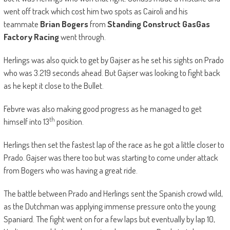
went off track which cost him two spots as Cairoli and his
teammate
Brian Bogers
from
Standing Construct GasGas
Factory Racing
went through.
Herlings was also quick to get by Gajser as he set his sights on Prado
who was 3.219 seconds ahead. But Gajser was looking to fight back
as he kept it close to the Bullet.
Febvre was also making good progress as he managed to get
th
himself into 13
position.
Herlings then set the fastest lap of the race as he got a little closer to
Prado. Gajser was there too but was starting to come under attack
from Bogers who was having a great ride.
The battle between Prado and Herlings sent the Spanish crowd wild,
as the Dutchman was applying immense pressure onto the young
Spaniard. The fight went on for a few laps but eventually by lap 10,