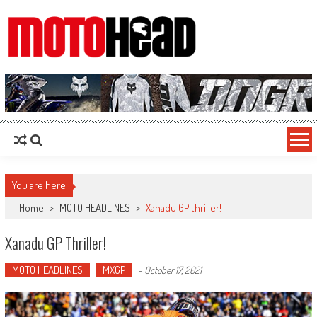
MotoHead
Fresh dirt bike action for the real MotoHead!
You are here
Home
>
MOTO HEADLINES
>
Xanadu GP thriller!
Xanadu GP Thriller!
MOTO HEADLINES
MXGP
-
October 17, 2021