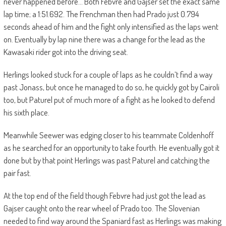
never happened before… Both Febvre and Gajser set the exact same
lap time; a 1:51.692. The Frenchman then had Prado just 0.794
seconds ahead of him and the fight only intensified as the laps went
on. Eventually by lap nine there was a change for the lead as the
Kawasaki rider got into the driving seat.
Herlings looked stuck for a couple of laps as he couldn’t find a way
past Jonass, but once he managed to do so, he quickly got by Cairoli
too, but Paturel put of much more of a fight as he looked to defend
his sixth place.
Meanwhile Seewer was edging closer to his teammate Coldenhoff
as he searched for an opportunity to take fourth. He eventually got it
done but by that point Herlings was past Paturel and catching the
pair fast.
At the top end of the field though Febvre had just got the lead as
Gajser caught onto the rear wheel of Prado too. The Slovenian
needed to find way around the Spaniard fast as Herlings was making