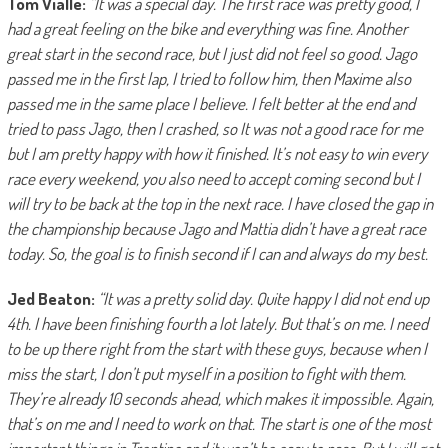
Tom Vialle:
“It was a special day. The first race was pretty good, I
had a great feeling on the bike and everything was fine. Another
great start in the second race, but I just did not feel so good. Jago
passed me in the first lap, I tried to follow him, then Maxime also
passed me in the same place I believe. I felt better at the end and
tried to pass Jago, then I crashed, so It was not a good race for me
but I am pretty happy with how it finished. It’s not easy to win every
race every weekend, you also need to accept coming second but I
will try to be back at the top in the next race. I have closed the gap in
the championship because Jago and Mattia didn’t have a great race
today. So, the goal is to finish second if I can and always do my best.
Jed Beaton:
“It was a pretty solid day. Quite happy I did not end up
4th. I have been finishing fourth a lot lately. But that’s on me. I need
to be up there right from the start with these guys, because when I
miss the start, I don’t put myself in a position to fight with them.
They’re already 10 seconds ahead, which makes it impossible. Again,
that’s on me and I need to work on that. The start is one of the most