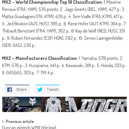
MX2 – World Championship Top 10 Classification:
1. Maxime
Renaux (FRA, YAM), 535 points; 2. Jago Geerts (BEL, YAM), 427 p.; 3.
Mattia Guadagnini (ITA, KTM), 426 p.; 4. Tom Vialle (FRA, KTM), 417 p.;
5. Jed Beaton (AUS, HUS), 395 p.; 6. Rene Hofer (AUT, KTM), 364 p.; 7.
Thibault Benistant (FRA, YAM), 362 p.; 8. Kay de Wolf (NED, HUS), 331
p.; 9. Ruben Fernandez (ESP, HON), 292 p.; 10. Simon Laengenfelder
(GER, GAS), 230 p.;
MX2 – Manufacturers Classification:
1. Yamaha, 578 points; 2.
KTM, 576 p.; 3. Husqvarna, 441 p.; 4. Kawasaki, 381 p.; 5. Honda, 333 p.;
6. GASGAS, 303 p.; 7. TM, 4 p.;
Share
Tweet
Post
Previous article
Duncan extends WMX title lead