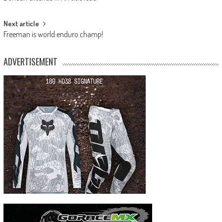
navigation
Next article
Freeman is world enduro champ!
ADVERTISEMENT