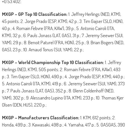
+0:53.402;
MXGP – GP Top 10 Classification:
1. Jeffrey Herlings (NED, KTM),
45 points; 2. Jorge Prado (ESP, KTM), 42 p.; 3. Tim Gajser (SLO, HON),
40 p.; 4. Romain Febvre (FRA, KAW), 39 p.; 5. Antonio Cairoli (ITA,
KTM), 32 p.; 6. Pauls Jonass (LAT, GAS), 31 p.; 7. Jeremy Seewer (SUI,
YAM), 29 p.; 8. Benoit Paturel (FRA, HON), 25 p.; 9. Brian Bogers (NED,
GAS), 23 p.; 10. Arnaud Tonus (SUI, YAM), 22 p.;
MXGP – World Championship Top 10 Classification:
1. Jeffrey
Herlings (NED, KTM), 505 points; 2. Romain Febvre (FRA, KAW), 493
p.; 3. Tim Gajser (SLO, HON), 490 p.; 4. Jorge Prado (ESP, KTM), 440 p.;
5. Antonio Cairoli (ITA, KTM), 419 p.; 6. Jeremy Seewer (SUI, YAM), 373
p.; 7. Pauls Jonass (LAT, GAS), 352 p.; 8. Glenn Coldenhoff (NED,
YAM), 302 p.; 9. Alessandro Lupino (ITA, KTM), 233 p.; 10. Thomas Kjer
Olsen (DEN, HUS), 220 p.;
MXGP – Manufacturers Classification:
1. KTM, 612 points; 2.
Honda, 499 p.; 3. Kawasaki, 498 p.; 4. Yamaha, 417 p.; 5. GASGAS, 390