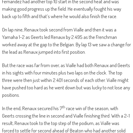
Fernandez had another top 10 start in the second heat and was
making good progress up the field. He eventually fought his way
back up to fifth and that’s where he would also finish the race.
On lap nine, Renaux took second from Vialle and then it was a
Yamaha 1-2 as Geerts led Renaux by 2.495 as the Frenchman
worked away at the gap to the Belgian. By lap 13 we saw a change for
the lead as Renaux jumped into first position.
But the race was far from over, as Vialle had both Renaux and Geerts
in his sights with four minutes plus two laps on the clock. The top
three were then just within 2.401 seconds of each other. Vialle might
have pushed too hard as he went down but was lucky to not lose any
positions.
th
In the end, Renaux secured his 7
race win of the season, with
Geerts crossing the line in second and Vialle finishing third. With a 2-1
result, Renaux took to the top step of the podium, as Vialle was
forced to settle for second ahead of Beaton who had another solid