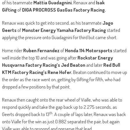
of his teammate
Mattia Guadagnini
, Renaux and
Isak
Gifting
of
DIGA PROCROSS GasGas Factory Racing.
Renaux was quick to get into second, as his teammate
Jago
Geerts
of
Monster Energy Yamaha Factory Racing
started
applying the pressure onto Guadagnini for third but came short.
Home rider
Ruben Fernandez
of
Honda 114 Motorsports
started
well inside the top 10 and was going after
Rockstar Energy
Husqvarna Factory Racing’s Jed Beaton
and later
Red Bull
KTM Factory Racing’s Rene Hofer.
Beaton continued to move up
the order as the race went on, getting by Gifting for fifth, who had
dropped a few positions by that point.
Renaux then caught onto the rear wheel of Vialle, who was able to
respond quickly and take the gap back up to 2.275 seconds, as
th
Geerts dropped back to 13
. A couple of laps later, Renaux was back
onto Vialle for the win as just 0.882 separated the pair, but again
Vialle was able to respond and preserve that lead.