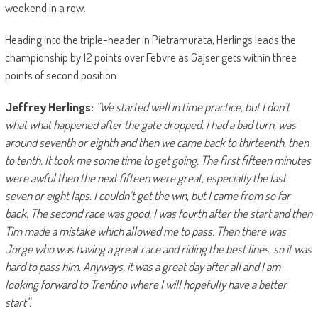
weekend in a row.
Heading into the triple-header in Pietramurata, Herlings leads the
championship by 12 points over Febvre as Gajser gets within three
points of second position.
Jeffrey Herlings:
“We started well in time practice, but I don’t
what what happened after the gate dropped.
I had a bad turn, was
around seventh or eighth and then we came back to thirteenth, then
to tenth. It took me some time to get going. The first fifteen minutes
were awful then the next fifteen were great, especially the last
seven or eight laps. I couldn’t get the win, but I came from so far
back.
The second race was good, I was fourth after the start and then
Tim made a mistake which allowed me to pass. Then there was
Jorge who was having a great race and riding the best lines, so it was
hard to pass him. Anyways, it was a great day after all and I am
looking forward to Trentino where I will hopefully have a better
start”.