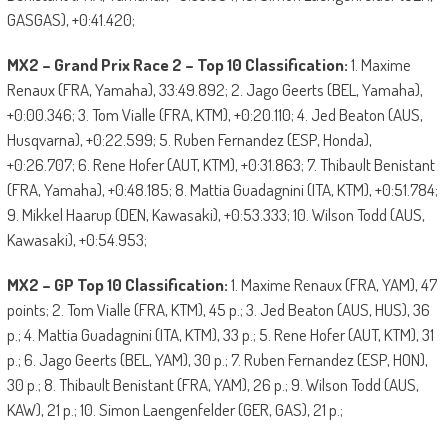
GASGAS), +0:41.420;
MX2 – Grand Prix Race 2 – Top 10 Classification:
1. Maxime
Renaux (FRA, Yamaha), 33:49.892; 2. Jago Geerts (BEL, Yamaha),
+0:00.346; 3. Tom Vialle (FRA, KTM), +0:20.110; 4. Jed Beaton (AUS,
Husqvarna), +0:22.599; 5. Ruben Fernandez (ESP, Honda),
+0:26.707; 6. Rene Hofer (AUT, KTM), +0:31.863; 7. Thibault Benistant
(FRA, Yamaha), +0:48.185; 8. Mattia Guadagnini (ITA, KTM), +0:51.784;
9. Mikkel Haarup (DEN, Kawasaki), +0:53.333; 10. Wilson Todd (AUS,
Kawasaki), +0:54.953;
MX2 – GP Top 10 Classification:
1. Maxime Renaux (FRA, YAM), 47
points; 2. Tom Vialle (FRA, KTM), 45 p.; 3. Jed Beaton (AUS, HUS), 36
p.; 4. Mattia Guadagnini (ITA, KTM), 33 p.; 5. Rene Hofer (AUT, KTM), 31
p.; 6. Jago Geerts (BEL, YAM), 30 p.; 7. Ruben Fernandez (ESP, HON),
30 p.; 8. Thibault Benistant (FRA, YAM), 26 p.; 9. Wilson Todd (AUS,
KAW), 21 p.; 10. Simon Laengenfelder (GER, GAS), 21 p.;