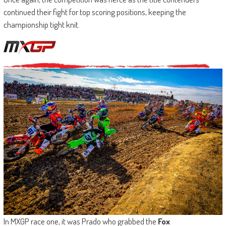
continued their fight for top scoring positions, keeping the
championship tight knit.
In MXGP race one, it was Prado who grabbed the
Fox