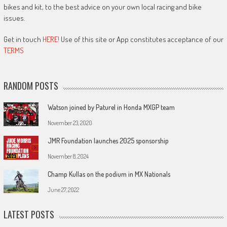
bikes and kit, to the best advice on your own local racing and bike
issues.
Get in touch
HERE!
Use of this site or App constitutes acceptance of our
TERMS
RANDOM POSTS
Watson joined by Paturel in Honda MXGP team
November 23, 2020
JMR Foundation launches 2025 sponsorship
November 8, 2024
Champ Kullas on the podium in MX Nationals
June 27, 2022
LATEST POSTS