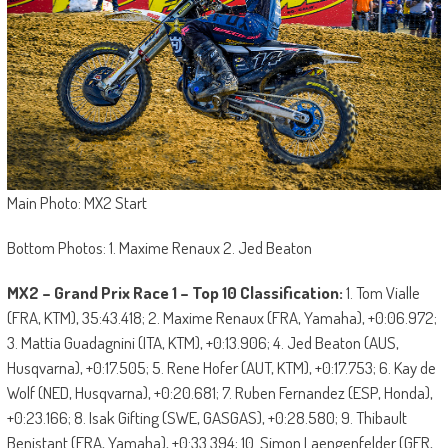
Main Photo: MX2 Start
Bottom Photos: 1. Maxime Renaux 2. Jed Beaton
MX2 – Grand Prix Race 1 – Top 10 Classification:
1. Tom Vialle
(FRA, KTM), 35:43.418; 2. Maxime Renaux (FRA, Yamaha), +0:06.972;
3. Mattia Guadagnini (ITA, KTM), +0:13.906; 4. Jed Beaton (AUS,
Husqvarna), +0:17.505; 5. Rene Hofer (AUT, KTM), +0:17.753; 6. Kay de
Wolf (NED, Husqvarna), +0:20.681; 7. Ruben Fernandez (ESP, Honda),
+0:23.166; 8. Isak Gifting (SWE, GASGAS), +0:28.580; 9. Thibault
Benistant (FRA, Yamaha), +0:33.394; 10. Simon Laengenfelder (GER,