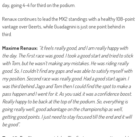
day, going 4-4 for third on the podium.
Renaux continues to lead the MX2 standings with a healthy 108-point
vantage over Geerts, while Guadagnini is just one point behind in
third.
Maxime Renaux:
“it feels really good, and I am really happy with
the day. The first race was good. I took a good start and tried to stick
with Tom, but he wasn’t making any mistakes. He was riding really
good. So, I couldn’t find any gaps and was able to satisfy myself with
my position. Second race was really good. Had a good start again. I
was third behind Jago and Tom then I could find the spot to make a
pass happen and I went for it. As you said, it was a confidence boost.
Really happy to be back at the top of the podium. So, everything is
going really well, good advantage on the championship as well,
getting good points. I just need to stay focused till the end and it will
be good”.