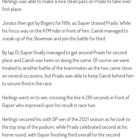
Herlings was able to make a nice clean pass on Prado to take over
first place.
Jonass then got by Bogers for fifth, as Gajser chased Prado. While
his focus was on the KTM rider in front of him, Cairoli managed to
sneak up of the Slovenian and join the battle for third.
By lap 13, Gajser finally managed to get around Prado for second
place and Cairoli was keen on doing the same. Of course we were
treated to another battle of the teammates as the two came close
on several occasions, but Prado was able to keep Cairoli behind him
to secure third in the race.
Herlings went on to win, crossing the line 4.281 seconds in front of
Gajser who improved upon his result in race two.
Herlings secured his sixth GP win of the 2021 season as he took to
the top step of the podium, while Prado celebrated second at his
home round, with Gajser finishing third overall for the second