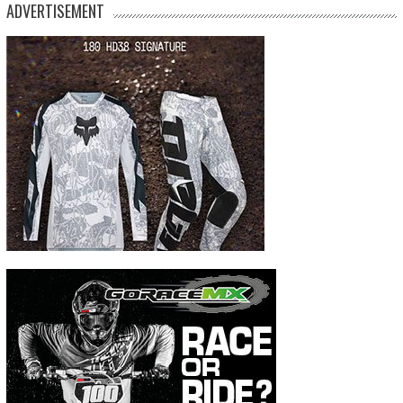
ADVERTISEMENT