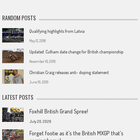
RANDOM POSTS
Qualifying highlights from Latvia
May 12, 2018
Updated: Culham date change for British championship
November 16, 2019
Christian Craig releases anti- doping statement
June 19, 2019
LATEST POSTS
Foxhill British Grand Spree!
July 20, 2026
Forget footie as it’s the British MXGP that’s