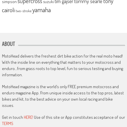
supercross
tony
tommy searle
tim gajser
simpson
suzuki
yamaha
cairoli
two-stroke
ABOUT
MotoHead delivers the freshest dirt bike action for the real moto head!
With the inside line on everything that matters to your motocross and
enduro…from grass roots to top level, fun to serious testing and buying
information.
MotoHead magazine is the world’s only FREE premium motocross and
enduro magazine App. From unique inside access to the top pros, latest
bikes and kit, to the best advice on your own local racing and bike
issues.
Get in touch
HERE!
Use of this site or App constitutes acceptance of our
TERMS