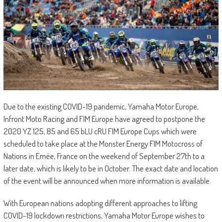
Due to the existing COVID-19 pandemic, Yamaha Motor Europe,
Infront Moto Racing and FIM Europe have agreed to postpone the
2020 YZ 125, 85 and 65 bLU cRU FIM Europe Cups which were
scheduled to take place at the Monster Energy FIM Motocross of
Nations in Ernée, France on the weekend of September 27th to a
later date, which is likely to be in October. The exact date and location
of the event will be announced when more information is available.
With European nations adopting different approaches to lifting
COVID-19 lockdown restrictions, Yamaha Motor Europe wishes to