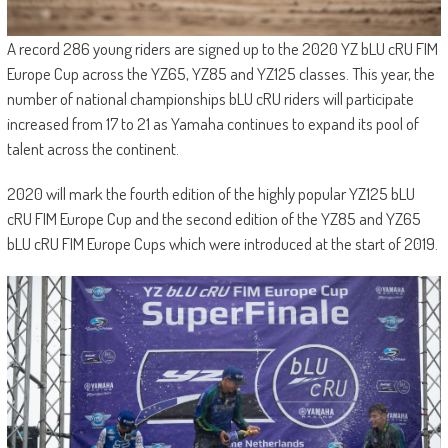
A record 286 young riders are signed up to the 2020 YZ bLU cRU FIM
Europe Cup across the YZ65, YZ85 and YZ125 classes. This year, the
number of national championships bLU cRU riders will participate
increased from 17 to 21 as Yamaha continues to expand its pool of
talent across the continent.
2020 will mark the fourth edition of the highly popular YZ125 bLU
cRU FIM Europe Cup and the second edition of the YZ85 and YZ65
bLU cRU FIM Europe Cups which were introduced at the start of 2019.