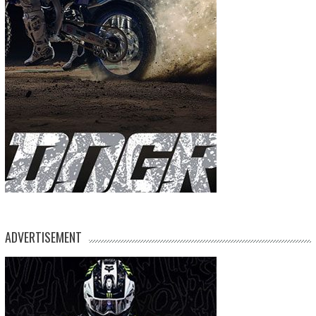
ADVERTISEMENT