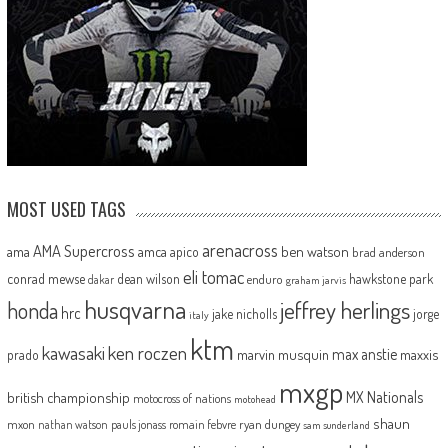
MOST USED TAGS
arenacross
AMA Supercross
ama
amca
ben watson
apico
brad anderson
eli tomac
conrad mewse
dean wilson
hawkstone park
enduro
dakar
graham jarvis
husqvarna
jeffrey herlings
honda
hrc
jake nicholls
jorge
italy
ktm
kawasaki
ken roczen
max anstie
marvin musquin
maxxis
prado
mxgp
MX Nationals
british championship
motocross of nations
motohead
shaun
mxon
pauls jonass
romain febvre
ryan dungey
nathan watson
sam sunderland