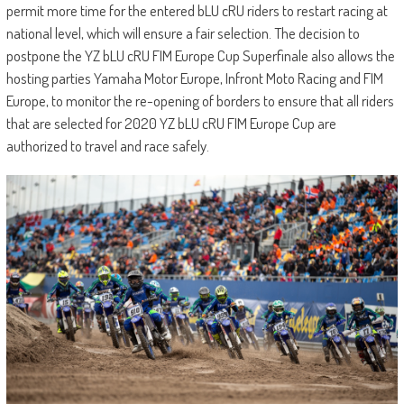
permit more time for the entered bLU cRU riders to restart racing at
national level, which will ensure a fair selection. The decision to
postpone the YZ bLU cRU FIM Europe Cup Superfinale also allows the
hosting parties Yamaha Motor Europe, Infront Moto Racing and FIM
Europe, to monitor the re-opening of borders to ensure that all riders
that are selected for 2020 YZ bLU cRU FIM Europe Cup are
authorized to travel and race safely.