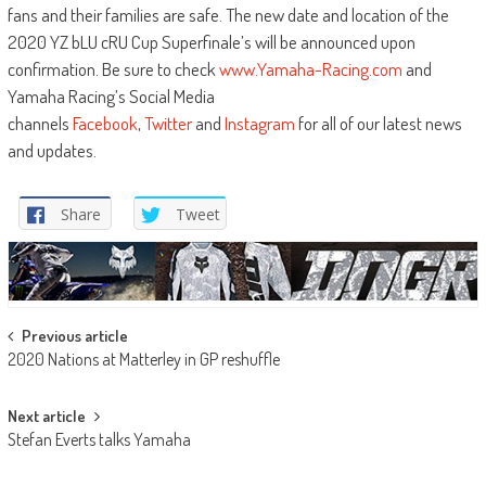
fans and their families are safe. The new date and location of the
2020 YZ bLU cRU Cup Superfinale’s will be announced upon
confirmation. Be sure to check
www.Yamaha-Racing.com
and
Yamaha Racing’s Social Media
channels
Facebook
,
Twitter
and
Instagram
for all of our latest news
and updates.
Share
Tweet
Post
Previous article
2020 Nations at Matterley in GP reshuffle
navigation
Next article
Stefan Everts talks Yamaha