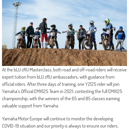
At the bLU cRU Masterclass, both road and off-road riders will receive
expert tuition from bLU cRU ambassadors, with guidance from
official riders. After three days of training, one YZ125 rider will join
Yamaha’s Official EMX125 Team in 2021, contesting the full EMX125
championship, with the winners of the 65 and 85 classes earning
valuable support from Yamaha.
Yamaha Motor Europe will continue to monitor the developing
COVID-19 situation and our priority is always to ensure our riders,