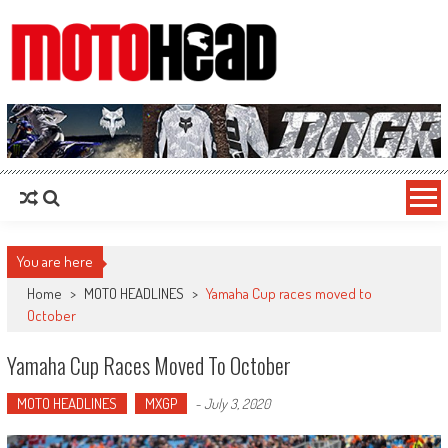
MotoHead
Fresh dirt bike action for the real MotoHead!
You are here
Home
>
MOTO HEADLINES
>
Yamaha Cup races moved to
October
Yamaha Cup Races Moved To October
MOTO HEADLINES
MXGP
-
July 3, 2020