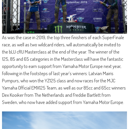
As was the case in 2019, the top three finishers of each SuperFinale
race, as well as two wildcard riders, will automatically be invited to
the bLU cRU Masterclass at the end of the year. The winner of the
125, 85 and 65 categories in the Masterclass will have the fantastic
opportunity to earn support from Yamaha Motor Europe next year,
following in the footsteps of last year’s winners: Latvian Mairis
Pumpurs, who won the YZ125 class and now races for the MJC
Yamaha Official EMX125 Team, as well as our 85cc and 65cc winners
Dex Kooiker from The Netherlands and Freddie Bartlett from
Sweden, who now have added support from Yamaha Motor Europe.