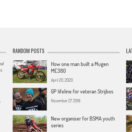
RANDOM POSTS
LA
eal
How one man built a Mugen
rs
ME380
April 20, 2020
GP lifeline for veteran Strijbos
November 27, 2018
e
New organiser for BSMA youth
series