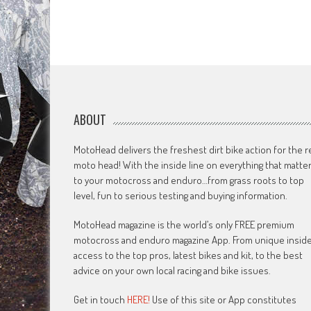
ABOUT
MotoHead delivers the freshest dirt bike action for the r
moto head! With the inside line on everything that matte
to your motocross and enduro…from grass roots to top
level, fun to serious testing and buying information.
MotoHead magazine is the world’s only FREE premium
motocross and enduro magazine App. From unique insid
access to the top pros, latest bikes and kit, to the best
advice on your own local racing and bike issues.
Get in touch
HERE!
Use of this site or App constitutes