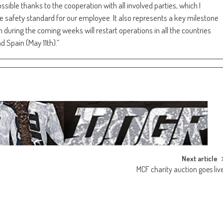
sible thanks to the cooperation with all involved parties, which I
he safety standard for our employee. It also represents a key milestone
during the coming weeks will restart operations in all the countries
d Spain (May 11th).”
Next article
MCF charity auction goes liv