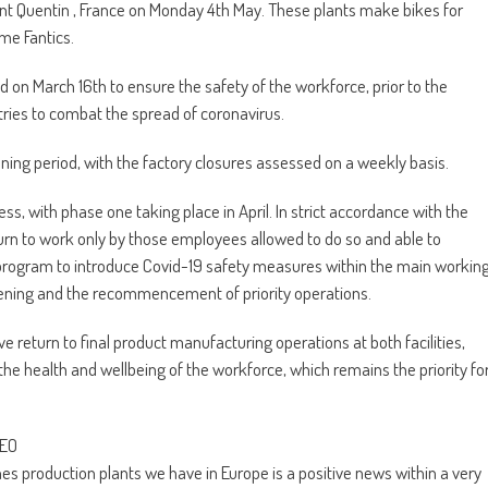
aint Quentin , France on Monday 4th May. These plants make bikes for
me Fantics.
d on March 16th to ensure the safety of the workforce, prior to the
ies to combat the spread of coronavirus.
ening period, with the factory closures assessed on a weekly basis.
 with phase one taking place in April. In strict accordance with the
return to work only by those employees allowed to do so and able to
h a program to introduce Covid-19 safety measures within the main workin
pening and the recommencement of priority operations.
return to final product manufacturing operations at both facilities,
he health and wellbeing of the workforce, which remains the priority fo
CEO
s production plants we have in Europe is a positive news within a very