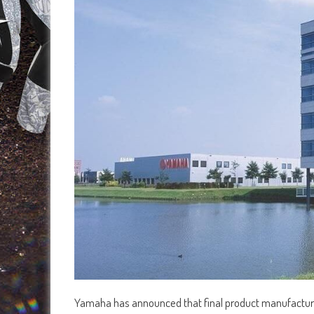
Yamaha has announced that final product manufacturing