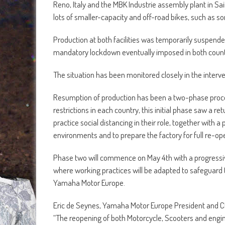
Reno, Italy and the MBK Industrie assembly plant in S
lots of smaller-capacity and off-road bikes, such as so
Production at both facilities was temporarily suspende
mandatory lockdown eventually imposed in both countr
The situation has been monitored closely in the interv
Resumption of production has been a two-phase process,
restrictions in each country, this initial phase saw a 
practice social distancing in their role, together wit
environments and to prepare the factory for full re-o
Phase two will commence on May 4th with a progressive 
where working practices will be adapted to safeguard t
Yamaha Motor Europe.
Eric de Seynes, Yamaha Motor Europe President and 
“The reopening of both Motorcycle, Scooters and engine