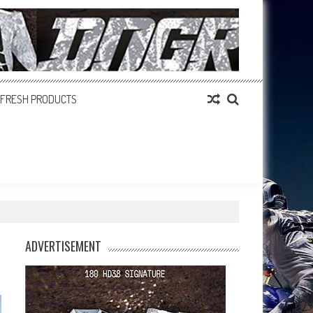
FRESH PRODUCTS
ADVERTISEMENT