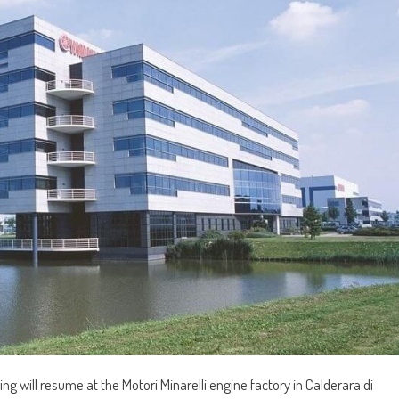
 will resume at the Motori Minarelli engine factory in Calderara di