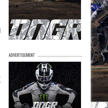
ADVERTISEMENT
e