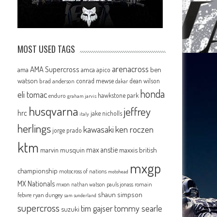
MOST USED TAGS
arenacross
AMA Supercross
ama
amca
ben
apico
watson
conrad mewse
dean wilson
brad anderson
dakar
honda
eli tomac
hawkstone park
enduro
graham jarvis
husqvarna
jeffrey
hrc
jake nicholls
italy
herlings
kawasaki
ken roczen
jorge prado
ktm
max anstie
marvin musquin
maxxis british
mxgp
championship
motocross of nations
motohead
MX Nationals
mxon
pauls jonass
romain
nathan watson
shaun simpson
febvre
ryan dungey
sam sunderland
supercross
tommy searle
tim gajser
suzuki