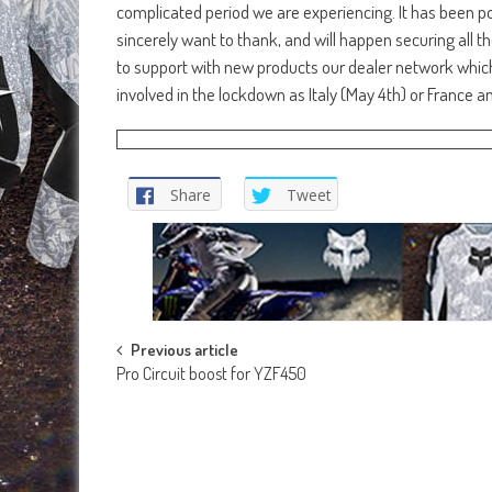
complicated period we are experiencing. It has been pos
sincerely want to thank, and will happen securing all t
to support with new products our dealer network which 
involved in the lockdown as Italy (May 4th) or France an
Share
Tweet
Post
Previous article
Pro Circuit boost for YZF450
navigation