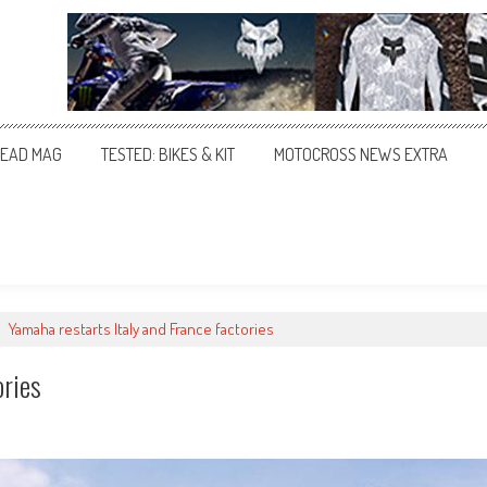
EAD MAG
TESTED: BIKES & KIT
MOTOCROSS NEWS EXTRA
>
Yamaha restarts Italy and France factories
ories