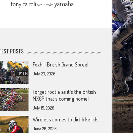
yamaha
tony cairoli
two-stroke
TEST POSTS
Foxhill British Grand Spree!
July 20, 2026
Forget footie as it’s the British
MXGP that’s coming home!
July 15, 2026
Wireless comes to dirt bike lids
June 26, 2026