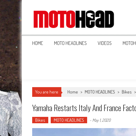
MotoHead
Fresh dirt bike action for the real MotoHead!
HOME
MOTO HEADLINES
VIDEOS
MOTOH
You are here
Home
>
MOTO HEADLINES
>
Bikes
Yamaha Restarts Italy And France Fact
Bikes
MOTO HEADLINES
-
May 1, 2020