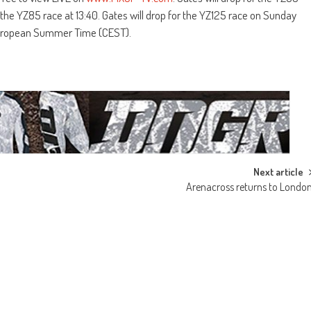
the YZ85 race at 13:40. Gates will drop for the YZ125 race on Sunday
 European Summer Time (CEST).
Next article
Arenacross returns to Londo