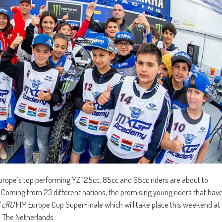
f Europe’s top performing YZ 125cc, 85cc and 65cc riders are about to
. Coming from 23 different nations, the promising young riders that hav
 cRU
FIM Europe Cup SuperFinale which will take place this weekend at
, The Netherlands.