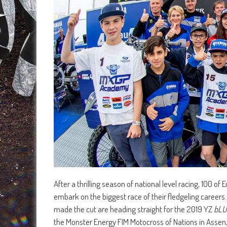
After a thrilling season of national level racing, 100 o
embark on the biggest race of their fledgeling careers
made the cut are heading straight for the 2019 YZ
bLU
the Monster Energy FIM Motocross of Nations in Assen