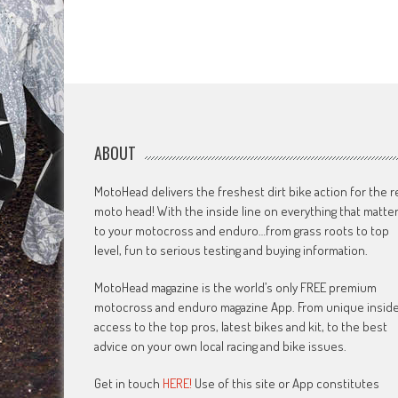
ABOUT
MotoHead delivers the freshest dirt bike action for the r
moto head! With the inside line on everything that matte
to your motocross and enduro…from grass roots to top
level, fun to serious testing and buying information.
MotoHead magazine is the world’s only FREE premium
motocross and enduro magazine App. From unique insid
access to the top pros, latest bikes and kit, to the best
advice on your own local racing and bike issues.
Get in touch
HERE!
Use of this site or App constitutes