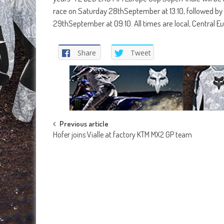
race on Saturday 28thSeptember at 13:10, followed by 
29thSeptember at 09:10. All times are local, Central
Share
Tweet
Post
Previous article
Hofer joins Vialle at factory KTM MX2 GP team
navigation