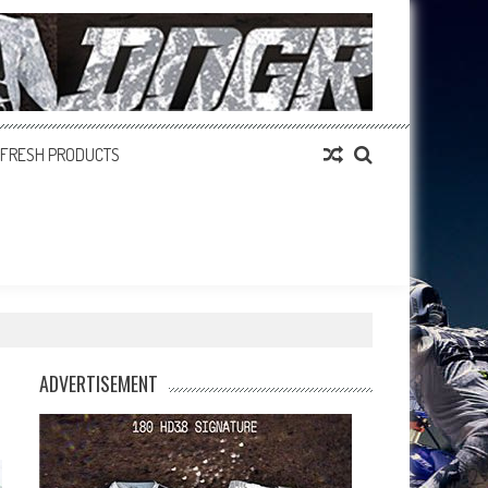
FRESH PRODUCTS
ADVERTISEMENT