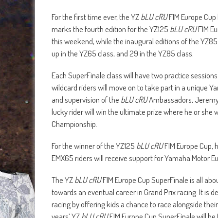
For the first time ever, the YZ
bLU cRU
FIM Europe Cup h
marks the fourth edition for the YZ125
bLU cRU
FIM Eu
this weekend, while the inaugural editions of the YZ8
up in the YZ65 class, and 29 in the YZ85 class.
Each SuperFinale class will have two practice sessions
wildcard riders will move on to take part in a unique 
and supervision of the
bLU cRU
Ambassadors, Jeremy Se
lucky rider will win the ultimate prize where he or she 
Championship.
For the winner of the YZ125
bLU cRU
FIM Europe Cup, h
EMX65 riders will receive support for Yamaha Motor E
The YZ
bLU cRU
FIM Europe Cup SuperFinale is all abou
towards an eventual career in Grand Prix racing. It is 
racing by offering kids a chance to race alongside the
years’ YZ
bLU cRU
FIM Europe Cup SuperFinale will be 