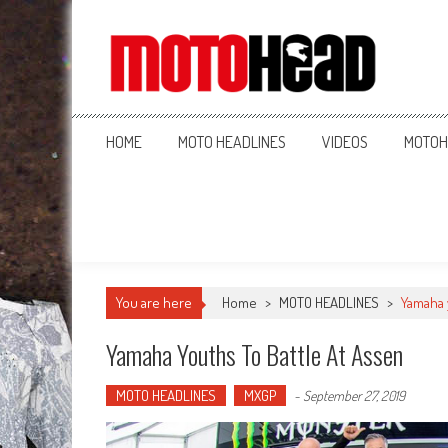
MotoHead
Fresh dirt bike action for the real MotoHead!
HOME
MOTO HEADLINES
VIDEOS
MOTOH
You are here
Home
>
MOTO HEADLINES
>
Yamaha 
Yamaha Youths To Battle At Assen
MOTO HEADLINES
MXGP
-
September 27, 2019