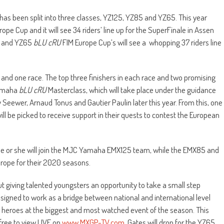
as been split into three classes, YZ125, YZ85 and YZ65. This year
rope Cup and it will see 34 riders’ line up for the SuperFinale in Assen
5 and YZ65
bLU cRU
FIM Europe Cup’s will see a whopping 37 riders line
 and one race. The top three finishers in each race and two promising
Yamaha
bLU cRU
Masterclass, which will take place under the guidance
ewer, Arnaud Tonus and Gautier Paulin later this year. From this, one
will be picked to receive support in their quests to contest the European
e or she will join the MJC Yamaha EMX125 team, while the EMX85 and
urope for their 2020 seasons.
t giving talented youngsters an opportunity to take a small step
designed to work as a bridge between national and international level
ir heroes at the biggest and most watched event of the season. This
free to view LIVE on
www.MXGP-TV.com
. Gates will drop for the YZ65