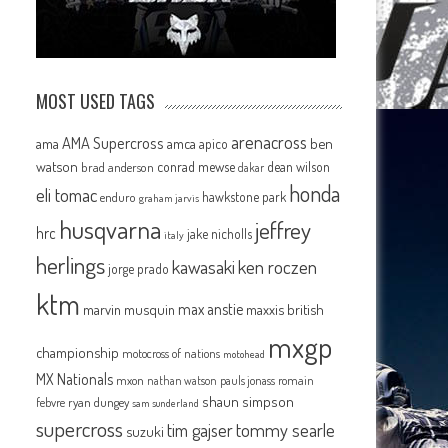
MOST USED TAGS
arenacross
AMA Supercross
ama
amca
ben
apico
watson
conrad mewse
dean wilson
brad anderson
dakar
honda
eli tomac
hawkstone park
enduro
graham jarvis
husqvarna
jeffrey
hrc
jake nicholls
italy
herlings
kawasaki
ken roczen
jorge prado
ktm
max anstie
marvin musquin
maxxis british
mxgp
championship
motocross of nations
motohead
MX Nationals
mxon
pauls jonass
romain
nathan watson
shaun simpson
febvre
ryan dungey
sam sunderland
supercross
tommy searle
tim gajser
suzuki