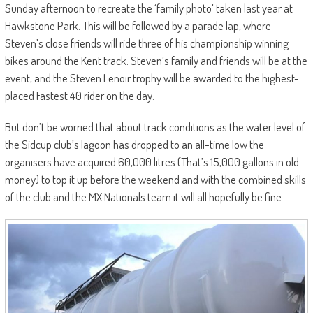
Sunday afternoon to recreate the ‘family photo’ taken last year at
Hawkstone Park. This will be followed by a parade lap, where
Steven’s close friends will ride three of his championship winning
bikes around the Kent track. Steven’s family and friends will be at the
event, and the Steven Lenoir trophy will be awarded to the highest-
placed Fastest 40 rider on the day.
But don’t be worried that about track conditions as the water level of
the Sidcup club’s lagoon has dropped to an all-time low the
organisers have acquired 60,000 litres (That’s 15,000 gallons in old
money) to top it up before the weekend and with the combined skills
of the club and the MX Nationals team it will all hopefully be fine.