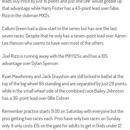
leads Guy Price by just 16 points and just one DNF would gobble up
that advantage while Harry Foster has a 43-point lead over Fabio
Rizzi in the clubman MX2s.
Callum Green had a slow start to the series but has one the last
seven races. Despite that he only has a seven-point lead over Aaron-
Lee Hanson who seems to have won most of the others.
Joel Rizzi is running away with the MXY125s and has a 105
advantage over Dylan Spencer.
Ryan Mawhinney and Jack Grayshon are still locked in battel at the
top of the big wheel 85 standing and are separated by just 28 points,
while in the small wheel side of the combined race Bailey Johnston
has a 36-point lead over Ollie Colmer.
Remember practice starts 9.00 on Saturday with everyone but the
pros getting two races each. Pros have only two races on Sunday
only. It only costs £15 on the gate for adults to get in (kids under 12