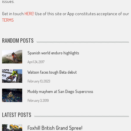
issues.
Get in touch
HERE!
Use of this site or App constitutes acceptance of our
TERMS
RANDOM POSTS
Spanish world enduro highlights
April 24, 2017
Watson faces tough Beta debut
February 13, 2023
Muddy mayhem at San Diego Supercross
February 3, 2019
LATEST POSTS
Foxhill British Grand Spree!