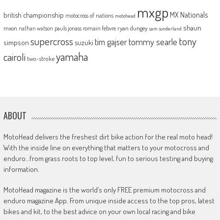
mxgp
MX Nationals
british championship
motocross of nations
motohead
shaun
mxon
pauls jonass
romain febvre
ryan dungey
nathan watson
sam sunderland
supercross
tony
tommy searle
tim gajser
simpson
suzuki
yamaha
cairoli
two-stroke
ABOUT
MotoHead delivers the freshest dirt bike action for the real moto head!
With the inside line on everything that matters to your motocross and
enduro…from grass roots to top level, fun to serious testing and buying
information.
MotoHead magazine is the world’s only FREE premium motocross and
enduro magazine App. From unique inside access to the top pros, latest
bikes and kit, to the best advice on your own local racing and bike