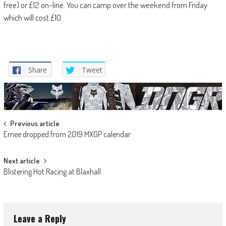
free) or £12 on-line. You can camp over the weekend from Friday
which will cost £10.
Share
Tweet
Post
Previous article
Ernee dropped from 2019 MXGP calendar
navigation
Next article
Blistering Hot Racing at Blaxhall
Leave a Reply