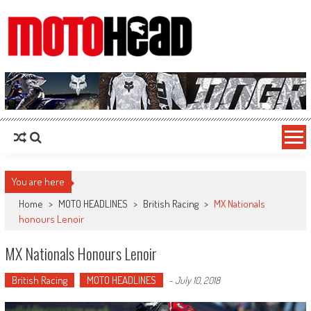
MotoHead
Fresh dirt bike action for the real MotoHead!
You are here
Home
>
MOTO HEADLINES
>
British Racing
>
MX Nationals
honours Lenoir
MX Nationals Honours Lenoir
British Racing
MOTO HEADLINES
-
July 10, 2018