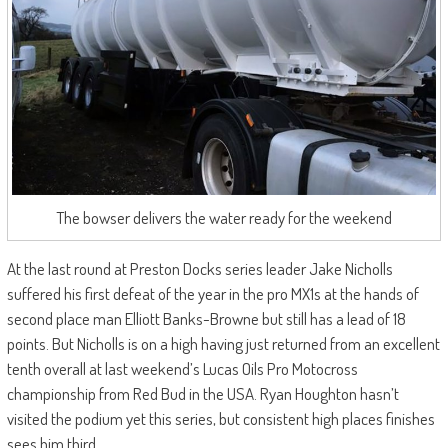
The bowser delivers the water ready for the weekend
At the last round at Preston Docks series leader Jake Nicholls
suffered his first defeat of the year in the pro MX1s at the hands of
second place man Elliott Banks-Browne but still has a lead of 18
points. But Nicholls is on a high having just returned from an excellent
tenth overall at last weekend’s Lucas Oils Pro Motocross
championship from Red Bud in the USA. Ryan Houghton hasn’t
visited the podium yet this series, but consistent high places finishes
sees him third.