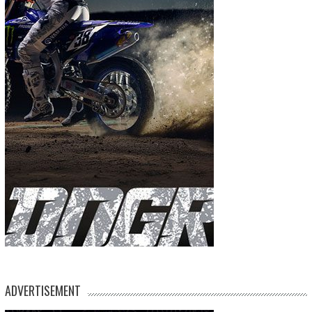
ADVERTISEMENT