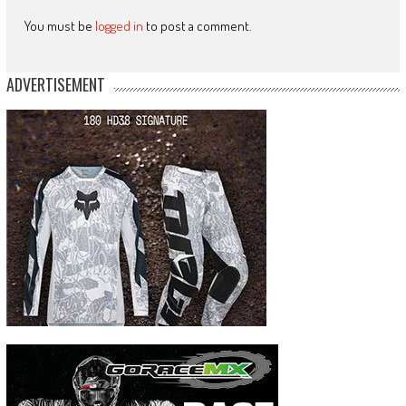
You must be
logged in
to post a comment.
ADVERTISEMENT