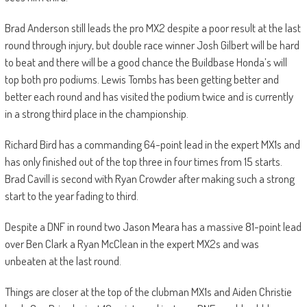
Brad Anderson still leads the pro MX2 despite a poor result at the last
round through injury, but double race winner Josh Gilbert will be hard
to beat and there will be a good chance the Buildbase Honda’s will
top both pro podiums. Lewis Tombs has been getting better and
better each round and has visited the podium twice and is currently
in a strong third place in the championship.
Richard Bird has a commanding 64-point lead in the expert MX1s and
has only finished out of the top three in four times from 15 starts.
Brad Cavill is second with Ryan Crowder after making such a strong
start to the year fading to third.
Despite a DNF in round two Jason Meara has a massive 81-point lead
over Ben Clark a Ryan McClean in the expert MX2s and was
unbeaten at the last round.
Things are closer at the top of the clubman MX1s and Aiden Christie