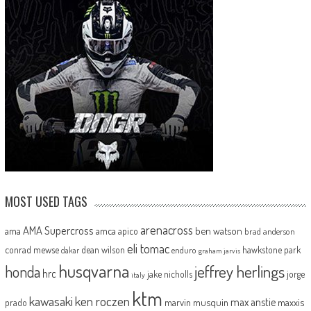
MOST USED TAGS
arenacross
AMA Supercross
ama
amca
ben watson
apico
brad anderson
eli tomac
conrad mewse
dean wilson
hawkstone park
enduro
dakar
graham jarvis
husqvarna
jeffrey herlings
honda
hrc
jake nicholls
jorge
italy
ktm
kawasaki
ken roczen
max anstie
marvin musquin
maxxis
prado