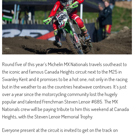
Round five of this year’s Michelin MX Nationals travels southeast to
the iconic and famous Canada Heights circuit next to the M25 in
Swanley Kent and it promises to be a hot one, not only in the racing
but in the weather to as the countries heatwave continues. It’s just
over a year since the motorcycling community lost the hugely
popular and talented Frenchman Steven Lenoir #685. The MX
Nationals crew will be paying tribute to him this weekend at Canada
Heights, with the Steven Lenoir Memorial Trophy.
Everyone present at the circuit is invited to get on the track on