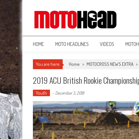
MotoHead
Fresh dirt bike action for the real MotoHead!
HOME
MOTO HEADLINES
VIDEOS
MOTOH
You are here
Home
>
MOTOCROSS NEWS EXTRA
>
2019 ACU British Rookie Championship
Youth
-
December 3, 2018