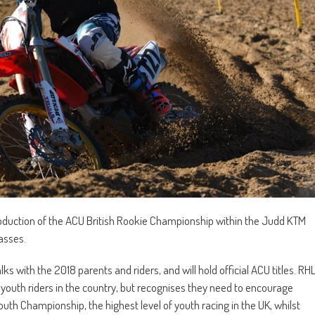
troduction of the ACU British Rookie Championship within the Judd KTM
asses.
 with the 2018 parents and riders, and will hold official ACU titles. RH
youth riders in the country, but recognises they need to encourage
outh Championship, the highest level of youth racing in the UK, whilst