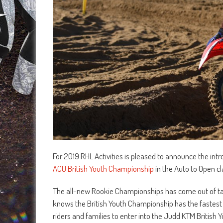
For 2019 RHL Activities is pleased to announce the in
ACU British Youth Championship
in the Auto to Open cl
The all-new Rookie Championships has come out of talks
knows the British Youth Championship has the fastest 
riders and families to enter into the Judd KTM British Y