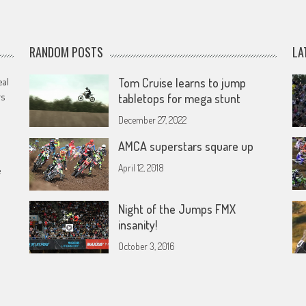
RANDOM POSTS
LA
eal
Tom Cruise learns to jump
rs
tabletops for mega stunt
December 27, 2022
AMCA superstars square up
April 12, 2018
e
Night of the Jumps FMX
insanity!
October 3, 2016