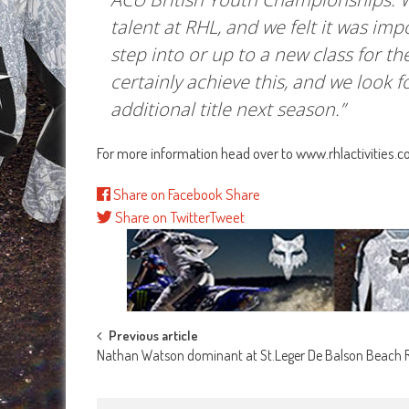
talent at RHL, and we felt it was imp
step into or up to a new class for th
certainly achieve this, and we look 
additional title next season.”
For more information head over to www.rhlactivities.
Share on Facebook
Share
Share on Twitter
Tweet
Post
Previous article
Nathan Watson dominant at St.Leger De Balson Beach 
navigation