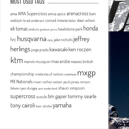
MOST USED TAGS
arenacross
AMA Supercross
ama
amca
ben
apico
watson
conrad mewse
dean wilson
brad anderson
dakar
honda
eli tomac
hawkstone park
enduro
graham jarvis
husqvarna
jeffrey
hrc
jake nicholls
italy
herlings
kawasaki
ken roczen
jorge prado
ktm
max anstie
marvin musquin
maxxis british
mxgp
championship
motocross of nations
motohead
MX Nationals
mxon
pauls jonass
romain
nathan watson
shaun simpson
febvre
ryan dungey
sam sunderland
supercross
tommy searle
tim gajser
suzuki
yamaha
tony cairoli
two-stroke