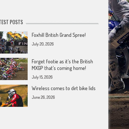
TEST POSTS
Foxhill British Grand Spree!
July 20, 2026
Forget footie as it’s the British
MXGP that’s coming home!
July 15, 2026
Wireless comes to dirt bike lids
June 26, 2026