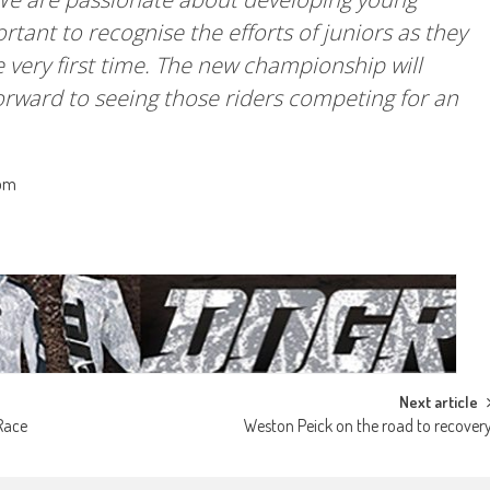
ortant to recognise the efforts of juniors as they
e very first time. The new championship will
forward to seeing those riders competing for an
com
Next article
Race
Weston Peick on the road to recover