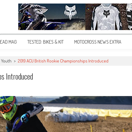
EAD MAG
TESTED: BIKES & KIT
MOTOCROSS NEWS EXTRA
Youth
>
2019 ACU British Rookie Championships Introduced
s Introduced