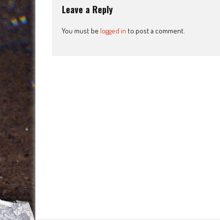
Leave a Reply
You must be
logged in
to post a comment.