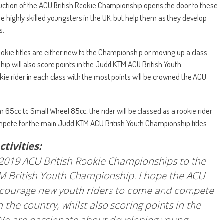
duction of the ACU British Rookie Championship opens the door to these
e highly skilled youngsters in the UK, but help them as they develop
s.
ookie titles are either new to the Championship or moving up a class.
ip will also score points in the Judd KTM ACU British Youth
kie rider in each class with the most points will be crowned the ACU
 65cc to Small Wheel 85cc, the rider will be classed as a rookie rider
 compete for the main Judd KTM ACU British Youth Championship titles.
tivities:
 2019 ACU British Rookie Championships to the
TM British Youth Championship. I hope the ACU
encourage new youth riders to come and compete
n the country, whilst also scoring points in the
We are passionate about developing young