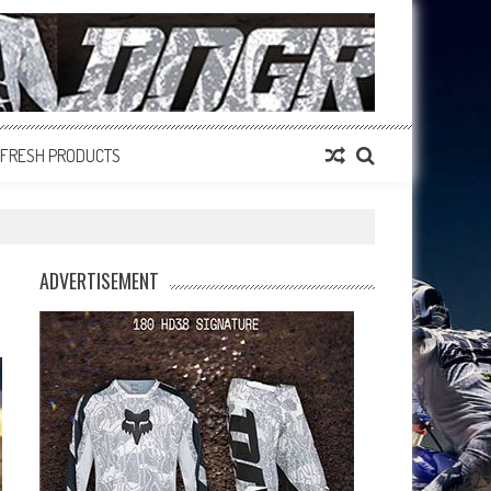
FRESH PRODUCTS
ADVERTISEMENT