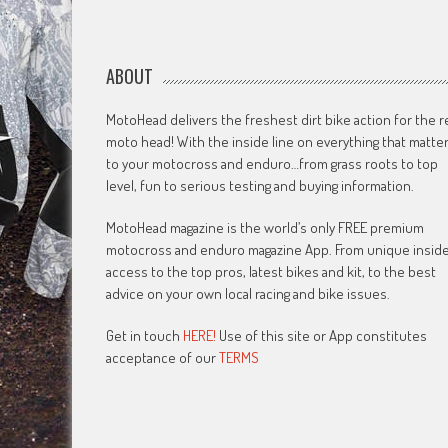
ABOUT
MotoHead delivers the freshest dirt bike action for the r
moto head! With the inside line on everything that matte
to your motocross and enduro…from grass roots to top
level, fun to serious testing and buying information.
MotoHead magazine is the world’s only FREE premium
motocross and enduro magazine App. From unique insid
access to the top pros, latest bikes and kit, to the best
advice on your own local racing and bike issues.
Get in touch
HERE!
Use of this site or App constitutes
acceptance of our
TERMS