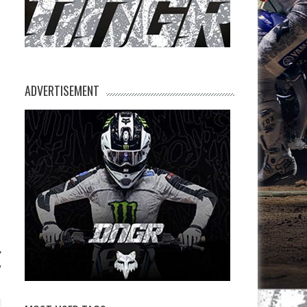
ADVERTISEMENT
y