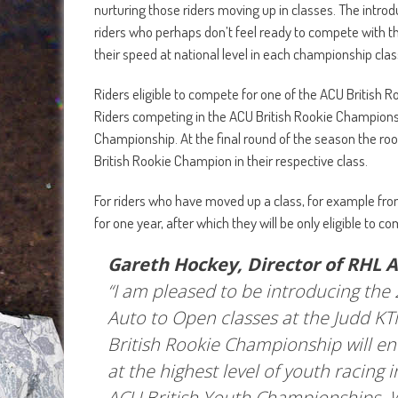
nurturing those riders moving up in classes. The intro
riders who perhaps don’t feel ready to compete with th
their speed at national level in each championship clas
Riders eligible to compete for one of the ACU British R
Riders competing in the ACU British Rookie Championsh
Championship. At the final round of the season the roo
British Rookie Champion in their respective class.
For riders who have moved up a class, for example from
for one year, after which they will be only eligible to
Gareth Hockey, Director of RHL Ac
“I am pleased to be introducing the
Auto to Open classes at the Judd K
British Rookie Championship will 
at the highest level of youth racing i
ACU British Youth Championships. 