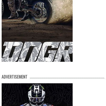
ADVERTISEMENT