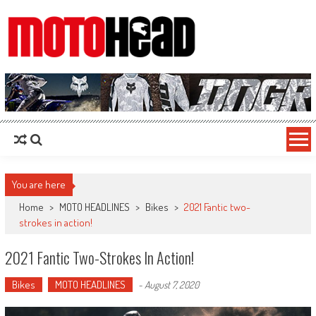
MotoHead
Fresh dirt bike action for the real MotoHead!
You are here
Home
>
MOTO HEADLINES
>
Bikes
>
2021 Fantic two-
strokes in action!
2021 Fantic Two-Strokes In Action!
Bikes
MOTO HEADLINES
-
August 7, 2020