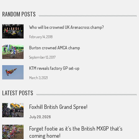
RANDOM POSTS
Who will be crowned UK Arenacross champ?
February 14, 2018
Burton crowned AMCA champ
September 15, 2017
KTM reveals factory GP set-up
March 3, 2021
LATEST POSTS
Foxhill British Grand Spree!
July 20, 2026
Forget footie as it’s the British MXGP that’s
coming home!