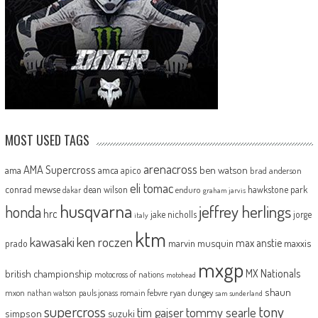
MOST USED TAGS
arenacross
AMA Supercross
ama
amca
ben watson
apico
brad anderson
eli tomac
conrad mewse
dean wilson
hawkstone park
enduro
dakar
graham jarvis
husqvarna
jeffrey herlings
honda
hrc
jake nicholls
jorge
italy
ktm
kawasaki
ken roczen
max anstie
marvin musquin
maxxis
prado
mxgp
MX Nationals
british championship
motocross of nations
motohead
shaun
mxon
pauls jonass
romain febvre
ryan dungey
nathan watson
sam sunderland
supercross
tony
tommy searle
tim gajser
simpson
suzuki