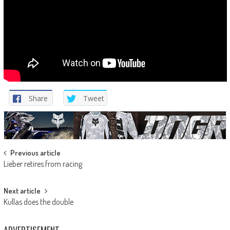
Share
Tweet
Post
Previous article
Lieber retires from racing
navigation
Next article
Kullas does the double
ADVERTISEMENT