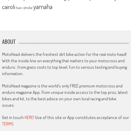
yamaha
cairoli
two-stroke
ABOUT
MotoHead delivers the freshest dirt bike action for the real moto head!
With the inside line on everything that matters to your motocross and
enduro…from grass roots to top level, fun to serious testing and buying
information.
MotoHead magazine is the world’s only FREE premium motocross and
enduro magazine App. From unique inside access to the top pros, latest
bikes and kit, to the best advice on your own local racing and bike
issues.
Get in touch
HERE!
Use of this site or App constitutes acceptance of our
TERMS