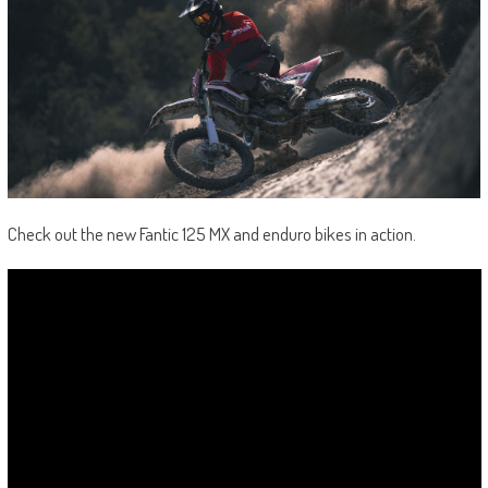
Check out the new Fantic 125 MX and enduro bikes in action.