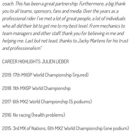
coach. This has been a great partnership. Furthermore, a big thank
you to all teams, sponsors, fans and media. Over the years as a
professional rider I’ve met a lot of great people, a lot of individuals
who all did their bit to get me to my best level. From mechanics to
team managers and other staff, thank you for believing in me and
helping me. Last but not least, thanks to Jacky Martens for his trust
and professionalism
.”
CAREER HIGHLIGHTS JULIEN LIEBER
2019: 17th MXGP World Championship (injured)
2018: 11th MXGP World Championship
2017: 6th MX2 World Championship (5 podiums)
2016: No racing (health problems)
2015: 3rd MX of Nations, 6th MX2 World Championship (one podium)