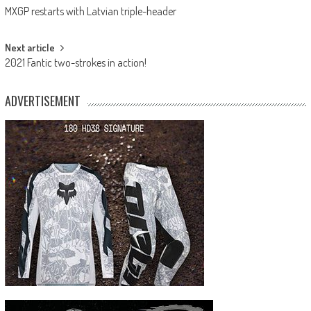
MXGP restarts with Latvian triple-header
navigation
Next article
2021 Fantic two-strokes in action!
ADVERTISEMENT