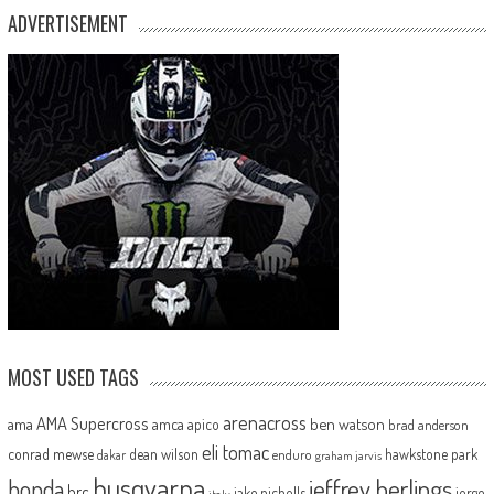
ADVERTISEMENT
MOST USED TAGS
arenacross
AMA Supercross
ama
amca
ben watson
apico
brad anderson
eli tomac
conrad mewse
dean wilson
hawkstone park
enduro
dakar
graham jarvis
husqvarna
jeffrey herlings
honda
hrc
jake nicholls
jorge
italy