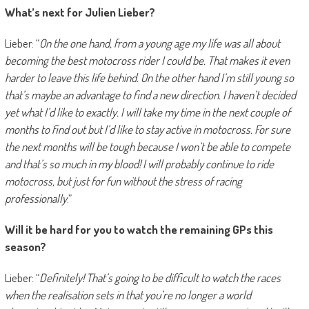
What’s next for Julien Lieber?
Lieber: “
On the one hand, from a young age my life was all about
becoming the best motocross rider I could be. That makes it even
harder to leave this life behind. On the other hand I’m still young so
that’s maybe an advantage to find a new direction. I haven’t decided
yet what I’d like to exactly. I will take my time in the next couple of
months to find out but I’d like to stay active in motocross. For sure
the next months will be tough because I won’t be able to compete
and that’s so much in my blood! I will probably continue to ride
motocross, but just for fun without the stress of racing
professionally
.”
Will it be hard for you to watch the remaining GPs this
season?
Lieber: “
Definitely! That’s going to be difficult to watch the races
when the realisation sets in that you’re no longer a world