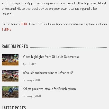
enduro magazine App. From unique inside access to the top pros, latest
bikes and kit, to the best advice on your own local racing and bike
issues.
Get in touch
HERE!
Use of this site or App constitutes acceptance of our
TERMS
RANDOM POSTS
Video highlights from St. Louis Supercross
April 2, 2017
Who is Manchester winner Lefrancois?
January 7, 2018
Kellett goes two-stroke for British return
January 8, 2020
LATEST POSTS