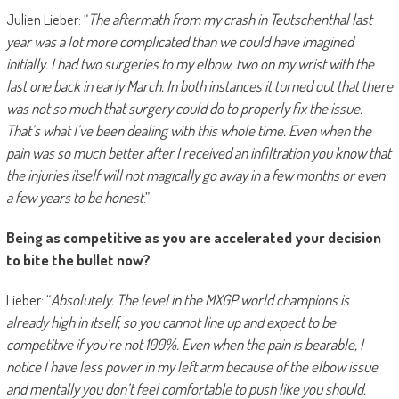
Julien Lieber: “
The aftermath from my crash in Teutschenthal last
year was a lot more complicated than we could have imagined
initially. I had two surgeries to my elbow, two on my wrist with the
last one back in early March. In both instances it turned out that there
was not so much that surgery could do to properly fix the issue.
That’s what I’ve been dealing with this whole time. Even when the
pain was so much better after I received an infiltration you know that
the injuries itself will not magically go away in a few months or even
a few years to be honest
.”
Being as competitive as you are accelerated your decision
to bite the bullet now?
Lieber: “
Absolutely. The level in the MXGP world champions is
already high in itself, so you cannot line up and expect to be
competitive if you’re not 100%. Even when the pain is bearable, I
notice I have less power in my left arm because of the elbow issue
and mentally you don’t feel comfortable to push like you should.