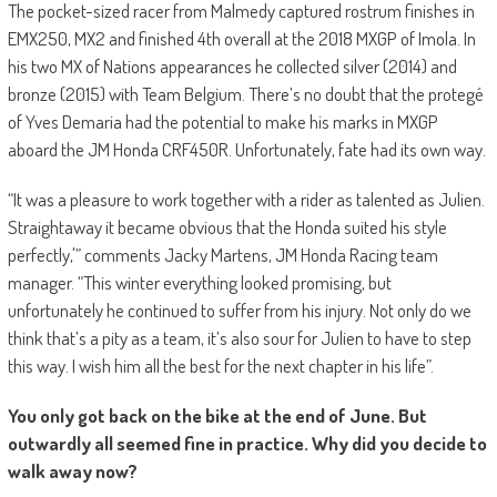
The pocket-sized racer from Malmedy captured rostrum finishes in
EMX250, MX2 and finished 4th overall at the 2018 MXGP of Imola. In
his two MX of Nations appearances he collected silver (2014) and
bronze (2015) with Team Belgium. There’s no doubt that the protegé
of Yves Demaria had the potential to make his marks in MXGP
aboard the JM Honda CRF450R. Unfortunately, fate had its own way.
“It was a pleasure to work together with a rider as talented as Julien.
Straightaway it became obvious that the Honda suited his style
perfectly,'” comments Jacky Martens, JM Honda Racing team
manager. “This winter everything looked promising, but
unfortunately he continued to suffer from his injury. Not only do we
think that’s a pity as a team, it’s also sour for Julien to have to step
this way. I wish him all the best for the next chapter in his life”.
You only got back on the bike at the end of June. But
outwardly all seemed fine in practice. Why did you decide to
walk away now?