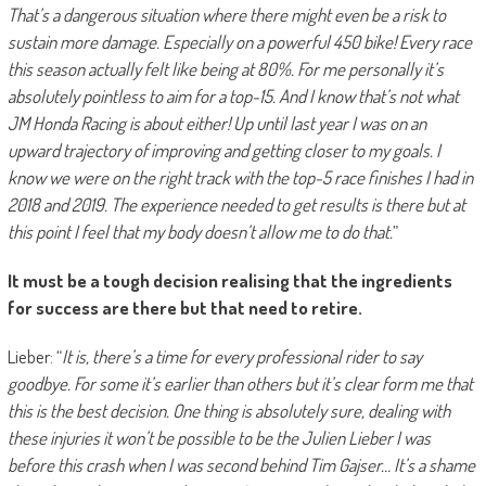
That’s a dangerous situation where there might even be a risk to
sustain more damage. Especially on a powerful 450 bike! Every race
this season actually felt like being at 80%. For me personally it’s
absolutely pointless to aim for a top-15. And I know that’s not what
JM Honda Racing is about either! Up until last year I was on an
upward trajectory of improving and getting closer to my goals. I
know we were on the right track with the top-5 race finishes I had in
2018 and 2019. The experience needed to get results is there but at
this point I feel that my body doesn’t allow me to do that.
”
It must be a tough decision realising that the ingredients
for success are there but that need to retire.
Lieber: “
It is, there’s a time for every professional rider to say
goodbye. For some it’s earlier than others but it’s clear form me that
this is the best decision. One thing is absolutely sure, dealing with
these injuries it won’t be possible to be the Julien Lieber I was
before this crash when I was second behind Tim Gajser… It’s a shame