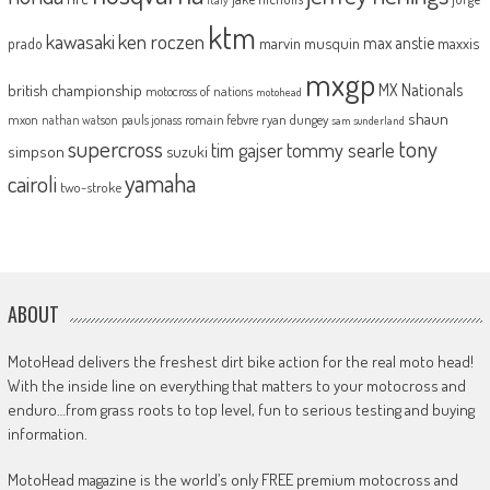
ktm
kawasaki
ken roczen
max anstie
marvin musquin
maxxis
prado
mxgp
MX Nationals
british championship
motocross of nations
motohead
shaun
mxon
pauls jonass
romain febvre
ryan dungey
nathan watson
sam sunderland
supercross
tony
tommy searle
tim gajser
simpson
suzuki
yamaha
cairoli
two-stroke
ABOUT
MotoHead delivers the freshest dirt bike action for the real moto head!
With the inside line on everything that matters to your motocross and
enduro…from grass roots to top level, fun to serious testing and buying
information.
MotoHead magazine is the world’s only FREE premium motocross and