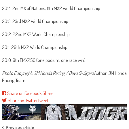
2014: 2nd MX of Nations, 11th MX2 World Championship
2013: 23rd MX2 World Championship
2012: 22nd MX2 World Championship
2011: 29th MX2 World Championship
2010: 8th EMX250 (one podium, one race win)
Photo Copyright: JM Honda Racing / Bavo Swijgers
Author: JM Honda
Racing Team
Share on Facebook
Share
Share on Twitter
Tweet
Post
Previous article