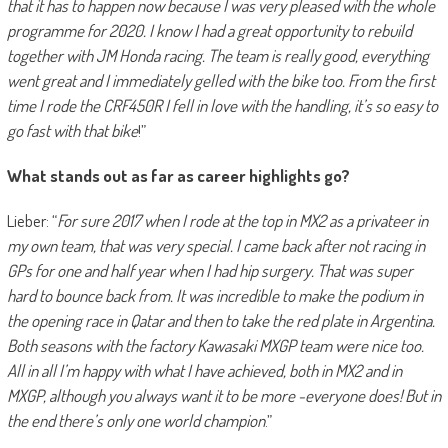
that it has to happen now because I was very pleased with the whole
programme for 2020. I know I had a great opportunity to rebuild
together with JM Honda racing. The team is really good, everything
went great and I immediately gelled with the bike too. From the first
time I rode the CRF450R I fell in love with the handling, it’s so easy to
go fast with that bike
!”
What stands out as far as career highlights go?
Lieber: “
For sure 2017 when I rode at the top in MX2 as a privateer in
my own team, that was very special. I came back after not racing in
GPs for one and half year when I had hip surgery. That was super
hard to bounce back from. It was incredible to make the podium in
the opening race in Qatar and then to take the red plate in Argentina.
Both seasons with the factory Kawasaki MXGP team were nice too.
All in all I’m happy with what I have achieved, both in MX2 and in
MXGP, although you always want it to be more -everyone does! But in
the end there’s only one world champion
.”