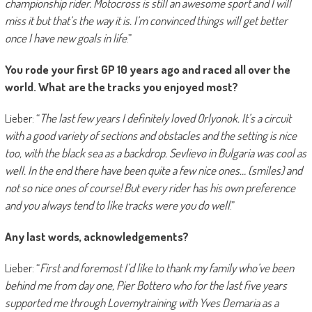
championship rider. Motocross is still an awesome sport and I will
miss it but that’s the way it is. I’m convinced things will get better
once I have new goals in life
.”
You rode your first GP 10 years ago and raced all over the
world. What are the tracks you enjoyed most?
Lieber: “
The last few years I definitely loved Orlyonok. It’s a circuit
with a good variety of sections and obstacles and the setting is nice
too, with the black sea as a backdrop. Sevlievo in Bulgaria was cool as
well. In the end there have been quite a few nice ones… (smiles) and
not so nice ones of course! But every rider has his own preference
and you always tend to like tracks were you do well
.”
Any last words, acknowledgements?
Lieber: “
First and foremost I’d like to thank my family who’ve been
behind me from day one, Pier Bottero who for the last five years
supported me through Lovemytraining with Yves Demaria as a