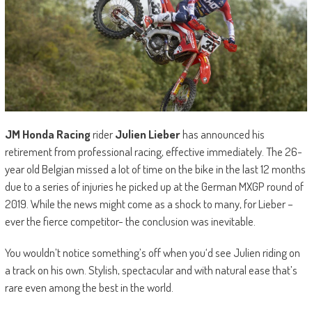
JM Honda Racing
rider
Julien Lieber
has announced his
retirement from professional racing, effective immediately. The 26-
year old Belgian missed a lot of time on the bike in the last 12 months
due to a series of injuries he picked up at the German MXGP round of
2019. While the news might come as a shock to many, for Lieber –
ever the fierce competitor- the conclusion was inevitable.
You wouldn’t notice something’s off when you‘d see Julien riding on
a track on his own. Stylish, spectacular and with natural ease that’s
rare even among the best in the world.