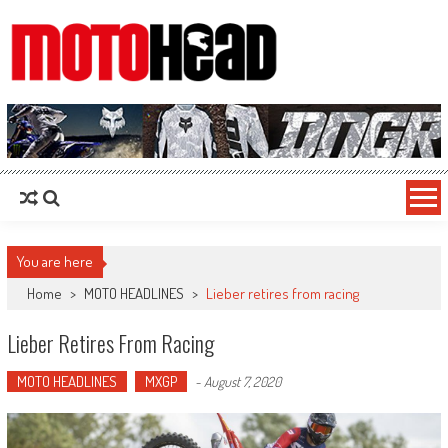
MotoHead
Fresh dirt bike action for the real MotoHead!
You are here
Home
>
MOTO HEADLINES
>
Lieber retires from racing
Lieber Retires From Racing
MOTO HEADLINES
MXGP
-
August 7, 2020