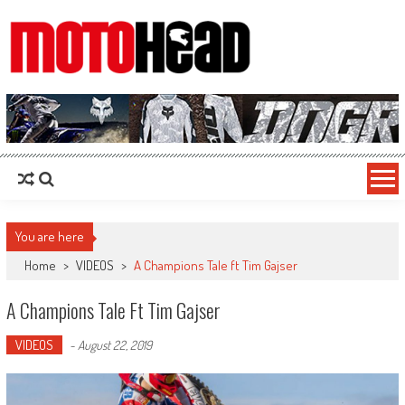
MotoHead
Fresh dirt bike action for the real MotoHead!
You are here
Home
>
VIDEOS
>
A Champions Tale ft Tim Gajser
A Champions Tale Ft Tim Gajser
VIDEOS
-
August 22, 2019