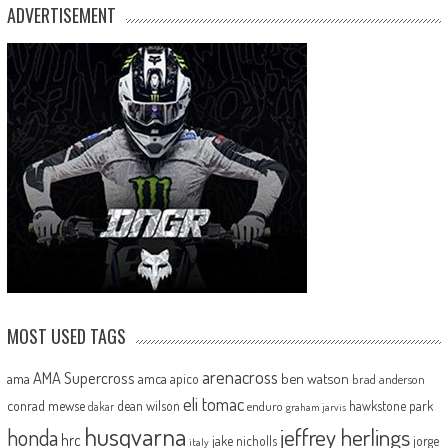
ADVERTISEMENT
MOST USED TAGS
arenacross
AMA Supercross
ama
amca
ben watson
apico
brad anderson
eli tomac
conrad mewse
dean wilson
hawkstone park
enduro
dakar
graham jarvis
husqvarna
jeffrey herlings
honda
hrc
jake nicholls
jorge
italy