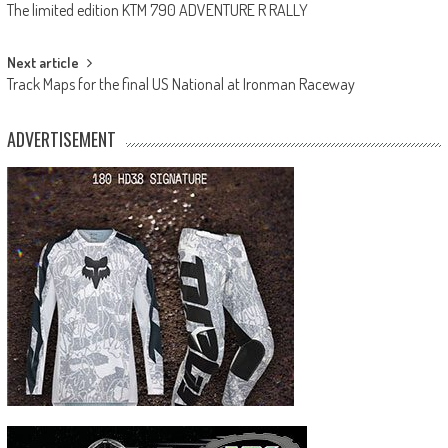
The limited edition KTM 790 ADVENTURE R RALLY
navigation
Next article
Track Maps for the final US National at Ironman Raceway
ADVERTISEMENT