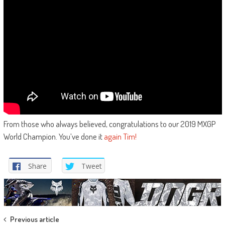
From those who always believed, congratulations to our 2019 MXGP
World Champion. You’ve done it
again Tim!
Share
Tweet
Post
Previous article