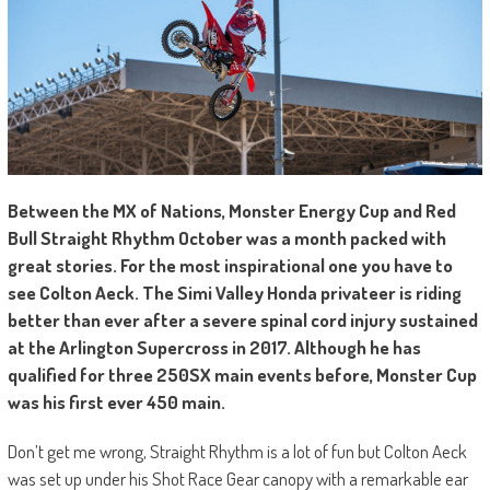
Between the MX of Nations, Monster Energy Cup and Red
Bull Straight Rhythm October was a month packed with
great stories. For the most inspirational one you have to
see Colton Aeck. The Simi Valley Honda privateer is riding
better than ever after a severe spinal cord injury sustained
at the Arlington Supercross in 2017. Although he has
qualified for three 250SX main events before, Monster Cup
was his first ever 450 main.
Don’t get me wrong, Straight Rhythm is a lot of fun but Colton Aeck
was set up under his Shot Race Gear canopy with a remarkable ear