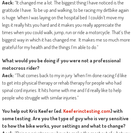
Aeck:
“It changed me a lot. The biggest thing I have noticed is the
gratitude I have. To be up and walking, to be racing my dirtbike again
is huge. When I was laying on the hospital bed I couldn’t move my
legs it really hits you hard and it makes you really appreciate the
times when you could walk, jump, run or ride a motorcycle. That’s the
biggest way in which it has changed me. It makes me so much more
grateful for my health and the things I’m able to do.”
What would you be doing if you were not a professional
motocross rider?
Aeck:
“That comes back to my in jury. When I’m done racing I’d like
to get into physical therapy or rehab therapy for people who had
spinal cord injuries. It hits home with me and I’d really like to help
people who struggle with similar injuries.”
You help out Kris Keefer (ed.
Keeferinctesting.com
) with
some testing. Are you the type of guy who is very sensitive
to how the bike works, your settings and what to change?