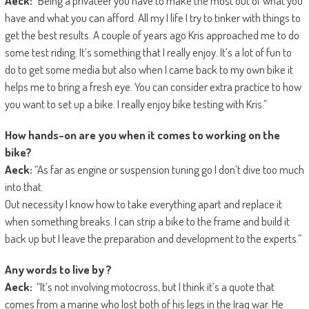
Aeck:
“Being a privateer you have to make the most out of what you
have and what you can afford. All my I life I try to tinker with things to
get the best results. A couple of years ago Kris approached me to do
some test riding. It’s something that I really enjoy. It’s a lot of fun to
do to get some media but also when I came back to my own bike it
helps me to bring a fresh eye. You can consider extra practice to how
you want to set up a bike. I really enjoy bike testing with Kris.”
How hands-on are you
when it comes to working on the
bike?
Aeck:
“As far as engine or suspension tuning go I don’t dive too much
into that.
Out necessity I know how to take everything apart and replace it
when something breaks. I can strip a bike to the frame and build it
back up but I leave the preparation and development to the experts.”
Any words to live by ?
Aeck:
“It’s not involving motocross, but I think it’s a quote that
comes from a marine who lost both of his legs in the Iraq war. He