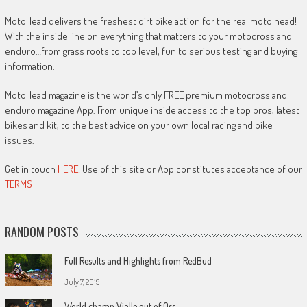
MotoHead delivers the freshest dirt bike action for the real moto head!
With the inside line on everything that matters to your motocross and
enduro…from grass roots to top level, fun to serious testing and buying
information.
MotoHead magazine is the world’s only FREE premium motocross and
enduro magazine App. From unique inside access to the top pros, latest
bikes and kit, to the best advice on your own local racing and bike
issues.
Get in touch
HERE!
Use of this site or App constitutes acceptance of our
TERMS
RANDOM POSTS
Full Results and Highlights from RedBud
July 7, 2019
World champ Vialle out of Oss