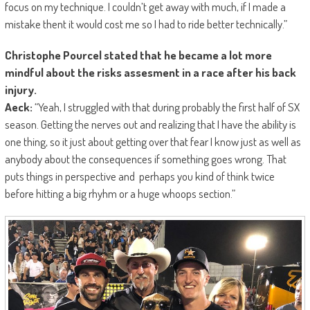
focus on my technique. I couldn’t get away with much, if I made a
mistake thent it would cost me so I had to ride better technically.”
Christophe Pourcel stated that he became a lot more
mindful about the risks assesment in a race after his back
injury.
Aeck:
“Yeah, I struggled with that during probably the first half of SX
season. Getting the nerves out and realizing that I have the ability is
one thing, so it just about getting over that fear I know just as well as
anybody about the consequences if something goes wrong. That
puts things in perspective and perhaps you kind of think twice
before hitting a big rhyhm or a huge whoops section.”