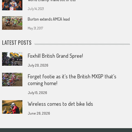
July 14, 2021
Burton extends AMCA lead
May 31, 2017
LATEST POSTS
Foxhill British Grand Spree!
July 20, 2026
Forget footie as it’s the British MXGP that’s
coming home!
July 15, 2026
Wireless comes to dirt bike lids
June 26, 2026