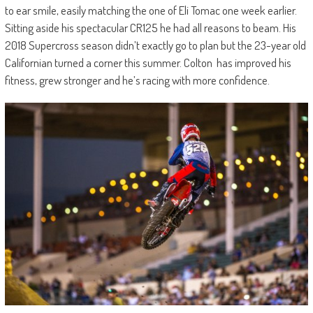
to ear smile, easily matching the one of Eli Tomac one week earlier.
Sitting aside his spectacular CR125 he had all reasons to beam. His
2018 Supercross season didn’t exactly go to plan but the 23-year old
Californian turned a corner this summer. Colton has improved his
fitness, grew stronger and he’s racing with more confidence.