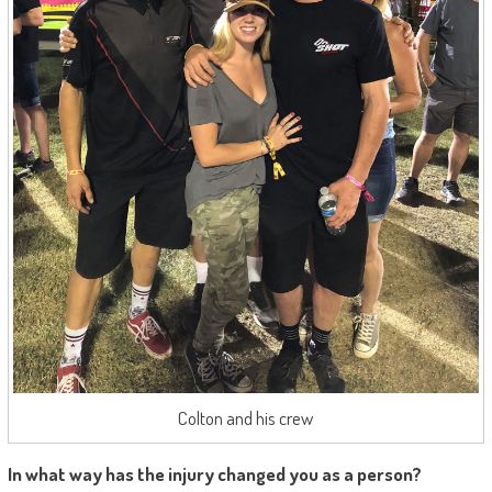
Colton and his crew
In what way has the injury changed you as a person?