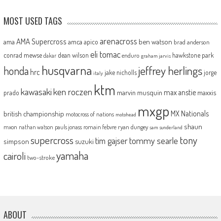
MOST USED TAGS
arenacross
AMA Supercross
ama
amca
ben watson
apico
brad anderson
eli tomac
conrad mewse
dean wilson
hawkstone park
enduro
dakar
graham jarvis
husqvarna
jeffrey herlings
honda
hrc
jake nicholls
jorge
italy
ktm
kawasaki
ken roczen
max anstie
marvin musquin
maxxis
prado
mxgp
MX Nationals
british championship
motocross of nations
motohead
shaun
mxon
pauls jonass
romain febvre
ryan dungey
nathan watson
sam sunderland
supercross
tony
tommy searle
tim gajser
simpson
suzuki
yamaha
cairoli
two-stroke
ABOUT