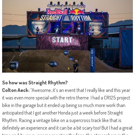
So how was Straight Rhythm?
Colton Aeck:
“Awesome, it’s an event that I really like and this year
it was even more special with the retro theme. I had a CR125 project
bike in the garage but it ended up being so much more work than
anticipated that I got another Honda just a week before Straight
Rhythm. Racing a vintage bike on a supercross track like that is
definitely an experience and it can be a bit scary too! But I had a great