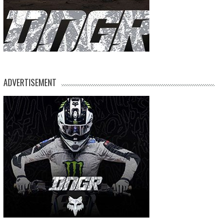
ADVERTISEMENT