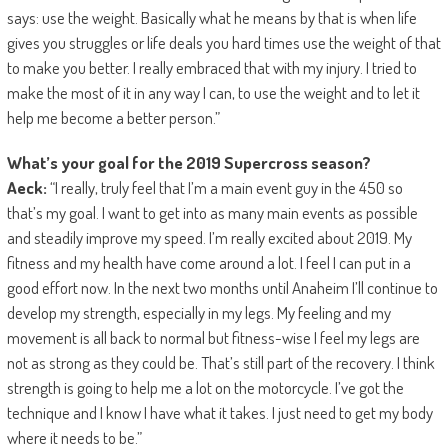
says: use the weight. Basically what he means by that is when life
gives you struggles or life deals you hard times use the weight of that
to make you better. I really embraced that with my injury. I tried to
make the most of it in any way I can, to use the weight and to let it
help me become a better person.”
What’s your goal for the 2019 Supercross season?
Aeck:
“I really, truly feel that I’m a main event guy in the 450 so
that’s my goal. I want to get into as many main events as possible
and steadily improve my speed. I’m really excited about 2019. My
fitness and my health have come around a lot. I feel I can put in a
good effort now. In the next two months until Anaheim I’ll continue to
develop my strength, especially in my legs. My feeling and my
movement is all back to normal but fitness-wise I feel my legs are
not as strong as they could be. That’s still part of the recovery. I think
strength is going to help me a lot on the motorcycle. I’ve got the
technique and I know I have what it takes. I just need to get my body
where it needs to be.”