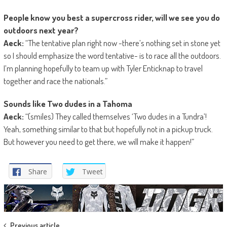
People know you best a supercross rider, will we see you do
outdoors next year?
Aeck:
“The tentative plan right now -there’s nothing set in stone yet
so I should emphasize the word tentative- is to race all the outdoors.
I’m planning hopefully to team up with Tyler Enticknap to travel
together and race the nationals.”
Sounds like Two dudes in a
Tahoma
Aeck:
“(smiles) They called themselves ‘Two dudes in a Tundra’!
Yeah, something similar to that but hopefully not in a pickup truck.
But however you need to get there, we will make it happen!”
Share
Tweet
Previous article