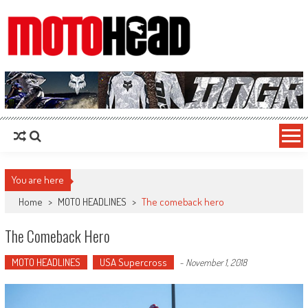
MotoHead
Fresh dirt bike action for the real MotoHead!
You are here
Home
>
MOTO HEADLINES
>
The comeback hero
The Comeback Hero
MOTO HEADLINES
USA Supercross
-
November 1, 2018