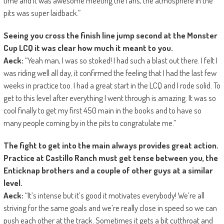
time and it was awesome meeting the fans, the atmosphere in the
pits was super laidback.”
Seeing you cross the finish line jump second at the Monster
Cup LCQ it was clear how much it meant to you.
Aeck:
“Yeah man, I was so stoked! I had such a blast out there. I felt I
was riding well all day, it confirmed the feeling that I had the last few
weeks in practice too. I had a great start in the LCQ and I rode solid. To
get to this level after everything I went through is amazing. It was so
cool finally to get my first 450 main in the books and to have so
many people coming by in the pits to congratulate me.”
The fight to get into the main always provides great action.
Practice at Castillo Ranch must get tense between you, the
Enticknap brothers and a couple of other guys at a similar
level.
Aeck:
“It’s intense but it’s good it motivates everybody! We’re all
striving for the same goals and we’re really close in speed so we can
push each other at the track. Sometimes it gets a bit cutthroat and