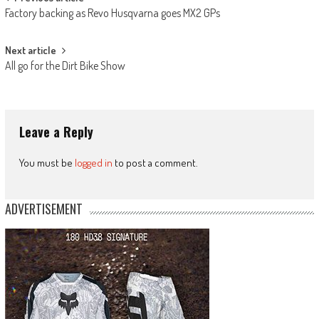
Post
Factory backing as Revo Husqvarna goes MX2 GPs
navigation
Next article
All go for the Dirt Bike Show
Leave a Reply
You must be
logged in
to post a comment.
ADVERTISEMENT