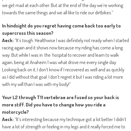
we get mad at each other. But at the end of the day we’re working
towards the same things and we all like to ride our dirtbikes.”
In hindsight do you regret having come back too early to
supercross this season?
Aeck:
“It’s tough. Healthwise I was definitely not ready when I started
racing again and it shows now because my riding has come a long
way. But while I was in the hospital to recover and learn to walk
again, being at Anaheim 1 was what drove me every single day.
Looking back on it, I don’t know if I recovered as well and as quickly
as I did without that goal. I don’t regret it but I was riding a lot more
with my will than I was with my body!”
Your L2 through T11 vertebrae are fused so your back is
more stiff. Did you have to change how you ride a
motorcycle?
Aeck:
“It’s interesting because my technique got a lot better. I didn’t
have a lot of strength or feeling in my legs and it really forced me to