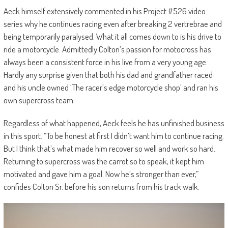
Aeck himself extensively commented in his Project #526 video
series why he continues racing even after breaking 2 vertrebrae and
being temporarily paralysed. What it all comes down to is his drive to
ride a motorcycle. Admittedly Colton’s passion for motocross has
always been a consistent force in his live from a very young age.
Hardly any surprise given that both his dad and grandfather raced
and his uncle owned ‘The racer’s edge motorcycle shop’ and ran his
own supercross team.
Regardless of what happened, Aeck feels he has unfinished business
in this sport. “To be honest at first I didn’t want him to continue racing.
But I think that’s what made him recover so well and work so hard.
Returning to supercross was the carrot so to speak, it kept him
motivated and gave him a goal. Now he’s stronger than ever,”
confides Colton Sr. before his son returns from his track walk.