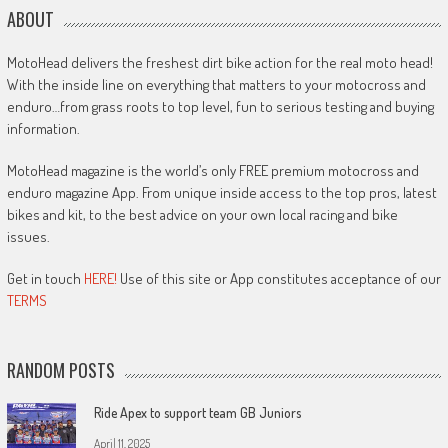
ABOUT
MotoHead delivers the freshest dirt bike action for the real moto head!
With the inside line on everything that matters to your motocross and
enduro…from grass roots to top level, fun to serious testing and buying
information.
MotoHead magazine is the world’s only FREE premium motocross and
enduro magazine App. From unique inside access to the top pros, latest
bikes and kit, to the best advice on your own local racing and bike
issues.
Get in touch
HERE!
Use of this site or App constitutes acceptance of our
TERMS
RANDOM POSTS
Ride Apex to support team GB Juniors
April 11, 2025