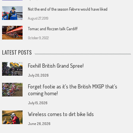
Not the end of the season Febvre would have liked
August 27, 2019
Tomac and Roczen talk Cardiff
October 9, 2022
LATEST POSTS
Foxhill British Grand Spree!
July 20, 2026
Forget footie as it’s the British MXGP that’s
coming home!
July 15, 2026
Wireless comes to dirt bike lids
June 26, 2026