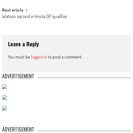
Next article
Watson second in Imola GP qualifier
Leave a Reply
You must be
logged in
to post a comment.
ADVERTISEMENT
ADVERTISEMENT