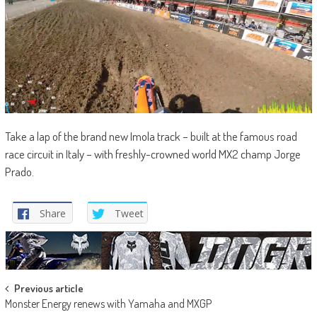
Take a lap of the brand new Imola track – built at the famous road
race circuit in Italy – with freshly-crowned world MX2 champ Jorge
Prado.
Share
Tweet
Post
Previous article
Monster Energy renews with Yamaha and MXGP
navigation