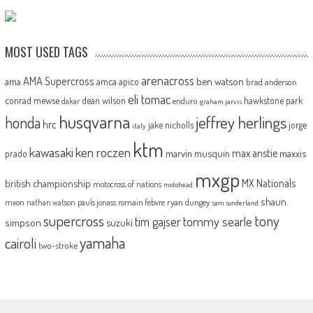
MOST USED TAGS
arenacross
AMA Supercross
ama
amca
ben watson
apico
brad anderson
eli tomac
conrad mewse
dean wilson
hawkstone park
enduro
dakar
graham jarvis
husqvarna
jeffrey herlings
honda
hrc
jake nicholls
jorge
italy
ktm
kawasaki
ken roczen
max anstie
marvin musquin
maxxis
prado
mxgp
MX Nationals
british championship
motocross of nations
motohead
shaun
mxon
pauls jonass
romain febvre
ryan dungey
nathan watson
sam sunderland
supercross
tony
tommy searle
tim gajser
simpson
suzuki
yamaha
cairoli
two-stroke