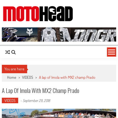
MotoHead
Fresh dirt bike action for the real MotoHead!
You are here
Home
>
VIDEOS
>
A lap of Imola with MX2 champ Prado
A Lap Of Imola With MX2 Champ Prado
VIDEOS
-
September 29, 2018