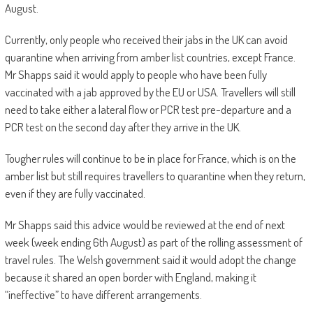
August.
Currently, only people who received their jabs in the UK can avoid
quarantine when arriving from amber list countries, except France.
Mr Shapps said it would apply to people who have been fully
vaccinated with a jab approved by the EU or USA. Travellers will still
need to take either a lateral flow or PCR test pre-departure and a
PCR test on the second day after they arrive in the UK.
Tougher rules will continue to be in place for France, which is on the
amber list but still requires travellers to quarantine when they return,
even if they are fully vaccinated.
Mr Shapps said this advice would be reviewed at the end of next
week (week ending 6th August) as part of the rolling assessment of
travel rules. The Welsh government said it would adopt the change
because it shared an open border with England, making it
“ineffective” to have different arrangements.