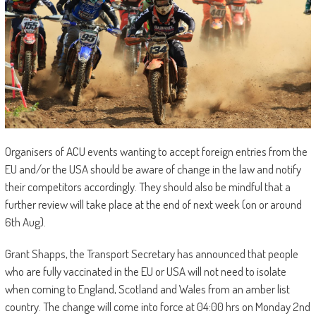
Organisers of ACU events wanting to accept foreign entries from the
EU and/or the USA should be aware of change in the law and notify
their competitors accordingly. They should also be mindful that a
further review will take place at the end of next week (on or around
6th Aug).
Grant Shapps, the Transport Secretary has announced that people
who are fully vaccinated in the EU or USA will not need to isolate
when coming to England, Scotland and Wales from an amber list
country. The change will come into force at 04:00 hrs on Monday 2nd