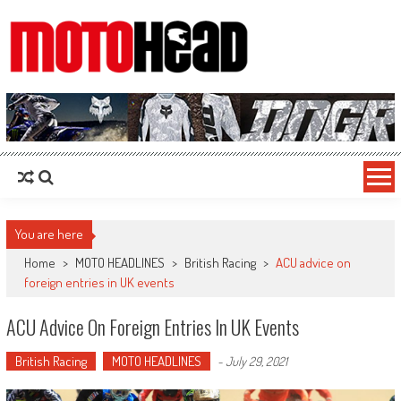
MotoHead
Fresh dirt bike action for the real MotoHead!
You are here
Home
>
MOTO HEADLINES
>
British Racing
>
ACU advice on
foreign entries in UK events
ACU Advice On Foreign Entries In UK Events
British Racing
MOTO HEADLINES
-
July 29, 2021