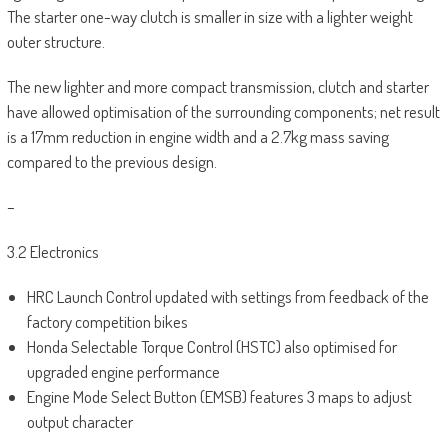
The starter one-way clutch is smaller in size with a lighter weight
outer structure.
The new lighter and more compact transmission, clutch and starter
have allowed optimisation of the surrounding components; net result
is a 17mm reduction in engine width and a 2.7kg mass saving
compared to the previous design.
–
3.2 Electronics
HRC Launch Control updated with settings from feedback of the
factory competition bikes
Honda Selectable Torque Control (HSTC) also optimised for
upgraded engine performance
Engine Mode Select Button (EMSB) features 3 maps to adjust
output character