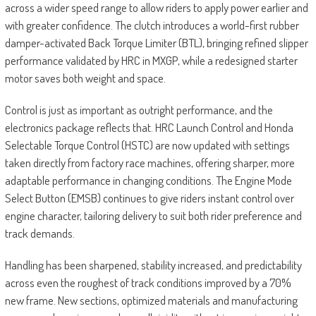
across a wider speed range to allow riders to apply power earlier and
with greater confidence. The clutch introduces a world-first rubber
damper-activated Back Torque Limiter (BTL), bringing refined slipper
performance validated by HRC in MXGP, while a redesigned starter
motor saves both weight and space.
Control is just as important as outright performance, and the
electronics package reflects that. HRC Launch Control and Honda
Selectable Torque Control (HSTC) are now updated with settings
taken directly from factory race machines, offering sharper, more
adaptable performance in changing conditions. The Engine Mode
Select Button (EMSB) continues to give riders instant control over
engine character, tailoring delivery to suit both rider preference and
track demands.
Handling has been sharpened, stability increased, and predictability
across even the roughest of track conditions improved by a 70%
new frame. New sections, optimized materials and manufacturing