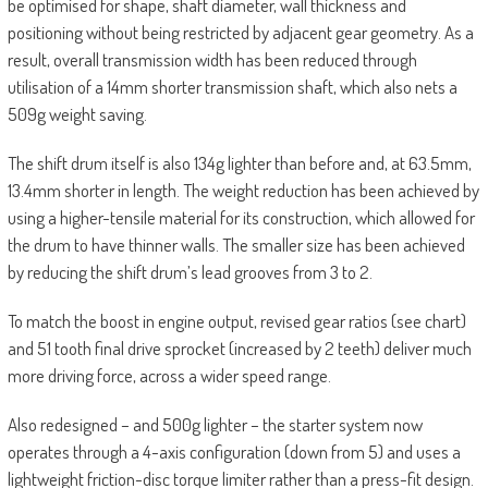
be optimised for shape, shaft diameter, wall thickness and
positioning without being restricted by adjacent gear geometry. As a
result, overall transmission width has been reduced through
utilisation of a 14mm shorter transmission shaft, which also nets a
509g weight saving.
The shift drum itself is also 134g lighter than before and, at 63.5mm,
13.4mm shorter in length. The weight reduction has been achieved by
using a higher-tensile material for its construction, which allowed for
the drum to have thinner walls. The smaller size has been achieved
by reducing the shift drum’s lead grooves from 3 to 2.
To match the boost in engine output, revised gear ratios (see chart)
and 51 tooth final drive sprocket (increased by 2 teeth) deliver much
more driving force, across a wider speed range.
Also redesigned – and 500g lighter – the starter system now
operates through a 4-axis configuration (down from 5) and uses a
lightweight friction-disc torque limiter rather than a press-fit design.