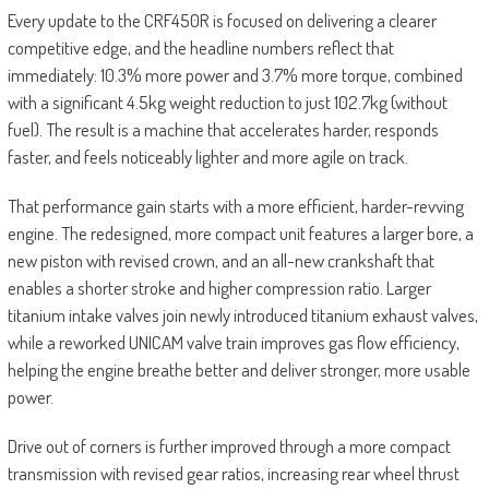
Every update to the CRF450R is focused on delivering a clearer
competitive edge, and the headline numbers reflect that
immediately: 10.3% more power and 3.7% more torque, combined
with a significant 4.5kg weight reduction to just 102.7kg (without
fuel). The result is a machine that accelerates harder, responds
faster, and feels noticeably lighter and more agile on track.
That performance gain starts with a more efficient, harder-revving
engine. The redesigned, more compact unit features a larger bore, a
new piston with revised crown, and an all-new crankshaft that
enables a shorter stroke and higher compression ratio. Larger
titanium intake valves join newly introduced titanium exhaust valves,
while a reworked UNICAM valve train improves gas flow efficiency,
helping the engine breathe better and deliver stronger, more usable
power.
Drive out of corners is further improved through a more compact
transmission with revised gear ratios, increasing rear wheel thrust