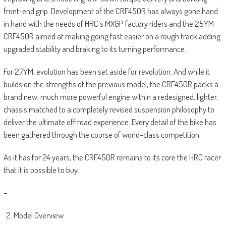
front-end grip. Development of the CRF450R has always gone hand
in hand with the needs of HRC’s MXGP factory riders and the 25YM
CRF450R aimed at making going fast easier on a rough track adding
upgraded stability and braking to its turning performance.
For 27YM, evolution has been set aside for revolution. And while it
builds on the strengths of the previous model, the CRF450R packs a
brand new, much more powerful engine within a redesigned, lighter,
chassis matched to a completely revised suspension philosophy to
deliver the ultimate off road experience. Every detail of the bike has
been gathered through the course of world-class competition.
As it has for 24 years, the CRF450R remains to its core the HRC racer
that it is possible to buy.
–
Model Overview