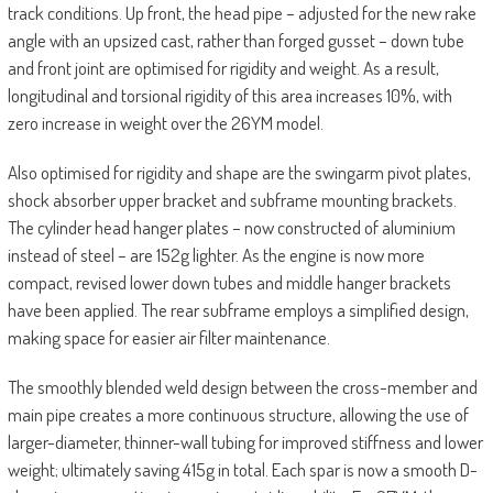
track conditions. Up front, the head pipe – adjusted for the new rake
angle with an upsized cast, rather than forged gusset – down tube
and front joint are optimised for rigidity and weight. As a result,
longitudinal and torsional rigidity of this area increases 10%, with
zero increase in weight over the 26YM model.
Also optimised for rigidity and shape are the swingarm pivot plates,
shock absorber upper bracket and subframe mounting brackets.
The cylinder head hanger plates – now constructed of aluminium
instead of steel – are 152g lighter. As the engine is now more
compact, revised lower down tubes and middle hanger brackets
have been applied. The rear subframe employs a simplified design,
making space for easier air filter maintenance.
The smoothly blended weld design between the cross-member and
main pipe creates a more continuous structure, allowing the use of
larger-diameter, thinner-wall tubing for improved stiffness and lower
weight; ultimately saving 415g in total. Each spar is now a smooth D-