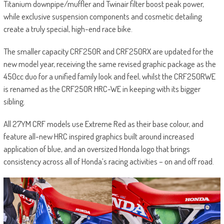
Titanium downpipe/muffler and Twinair filter boost peak power,
while exclusive suspension components and cosmetic detailing
create a truly special, high-end race bike.
The smaller capacity CRF250R and CRF250RX are updated for the
new model year, receiving the same revised graphic package as the
450cc duo for a unified family look and feel, whilst the CRF250RWE
is renamed as the CRF250R HRC-WE in keeping with its bigger
sibling.
All 27YM CRF models use Extreme Red as their base colour, and
feature all-new HRC inspired graphics built around increased
application of blue, and an oversized Honda logo that brings
consistency across all of Honda’s racing activities – on and off road.