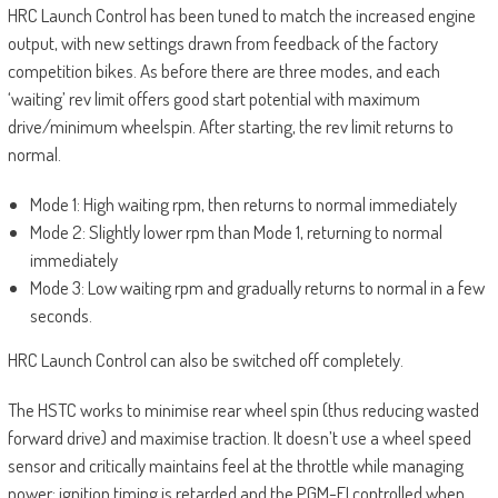
HRC Launch Control has been tuned to match the increased engine
output, with new settings drawn from feedback of the factory
competition bikes. As before there are three modes, and each
‘waiting’ rev limit offers good start potential with maximum
drive/minimum wheelspin. After starting, the rev limit returns to
normal.
Mode 1: High waiting rpm, then returns to normal immediately
Mode 2: Slightly lower rpm than Mode 1, returning to normal
immediately
Mode 3: Low waiting rpm and gradually returns to normal in a few
seconds.
HRC Launch Control can also be switched off completely.
The HSTC works to minimise rear wheel spin (thus reducing wasted
forward drive) and maximise traction. It doesn’t use a wheel speed
sensor and critically maintains feel at the throttle while managing
power; ignition timing is retarded and the PGM-FI controlled when