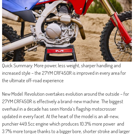
Quick Summary: More power, less weight, sharper handling and
increased style – the 27YM CRF450R is improved in every area for
the ultimate off-road experience
New Model: Revolution overtakes evolution around the outside – for
27YM CRF450R is effectively a brand-new machine. The biggest
overhaul in a decade has seen Honda’s flagship motocrosser
updated in every facet. At the heart of the model is an all-new,
punchier 449.5cc engine which produces 10.3% more power and
3.7% more torque thanks to a bigger bore, shorter stroke and larger