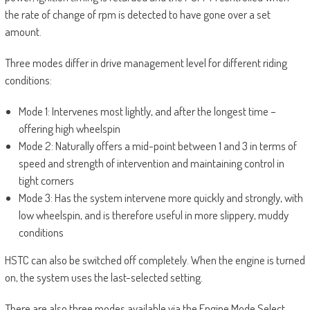
the rate of change of rpm is detected to have gone over a set
amount.
Three modes differ in drive management level for different riding
conditions:
Mode 1: Intervenes most lightly, and after the longest time ­–
offering high wheelspin
Mode 2: Naturally offers a mid-point between 1 and 3 in terms of
speed and strength of intervention and maintaining control in
tight corners
Mode 3: Has the system intervene more quickly and strongly, with
low wheelspin, and is therefore useful in more slippery, muddy
conditions
HSTC can also be switched off completely. When the engine is turned
on, the system uses the last-selected setting.
There are also three modes available via the Engine Mode Select