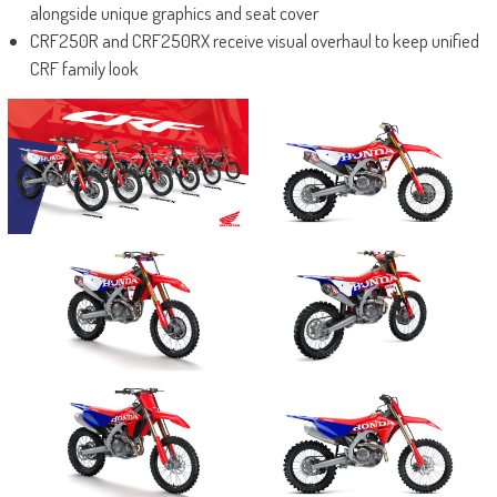
alongside unique graphics and seat cover
CRF250R and CRF250RX receive visual overhaul to keep unified
CRF family look