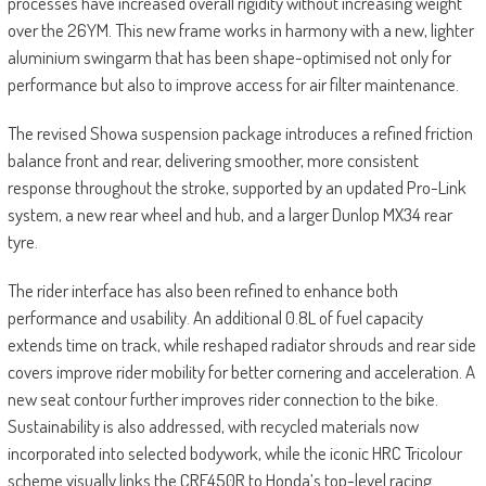
processes have increased overall rigidity without increasing weight
over the 26YM. This new frame works in harmony with a new, lighter
aluminium swingarm that has been shape-optimised not only for
performance but also to improve access for air filter maintenance.
The revised Showa suspension package introduces a refined friction
balance front and rear, delivering smoother, more consistent
response throughout the stroke, supported by an updated Pro-Link
system, a new rear wheel and hub, and a larger Dunlop MX34 rear
tyre.
The rider interface has also been refined to enhance both
performance and usability. An additional 0.8L of fuel capacity
extends time on track, while reshaped radiator shrouds and rear side
covers improve rider mobility for better cornering and acceleration. A
new seat contour further improves rider connection to the bike.
Sustainability is also addressed, with recycled materials now
incorporated into selected bodywork, while the iconic HRC Tricolour
scheme visually links the CRF450R to Honda’s top-level racing