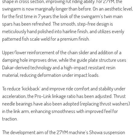
shape in cross section, improving rut riding ability. For 27YM, the
swingarm is now marginally longer than before. On an aesthetic level,
for the first time in 7 years the look of the swingarm’s twin main
spars has been refreshed. The smooth, step-free design is
meticulously hand polished into hairline finish, and utilizes evenly
patterned fish scale weld for a premium finish.
Upper/lower reinforcement of the chain slider and addition of a
damping hole improves drive, while the guide plate structure uses
Dakar-derived technology and a high-impact resistant resin
material, reducing deformation under impact loads.
To reduce ‘kickback’ and improve ride comfort and stability under
acceleration, the Pro-Link linkage ratio has been adjusted. Thrust
needle bearings have also been adopted (replacing thrust washers)
in the link arm, enhancing smoothness with improved feel for
traction.
The development aim of the 27YM machine’s Showa suspension