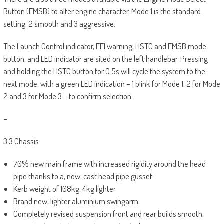
Button (EMSB) to alter engine character. Mode 1 is the standard
setting, 2 smooth and 3 aggressive.
The Launch Control indicator, EFI warning, HSTC and EMSB mode
button, and LED indicator are sited on the left handlebar. Pressing
and holding the HSTC button for 0.5s will cycle the system to the
next mode, with a green LED indication – 1 blink for Mode 1, 2 for Mode
2 and 3 for Mode 3 – to confirm selection.
–
3.3 Chassis
70% new main frame with increased rigidity around the head
pipe thanks to a, now, cast head pipe gusset
Kerb weight of 108kg, 4kg lighter
Brand new, lighter aluminium swingarm
Completely revised suspension front and rear builds smooth,