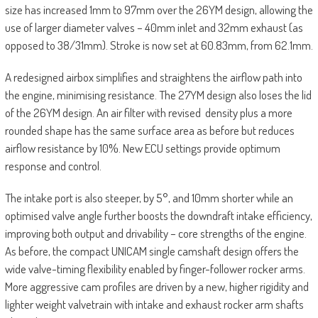
size has increased 1mm to 97mm over the 26YM design, allowing the
use of larger diameter valves – 40mm inlet and 32mm exhaust (as
opposed to 38/31mm). Stroke is now set at 60.83mm, from 62.1mm.
A redesigned airbox simplifies and straightens the airflow path into
the engine, minimising resistance. The 27YM design also loses the lid
of the 26YM design. An air filter with revised density plus a more
rounded shape has the same surface area as before but reduces
airflow resistance by 10%. New ECU settings provide optimum
response and control.
The intake port is also steeper, by 5°, and 10mm shorter while an
optimised valve angle further boosts the downdraft intake efficiency,
improving both output and drivability – core strengths of the engine.
As before, the compact UNICAM single camshaft design offers the
wide valve-timing flexibility enabled by finger-follower rocker arms.
More aggressive cam profiles are driven by a new, higher rigidity and
lighter weight valvetrain with intake and exhaust rocker arm shafts