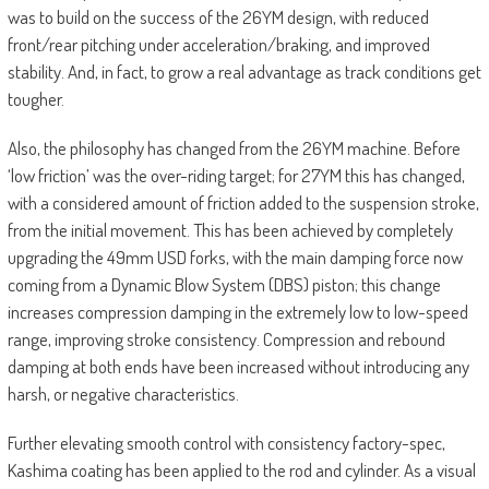
was to build on the success of the 26YM design, with reduced
front/rear pitching under acceleration/braking, and improved
stability. And, in fact, to grow a real advantage as track conditions get
tougher.
Also, the philosophy has changed from the 26YM machine. Before
‘low friction’ was the over-riding target; for 27YM this has changed,
with a considered amount of friction added to the suspension stroke,
from the initial movement. This has been achieved by completely
upgrading the 49mm USD forks, with the main damping force now
coming from a Dynamic Blow System (DBS) piston; this change
increases compression damping in the extremely low to low-speed
range, improving stroke consistency. Compression and rebound
damping at both ends have been increased without introducing any
harsh, or negative characteristics.
Further elevating smooth control with consistency factory-spec,
Kashima coating has been applied to the rod and cylinder. As a visual