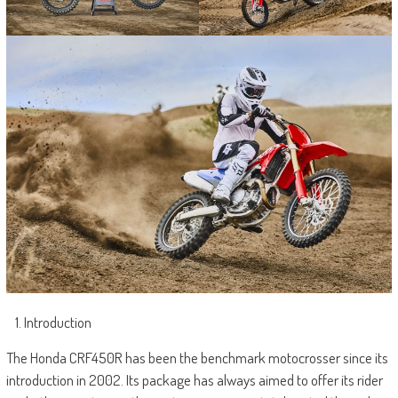
Introduction
The Honda CRF450R has been the benchmark motocrosser since its
introduction in 2002. Its package has always aimed to offer its rider