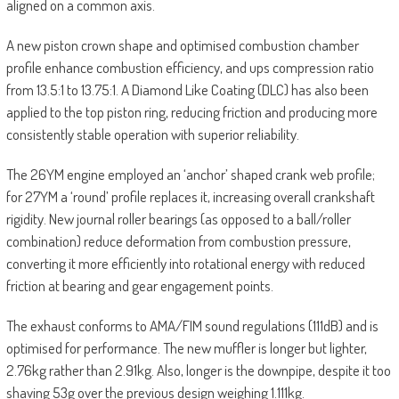
aligned on a common axis.
A new piston crown shape and optimised combustion chamber
profile enhance combustion efficiency, and ups compression ratio
from 13.5:1 to 13.75:1. A Diamond Like Coating (DLC) has also been
applied to the top piston ring, reducing friction and producing more
consistently stable operation with superior reliability.
The 26YM engine employed an ‘anchor’ shaped crank web profile;
for 27YM a ‘round’ profile replaces it, increasing overall crankshaft
rigidity. New journal roller bearings (as opposed to a ball/roller
combination) reduce deformation from combustion pressure,
converting it more efficiently into rotational energy with reduced
friction at bearing and gear engagement points.
The exhaust conforms to AMA/FIM sound regulations (111dB) and is
optimised for performance. The new muffler is longer but lighter,
2.76kg rather than 2.91kg. Also, longer is the downpipe, despite it too
shaving 53g over the previous design weighing 1.111kg.