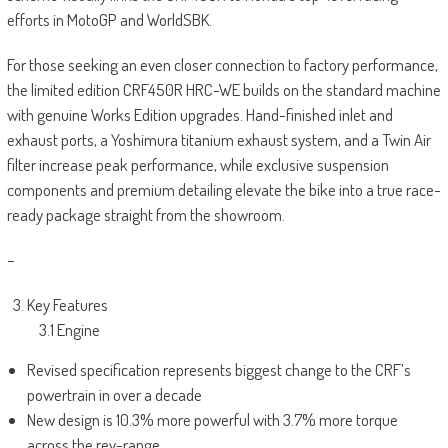
efforts in MotoGP and WorldSBK.
For those seeking an even closer connection to factory performance,
the limited edition CRF450R HRC-WE builds on the standard machine
with genuine Works Edition upgrades. Hand-finished inlet and
exhaust ports, a Yoshimura titanium exhaust system, and a Twin Air
filter increase peak performance, while exclusive suspension
components and premium detailing elevate the bike into a true race-
ready package straight from the showroom.
–
Key Features
3.1 Engine
Revised specification represents biggest change to the CRF’s
powertrain in over a decade
New design is 10.3% more powerful with 3.7% more torque
across the rev-range