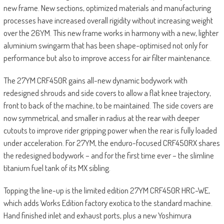
new frame. New sections, optimized materials and manufacturing
processes have increased overall rigidity without increasing weight
over the 26YM. This new frame works in harmony with a new, lighter
aluminium swingarm that has been shape-optimised not only for
performance but also to improve access for air filter maintenance.
The 27YM CRF450R gains all-new dynamic bodywork with
redesigned shrouds and side covers to allow a flat knee trajectory,
front to back of the machine, to be maintained. The side covers are
now symmetrical, and smaller in radius at the rear with deeper
cutouts to improve rider gripping power when the rear is fully loaded
under acceleration. For 27YM, the enduro-focused CRF450RX shares
the redesigned bodywork – and for the first time ever – the slimline
titanium fuel tank of its MX sibling.
Topping the line-up is the limited edition 27YM CRF450R HRC-WE,
which adds Works Edition factory exotica to the standard machine.
Hand finished inlet and exhaust ports, plus a new Yoshimura