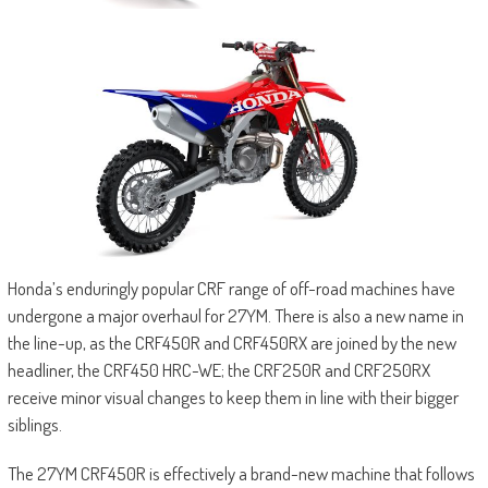
Honda’s enduringly popular CRF range of off-road machines have
undergone a major overhaul for 27YM. There is also a new name in
the line-up, as the CRF450R and CRF450RX are joined by the new
headliner, the CRF450 HRC-WE; the CRF250R and CRF250RX
receive minor visual changes to keep them in line with their bigger
siblings.
The 27YM CRF450R is effectively a brand-new machine that follows