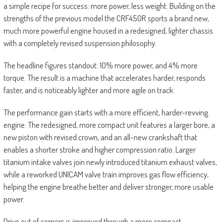
a simple recipe for success: more power, less weight. Building on the
strengths of the previous model the CRF450R sports a brand new,
much more powerful engine housed in a redesigned, lighter chassis
with a completely revised suspension philosophy.
The headline figures standout: 10% more power, and 4% more
torque. The result is a machine that accelerates harder, responds
faster, and is noticeably lighter and more agile on track.
The performance gain starts with a more efficient, harder-revving
engine. The redesigned, more compact unit features a larger bore, a
new piston with revised crown, and an all-new crankshaft that
enables a shorter stroke and higher compression ratio. Larger
titanium intake valves join newly introduced titanium exhaust valves,
while a reworked UNICAM valve train improves gas flow efficiency,
helping the engine breathe better and deliver stronger, more usable
power.
Drive out of corners is improved through a more compact