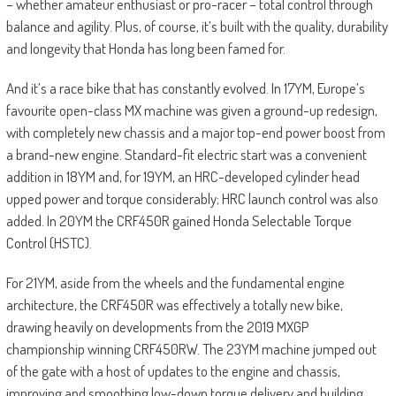
– whether amateur enthusiast or pro-racer – total control through
balance and agility. Plus, of course, it’s built with the quality, durability
and longevity that Honda has long been famed for.
And it’s a race bike that has constantly evolved. In 17YM, Europe’s
favourite open-class MX machine was given a ground-up redesign,
with completely new chassis and a major top-end power boost from
a brand-new engine. Standard-fit electric start was a convenient
addition in 18YM and, for 19YM, an HRC-developed cylinder head
upped power and torque considerably; HRC launch control was also
added. In 20YM the CRF450R gained Honda Selectable Torque
Control (HSTC).
For 21YM, aside from the wheels and the fundamental engine
architecture, the CRF450R was effectively a totally new bike,
drawing heavily on developments from the 2019 MXGP
championship winning CRF450RW. The 23YM machine jumped out
of the gate with a host of updates to the engine and chassis,
improving and smoothing low-down torque delivery and building