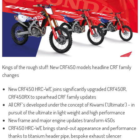
Kings of the rough stuff: New CRF450 models headline CRF family
changes
New CRF450 HRC-WE joins significantly upgraded CRF450R,
CRF450RX to spearhead CRF family updates
All CRF’s developed under the concept of Kiwami (‘Ultimate’) – in
pursuit of the ultimate in light weight and high performance
New frame and major engine updates transform 450s
CRF450 HRC-WE brings stand-out appearance and performance
thanks to titanium header pipe, bespoke exhaust silencer