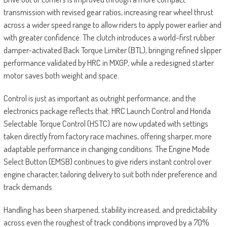
transmission with revised gear ratios, increasing rear wheel thrust
across a wider speed range to allow riders to apply power earlier and
with greater confidence. The clutch introduces a world-first rubber
damper-activated Back Torque Limiter (BTL), bringing refined slipper
performance validated by HRC in MXGP, while a redesigned starter
motor saves both weight and space.
Control is just as important as outright performance, and the
electronics package reflects that. HRC Launch Control and Honda
Selectable Torque Control (HSTC) are now updated with settings
taken directly from factory race machines, offering sharper, more
adaptable performance in changing conditions. The Engine Mode
Select Button (EMSB) continues to give riders instant control over
engine character, tailoring delivery to suit both rider preference and
track demands.
Handling has been sharpened, stability increased, and predictability
across even the roughest of track conditions improved by a 70%