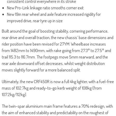
consistent control everywhere in its stroke
New Pro-Link linkage ratio smooths corner exit
New 19in rear wheel and axle feature increased rigidity for
improved drive, rear tyre up in size
Built around the goal of boosting stability, cornering performance,
rear drive and overall traction, the new chassis’ base dimensions and
rider position have been revised for 27YM. Wheelbase increases
from 1482mm to 1490mm, with rake going from 27.3° to 27.5° and
trail 115.3 to 116.7mm. The footpegs move 5mm rearward, and the
rear axle downward offset decreases, whilst weight distribution
moves slightly forward for a more balanced split.
Ultimately, the new CRF450R is now a full 4kg lighter, with a fuel-free
mass of 102.7kg and ready-to-go kerb weight of 108kg (from
107.2kg/112kg).
The twin-spar aluminium main frame features a 70% redesign, with
the aim of enhanced stability and predictability on the roughest of