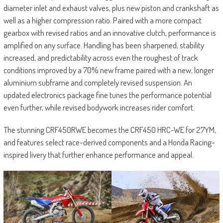
diameter inlet and exhaust valves, plus new piston and crankshaft as
well as a higher compression ratio. Paired with a more compact
gearbox with revised ratios and an innovative clutch, performance is
amplified on any surface. Handling has been sharpened, stability
increased, and predictability across even the roughest of track
conditions improved by a 70% new frame paired with a new, longer
aluminium subframe and completely revised suspension. An
updated electronics package fine tunes the performance potential
even further, while revised bodywork increases rider comfort.
The stunning CRF450RWE becomes the CRF450 HRC-WE for 27YM,
and features select race-derived components and a Honda Racing-
inspired livery that further enhance performance and appeal.