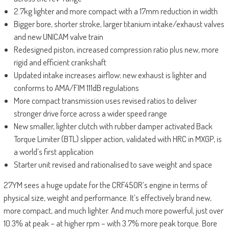
2.7kg lighter and more compact with a 17mm reduction in width
Bigger bore, shorter stroke, larger titanium intake/exhaust valves
and new UNICAM valve train
Redesigned piston, increased compression ratio plus new, more
rigid and efficient crankshaft
Updated intake increases airflow; new exhaust is lighter and
conforms to AMA/FIM 111dB regulations
More compact transmission uses revised ratios to deliver
stronger drive force across a wider speed range
New smaller, lighter clutch with rubber damper activated Back
Torque Limiter (BTL) slipper action, validated with HRC in MXGP, is
a world’s first application
Starter unit revised and rationalised to save weight and space
27YM sees a huge update for the CRF450R’s engine in terms of
physical size, weight and performance. It’s effectively brand new,
more compact, and much lighter. And much more powerful, just over
10.3% at peak – at higher rpm – with 3.7% more peak torque. Bore