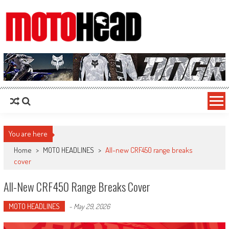
MotoHead
Fresh dirt bike action for the real MotoHead!
You are here
Home
>
MOTO HEADLINES
>
All-new CRF450 range breaks
cover
All-New CRF450 Range Breaks Cover
MOTO HEADLINES
-
May 29, 2026