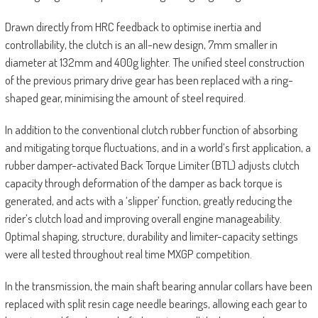
Drawn directly from HRC feedback to optimise inertia and
controllability, the clutch is an all-new design, 7mm smaller in
diameter at 132mm and 400g lighter. The unified steel construction
of the previous primary drive gear has been replaced with a ring-
shaped gear, minimising the amount of steel required.
In addition to the conventional clutch rubber function of absorbing
and mitigating torque fluctuations, and in a world’s first application, a
rubber damper-activated Back Torque Limiter (BTL) adjusts clutch
capacity through deformation of the damper as back torque is
generated, and acts with a ‘slipper’ function, greatly reducing the
rider’s clutch load and improving overall engine manageability.
Optimal shaping, structure, durability and limiter-capacity settings
were all tested throughout real time MXGP competition.
In the transmission, the main shaft bearing annular collars have been
replaced with split resin cage needle bearings, allowing each gear to