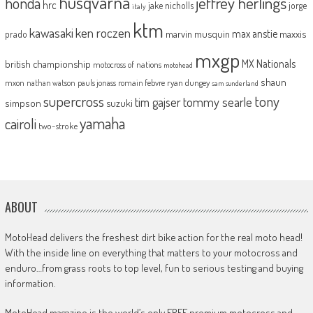
husqvarna
jeffrey herlings
honda
hrc
jake nicholls
jorge
italy
ktm
kawasaki
ken roczen
max anstie
marvin musquin
maxxis
prado
mxgp
MX Nationals
british championship
motocross of nations
motohead
shaun
mxon
pauls jonass
romain febvre
ryan dungey
nathan watson
sam sunderland
supercross
tony
tommy searle
tim gajser
simpson
suzuki
yamaha
cairoli
two-stroke
ABOUT
MotoHead delivers the freshest dirt bike action for the real moto head!
With the inside line on everything that matters to your motocross and
enduro…from grass roots to top level, fun to serious testing and buying
information.
MotoHead magazine is the world’s only FREE premium motocross and