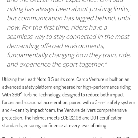
riding has always been about pushing limits,
but communication has lagged behind, until
now. For the first time, riders have a
seamless way to stay connected in the most
demanding off-road environments,
fundamentally changing how they train, ride,
and experience the sport together.”
Utilizing the Leatt Moto 8.5 as its core, Cardo Venture is built on an
advanced safety platform engineered for high-performance riding.
With 360° Turbine Technology, designed to reduce both impact
forces and rotational acceleration, paired with a 3-in-1 safety system
and 4-density impact foam, the Venture delivers comprehensive
protection. The helmet meets ECE 22.06 and DOT certification
standards, ensuring confidence at every level of riding.