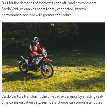
Built for the demands of motocross and off-road environments,
Cardo Venture enables riders to stay connected, improve
performance, and ride with greater confidence.
Cardo Venture transforms the off-road experience by enabling real-
time communication between riders. Groups can coordinate routes