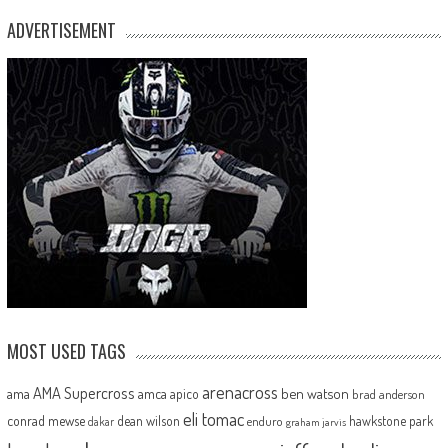
ADVERTISEMENT
MOST USED TAGS
arenacross
AMA Supercross
ama
amca
ben watson
apico
brad anderson
eli tomac
conrad mewse
dean wilson
hawkstone park
enduro
dakar
graham jarvis