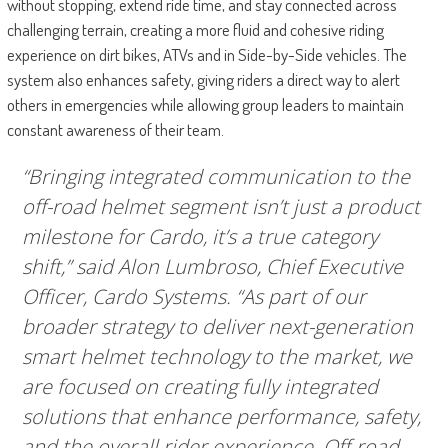
without stopping, extend ride time, and stay connected across
challenging terrain, creating a more fluid and cohesive riding
experience on dirt bikes, ATVs and in Side-by-Side vehicles. The
system also enhances safety, giving riders a direct way to alert
others in emergencies while allowing group leaders to maintain
constant awareness of their team.
“Bringing integrated communication to the
off-road helmet segment isn’t just a product
milestone for Cardo, it’s a true category
shift,” said Alon Lumbroso, Chief Executive
Officer, Cardo Systems. “As part of our
broader strategy to deliver next-generation
smart helmet technology to the market, we
are focused on creating fully integrated
solutions that enhance performance, safety,
and the overall rider experience. Off-road