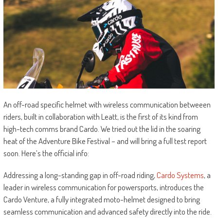
An off-road specific helmet with wireless communication betweeen
riders, built in collaboration with Leatt, is the first of its kind from
high-tech comms brand Cardo. We tried out the lid in the soaring
heat of the Adventure Bike Festival – and will bring a full test report
soon. Here’s the official info:
Addressing a long-standing gap in off-road riding,
Cardo Systems
, a
leader in wireless communication for powersports, introduces the
Cardo Venture, a fully integrated moto-helmet designed to bring
seamless communication and advanced safety directly into the ride.