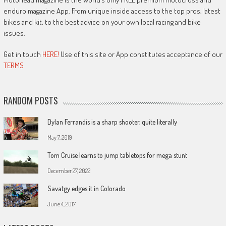
enduro magazine App. From unique inside access to the top pros, latest
bikes and kit, to the best advice on your own local racing and bike
issues.
Get in touch
HERE!
Use of this site or App constitutes acceptance of our
TERMS
RANDOM POSTS
Dylan Ferrandis is a sharp shooter, quite literally
May 7, 2019
Tom Cruise learns to jump tabletops for mega stunt
December 27, 2022
Savatgy edges it in Colorado
June 4, 2017