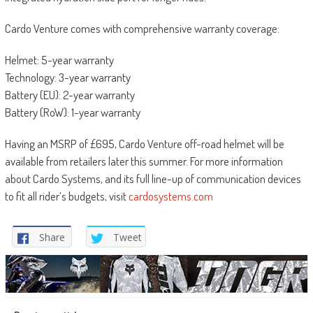
Cardo Venture comes with comprehensive warranty coverage:
Helmet: 5-year warranty
Technology: 3-year warranty
Battery (EU): 2-year warranty
Battery (RoW): 1-year warranty
Having an MSRP of £695, Cardo Venture off-road helmet will be
available from retailers later this summer. For more information
about Cardo Systems, and its full line-up of communication devices
to fit all rider’s budgets, visit
cardosystems.com
Share
Tweet