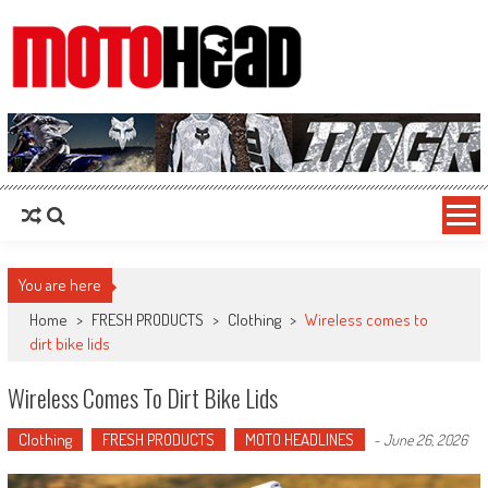
MotoHead
Fresh dirt bike action for the real MotoHead!
You are here
Home
>
FRESH PRODUCTS
>
Clothing
>
Wireless comes to
dirt bike lids
Wireless Comes To Dirt Bike Lids
Clothing
FRESH PRODUCTS
MOTO HEADLINES
-
June 26, 2026