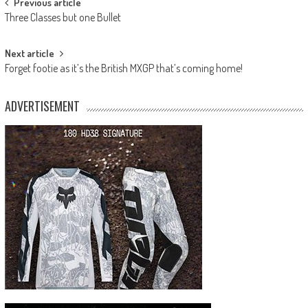
Post
Previous article
Three Classes but one Bullet
navigation
Next article
Forget footie as it’s the British MXGP that’s coming home!
ADVERTISEMENT