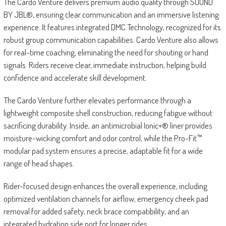
The Cardo Venture delivers premium audio quality through SOUND
BY JBL®, ensuring clear communication and an immersive listening
experience. It features integrated DMC Technology, recognized for its
robust group communication capabilities. Cardo Venture also allows
for real-time coaching, eliminating the need for shouting or hand
signals. Riders receive clear, immediate instruction, helping build
confidence and accelerate skill development.
The Cardo Venture further elevates performance through a
lightweight composite shell construction, reducing fatigue without
sacrificing durability. Inside, an antimicrobial Ionic+® liner provides
moisture-wicking comfort and odor control, while the Pro-Fit™
modular pad system ensures a precise, adaptable fit for a wide
range of head shapes.
Rider-focused design enhances the overall experience, including
optimized ventilation channels for airflow, emergency cheek pad
removal for added safety, neck brace compatibility, and an
integrated hydration side port for longer rides.