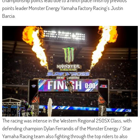
championship points lead due to a ninth place finish by previous
points leader Monster Energy Yamaha Factory Racing’s Justin
Barcia.
The racing was intense in the Western Regional 250SX Class, with
defending champion Dylan Ferrandis of the Monster Energy / Star
Yamaha Racing team also fighting through the top riders to also