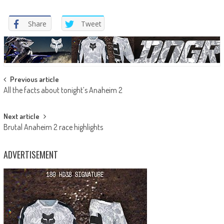
Share
Tweet
Post
Previous article
All the facts about tonight’s Anaheim 2
navigation
Next article
Brutal Anaheim 2 race highlights
ADVERTISEMENT