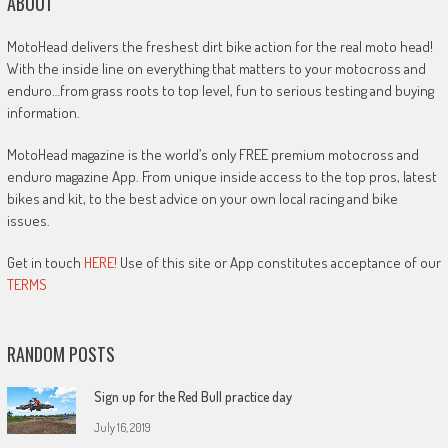
ABOUT
MotoHead delivers the freshest dirt bike action for the real moto head!
With the inside line on everything that matters to your motocross and
enduro…from grass roots to top level, fun to serious testing and buying
information.
MotoHead magazine is the world’s only FREE premium motocross and
enduro magazine App. From unique inside access to the top pros, latest
bikes and kit, to the best advice on your own local racing and bike
issues.
Get in touch
HERE!
Use of this site or App constitutes acceptance of our
TERMS
RANDOM POSTS
Sign up for the Red Bull practice day
July 16, 2019