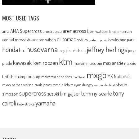
MOST USED TAGS
arenacross
AMA Supercross
ama
amca
ben watson
apico
brad anderson
eli tomac
conrad mewse
dean wilson
hawkstone park
enduro
dakar
graham jarvis
husqvarna
jeffrey herlings
honda
hrc
jake nicholls
jorge
italy
ktm
kawasaki
ken roczen
max anstie
marvin musquin
maxxis
prado
mxgp
MX Nationals
british championship
motocross of nations
motohead
shaun
mxon
pauls jonass
romain febvre
ryan dungey
nathan watson
sam sunderland
supercross
tony
tommy searle
tim gajser
simpson
suzuki
yamaha
cairoli
two-stroke