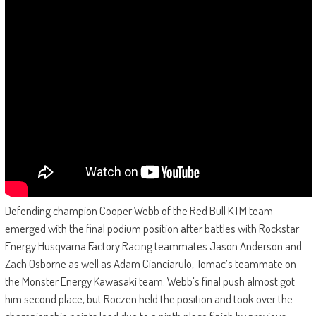
Defending champion Cooper Webb of the Red Bull KTM team
emerged with the final podium position after battles with Rockstar
Energy Husqvarna Factory Racing teammates Jason Anderson and
Zach Osborne as well as Adam Cianciarulo, Tomac’s teammate on
the Monster Energy Kawasaki team. Webb’s final push almost got
him second place, but Roczen held the position and took over the