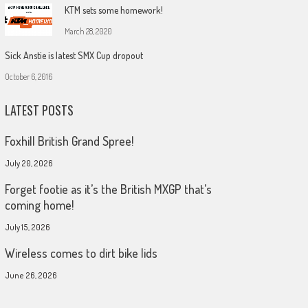
KTM sets some homework!
March 28, 2020
Sick Anstie is latest SMX Cup dropout
October 6, 2016
LATEST POSTS
Foxhill British Grand Spree!
July 20, 2026
Forget footie as it’s the British MXGP that’s
coming home!
July 15, 2026
Wireless comes to dirt bike lids
June 26, 2026