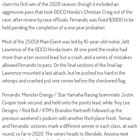
claim his first win of the 2020 season, though it included an
aggressive pass that took GEICO Honda’s Christian Craig out of the
race; after review by race officials, Ferrandis was fined $3000 to be
held pending the completion of a one year probation.
Most of the 250SX Main Event was led by 16-year-old rookie Jett
Lawrence of the GEICO Honda team. At one point the rookie had
more than a ten second lead, but a crash, and a series of mistakes
allowed Ferrandis to pass. On the final sections of the final lap
Lawrence mounted a last attack, but he pushed too hard in the
whoops and crashed just one corner before the checkered flag.
Ferrandis’ Monster Energy / Star Yamaha Racing teammate Justin
Cooper took second, and held onto the points lead, while Troy Lee
Designs / Red Bull / KTM’s Brandon Hartranft followed up the
previous weekend’s podium with another third place finish. Tomac
and Ferrandis’ victories mark a different winner in each class, at each
round, so far in 2020. The series heads to Glendale, Arizona next