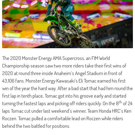
The 2020 Monster Energy AMA Supercross, an FIM World
Championship season saw two more riders take their first wins of
2020 at round three inside Anaheim’s Angel Stadium in front of
43,106 fans. Monster Energy Kawasaki’s Eli Tomac earned his first
win of the year the hard way. After a bad start that had him round the
first lap in tenth place, Tomac got into his groove early and started
th
turning the fastest laps and picking off riders quickly. On the 8
of 24
laps Tomac cut under last weekend’s winner, Team Honda HRC’s Ken
Roczen. Tomac pulled a comfortable lead on Roczen while riders
behind the two battled for positions.