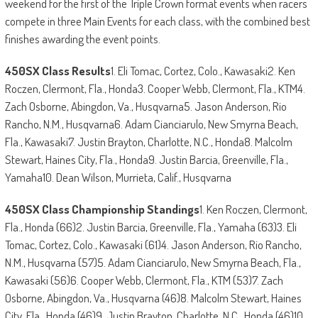
weekend for the first of the Triple Crown format events when racers
compete in three Main Events for each class, with the combined best
finishes awarding the event points.
450SX Class Results
1. Eli Tomac, Cortez, Colo., Kawasaki2. Ken
Roczen, Clermont, Fla., Honda3. Cooper Webb, Clermont, Fla., KTM4.
Zach Osborne, Abingdon, Va., Husqvarna5. Jason Anderson, Rio
Rancho, N.M., Husqvarna6. Adam Cianciarulo, New Smyrna Beach,
Fla., Kawasaki7. Justin Brayton, Charlotte, N.C., Honda8. Malcolm
Stewart, Haines City, Fla., Honda9. Justin Barcia, Greenville, Fla.,
Yamaha10. Dean Wilson, Murrieta, Calif., Husqvarna
450SX Class Championship Standings
1. Ken Roczen, Clermont,
Fla., Honda (66)2. Justin Barcia, Greenville, Fla., Yamaha (63)3. Eli
Tomac, Cortez, Colo., Kawasaki (61)4. Jason Anderson, Rio Rancho,
N.M., Husqvarna (57)5. Adam Cianciarulo, New Smyrna Beach, Fla.,
Kawasaki (56)6. Cooper Webb, Clermont, Fla., KTM (53)7. Zach
Osborne, Abingdon, Va., Husqvarna (46)8. Malcolm Stewart, Haines
City, Fla., Honda (46)9. Justin Brayton, Charlotte, N.C., Honda (46)10.