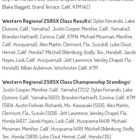
Blake Baggett, Grand Terrace, Calif., KTM (42)
Western Regional 250SX Class Results
1. Dylan Ferrandis, Lake
Elsinore, Calif., Yamaha2. Justin Cooper, Menifee, Calif., Yamaha3.
Brandon Hartranft, Corona, Calif., KTM4. Michael Mosiman, Menifee,
Calif., Husqvarna5. Alex Martin, Clermont, Fla., Suzuki6. Luke Clout,
Hemet, Calif., Honda7. Mitchell Oldenburg, Godly, Tex., Honda8. Jacob
Hayes, Lodi, Calif., Husqvarna9. Jett Lawrence, Wesley Chapel, Fla.,
Honda10. Killian Auberson, Winchester, Calif., KTM
Western Regional 250SX Class Championship Standings
1.
Justin Cooper, Menifee, Calif., Yamaha (72)2. Dylan Ferrandis, Lake
Elsinore, Calif., Yamaha (60)3. Brandon Hartranft, Corona, Calif., KTM
(58)4. Austin Forkner, Richards, Mo., Kawasaki (50)5. Alex Martin,
Clermont, Fla., Suzuki (50)6. Jett Lawrence, Wesley Chapel, Fla.,
Honda (46)7. Jacob Hayes, Lodi, Calif., Husqvarna (44)8. Michael
Mosiman, Menifee, Calif., Husqvarna (41)9. Mitchell Oldenburg, Godly,
Tex., Honda (38)10. Luke Clout, Hemet, Calif., Honda (35)