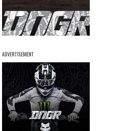
ADVERTISEMENT