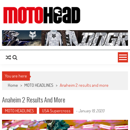
MotoHead
Fresh dirt bike action for the real MotoHead!
You are here
Home
>
MOTO HEADLINES
>
Anaheim 2 results and more
Anaheim 2 Results And More
MOTO HEADLINES
USA Supercross
-
January 19, 2020