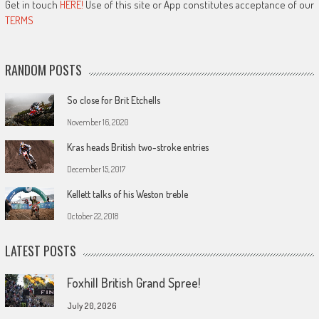
Get in touch
HERE!
Use of this site or App constitutes acceptance of our
TERMS
RANDOM POSTS
So close for Brit Etchells
November 16, 2020
Kras heads British two-stroke entries
December 15, 2017
Kellett talks of his Weston treble
October 22, 2018
LATEST POSTS
Foxhill British Grand Spree!
July 20, 2026