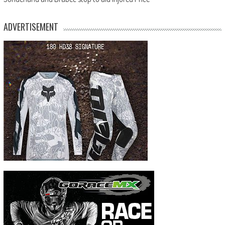
ADVERTISEMENT