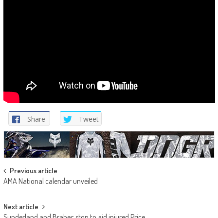
Share
Tweet
Post
Previous article
AMA National calendar unveiled
navigation
Next article
Sunderland and Brabec stop to aid injured Price