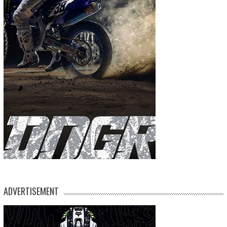
ADVERTISEMENT