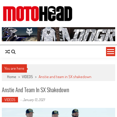
MotoHead
Fresh dirt bike action for the real MotoHead!
You are here
Home
>
VIDEOS
>
Anstie and team in SX shakedown
Anstie And Team In SX Shakedown
VIDEOS
-
January 13, 2021