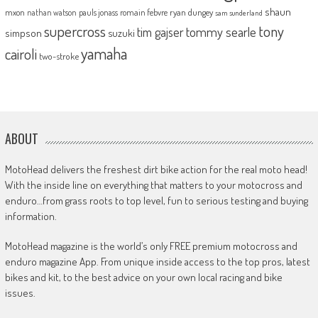
shaun
mxon
pauls jonass
romain febvre
ryan dungey
nathan watson
sam sunderland
supercross
tony
tommy searle
tim gajser
simpson
suzuki
yamaha
cairoli
two-stroke
ABOUT
MotoHead delivers the freshest dirt bike action for the real moto head!
With the inside line on everything that matters to your motocross and
enduro…from grass roots to top level, fun to serious testing and buying
information.
MotoHead magazine is the world’s only FREE premium motocross and
enduro magazine App. From unique inside access to the top pros, latest
bikes and kit, to the best advice on your own local racing and bike
issues.