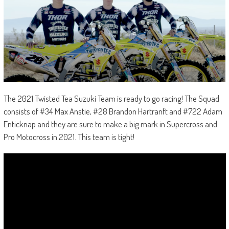
The 2021 Twisted Tea Suzuki Team is ready to go racing! The Squad
consists of #34 Max Anstie, #28 Brandon Hartranft and #722 Adam
Enticknap and they are sure to make a big mark in Supercross and
Pro Motocross in 2021. This team is tight!