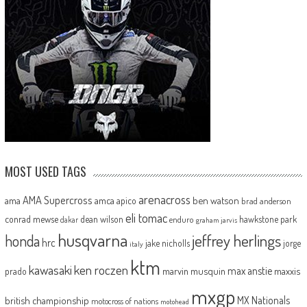
MOST USED TAGS
arenacross
AMA Supercross
ama
amca
ben watson
apico
brad anderson
eli tomac
conrad mewse
dean wilson
hawkstone park
enduro
dakar
graham jarvis
husqvarna
jeffrey herlings
honda
hrc
jake nicholls
jorge
italy
ktm
kawasaki
ken roczen
max anstie
marvin musquin
maxxis
prado
mxgp
MX Nationals
british championship
motocross of nations
motohead