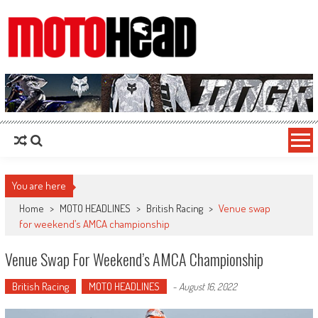
MotoHead
Fresh dirt bike action for the real MotoHead!
You are here
Home
>
MOTO HEADLINES
>
British Racing
>
Venue swap
for weekend’s AMCA championship
Venue Swap For Weekend’s AMCA Championship
British Racing
MOTO HEADLINES
-
August 16, 2022