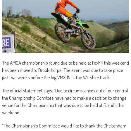
The AMCA championship round due to be held at Foxhill this weekend
has been moved to Brookthorpe. The event was due to take place
just two weeks before the big VMXdN at the Wiltshire track.
The official statement says: “Due to circumstances out of our control
the Championship Comittee have had to make a decision to change
venue for the Championship that was due to be held at Foxhills this
weekend.
“The Championship Committee would like to thank the Cheltenham