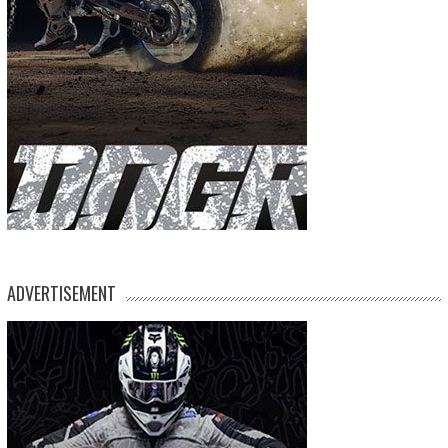
ADVERTISEMENT