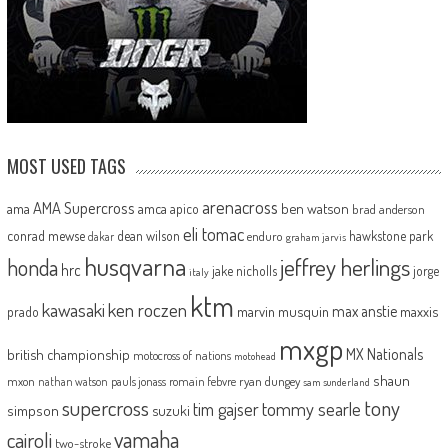
MOST USED TAGS
arenacross
AMA Supercross
ama
amca
ben watson
apico
brad anderson
eli tomac
conrad mewse
dean wilson
hawkstone park
enduro
dakar
graham jarvis
husqvarna
jeffrey herlings
honda
hrc
jake nicholls
jorge
italy
ktm
kawasaki
ken roczen
max anstie
marvin musquin
maxxis
prado
mxgp
MX Nationals
british championship
motocross of nations
motohead
shaun
mxon
pauls jonass
romain febvre
ryan dungey
nathan watson
sam sunderland
supercross
tony
tommy searle
tim gajser
simpson
suzuki
yamaha
cairoli
two-stroke