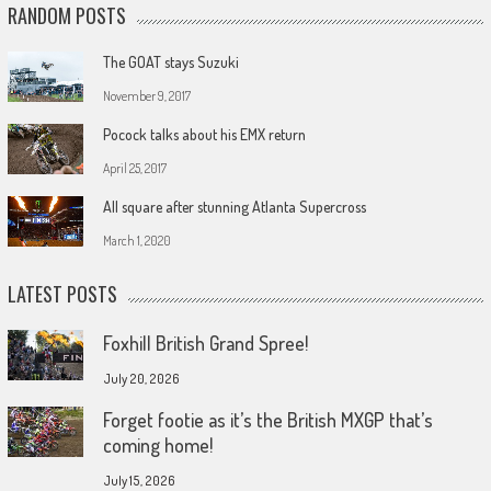
RANDOM POSTS
The GOAT stays Suzuki
November 9, 2017
Pocock talks about his EMX return
April 25, 2017
All square after stunning Atlanta Supercross
March 1, 2020
LATEST POSTS
Foxhill British Grand Spree!
July 20, 2026
Forget footie as it’s the British MXGP that’s
coming home!
July 15, 2026