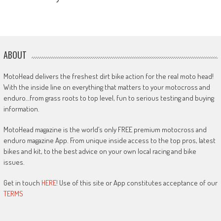
ABOUT
MotoHead delivers the freshest dirt bike action for the real moto head!
With the inside line on everything that matters to your motocross and
enduro…from grass roots to top level, fun to serious testing and buying
information.
MotoHead magazine is the world’s only FREE premium motocross and
enduro magazine App. From unique inside access to the top pros, latest
bikes and kit, to the best advice on your own local racing and bike
issues.
Get in touch
HERE!
Use of this site or App constitutes acceptance of our
TERMS