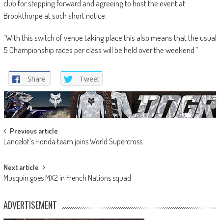
club for stepping forward and agreeing to host the event at
Brookthorpe at such short notice.
“With this switch of venue taking place this also means that the usual
5 Championship races per class will be held over the weekend.”
Share
Tweet
Post
Previous article
Lancelot’s Honda team joins World Supercross
navigation
Next article
Musquin goes MX2 in French Nations squad
ADVERTISEMENT