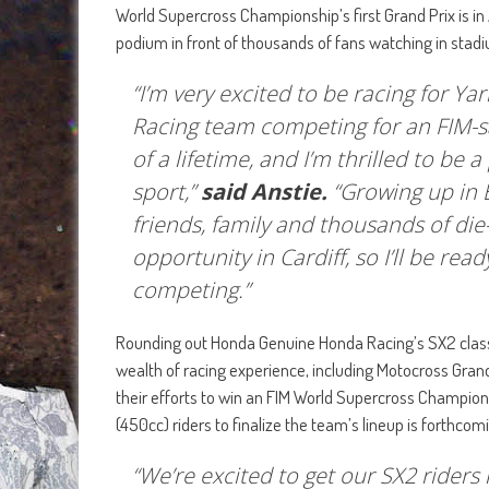
World Supercross Championship’s first Grand Prix is in
podium in front of thousands of fans watching in stad
“I’m very excited to be racing for 
Racing team competing for an FIM-s
of a lifetime, and I’m thrilled to be 
sport,”
said Anstie.
“Growing up in 
friends, family and thousands of die
opportunity in Cardiff, so I’ll be r
competing.”
Rounding out Honda Genuine Honda Racing’s SX2 class i
wealth of racing experience, including Motocross Grand
their efforts to win an FIM World Supercross Champio
(450cc) riders to finalize the team’s lineup is forthcom
“We’re excited to get our SX2 rider