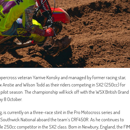
percross veteran Yarrive Konsky and managed by former racing star,
x Anstie and Wilson Todd as their riders competing in SX2 (250cc) for
lot season. The championship will kick off with the WSX British Grand
ay 8 October.
 is currently on a three-race stint in the Pro Motocross series and
he Southwick National aboard the team’s CRF450R. As he continues to
able 250cc competitor in the SX2 class. Born in Newbury, England, the FIM