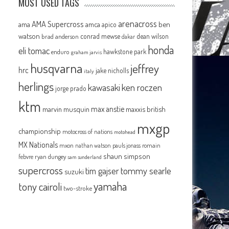
MOST USED TAGS
arenacross
AMA Supercross
ama
amca
ben
apico
watson
conrad mewse
dean wilson
brad anderson
dakar
honda
eli tomac
hawkstone park
enduro
graham jarvis
husqvarna
jeffrey
hrc
jake nicholls
italy
herlings
kawasaki
ken roczen
jorge prado
ktm
max anstie
marvin musquin
maxxis british
mxgp
championship
motocross of nations
motohead
MX Nationals
mxon
pauls jonass
romain
nathan watson
shaun simpson
febvre
ryan dungey
sam sunderland
supercross
tommy searle
tim gajser
suzuki
yamaha
tony cairoli
two-stroke