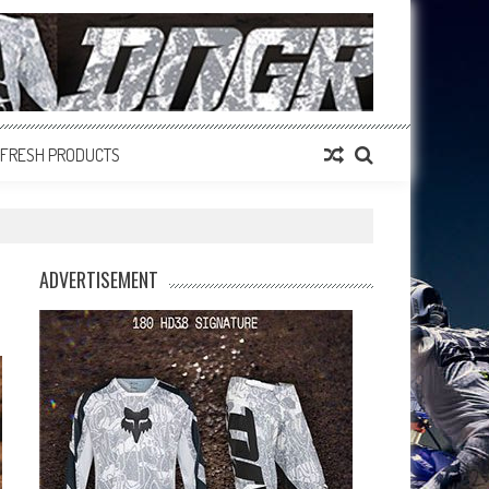
FRESH PRODUCTS
ADVERTISEMENT