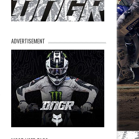
ADVERTISEMENT
,