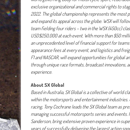
exclusive organizational and commercial rights to s
2022. The global championship represents the most pr
and expand its appeal across the globe. WSX will foll
team fielding four riders – two in the WSX (450cc) clas
USD$250,000 at each event. With more than $50 million
an unprecedented level of financial support for teams 
appearance fees at every event, and logistics and frei
F1 and NASCAR, will expand opportunities for global an
through unique race formats, broadcast innovations, a
experience.
About SX Global
Based in Australia, SX Global is a collective of world
within the motorsports and entertainment industries. 
racing, Tony Cochrane leads the SX Global team as pre
managing successful motorsports series and events. M
Sanderson, bring extensive proven experience in sup
years of successfully delivering the largest action s