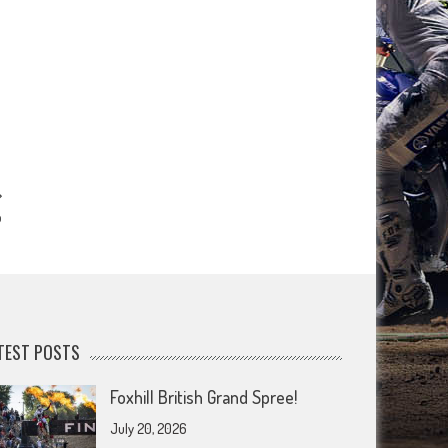
p
TEST POSTS
Foxhill British Grand Spree!
July 20, 2026