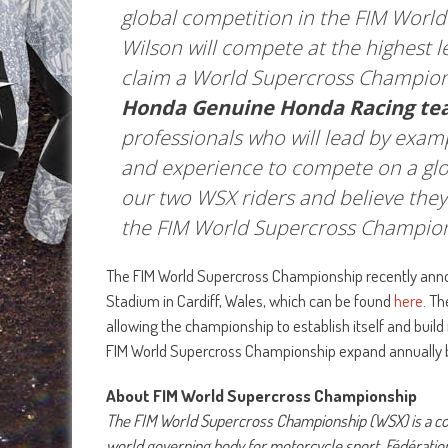
global competition in the FIM Wor
Wilson will compete at the highest 
claim a World Supercross Champion
Honda Genuine Honda Racing te
professionals who will lead by exam
and experience to compete on a glob
our two WSX riders and believe they 
the FIM World Supercross Champion
The FIM World Supercross Championship recently announc
Stadium in Cardiff, Wales, which can be found
here
. T
allowing the championship to establish itself and bu
FIM World Supercross Championship expand annually 
About FIM World Supercross Championship
The FIM World Supercross Championship (WSX) is a com
world governing body for motorcycle sport, Fédératio