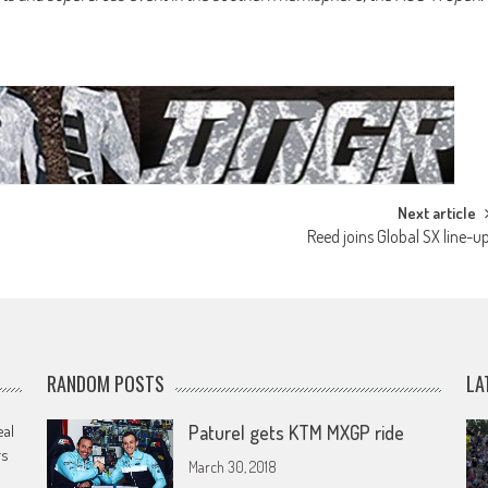
Next article
Reed joins Global SX line-u
RANDOM POSTS
LA
eal
Paturel gets KTM MXGP ride
rs
March 30, 2018