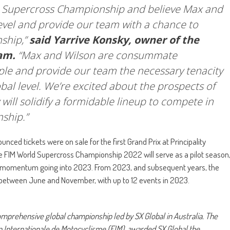
ld Supercross Championship and believe Max and
level and provide our team with a chance to
ship,”
said Yarrive Konsky, owner of the
am.
“Max and Wilson are consummate
ple and provide our team the necessary tenacity
al level. We’re excited about the prospects of
will solidify a formidable lineup to compete in
ship.”
ed tickets were on sale for the first Grand Prix at Principality
he FIM World Supercross Championship 2022 will serve as a pilot season
ild momentum going into 2023. From 2023, and subsequent years, the
between June and November, with up to 12 events in 2023.
prehensive global championship led by SX Global in Australia. The
n Internationale de Motocyclisme (FIM), awarded SX Global the