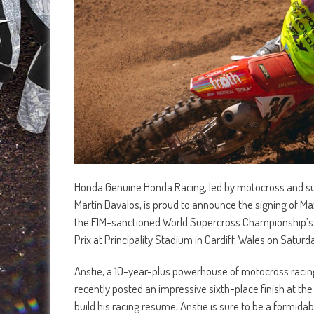
Honda Genuine Honda Racing, led by motocross and su
Martin Davalos, is proud to announce the signing of Ma
the FIM-sanctioned World Supercross Championship’s pi
Prix at Principality Stadium in Cardiff, Wales on Saturd
Anstie, a 10-year-plus powerhouse of motocross racing,
recently posted an impressive sixth-place finish at t
build his racing resume, Anstie is sure to be a formid