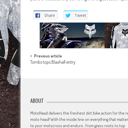
Share
Tweet
Post
Previous article
Tombs tops Blaxhall entry
navigation
ABOUT
MotoHead delivers the freshest dirt bike action for the r
moto head! With the inside line on everything that matte
to your motocross and enduro…from grass roots to top