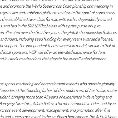
tage and promote the World Supercross Championship commencing in
ogressive and ambitious platform to elevate the sport of supercross
ow the established two-class format, with each independently owned
s, and two in the SX2 (250cc) class with a prize purse of up to
 allocated over the first five years, the global championship features
and riders, including seed funding for every team awarded a license,
ght support. The independent team ownership model, similar to that of
d local sponsors. WSX will offer an elevated experience for fans,
nd in-stadium attractions that elevate the overall entertainment
 class sports marketing and entertainment experts who operate globally
Considered the ‘founding father’ of the modern era of Australian motor
sident, bringing more than 45 years of experience in developing and
anaging Directors, Adam Bailey, a former competitive rider, and Ryan
ercross event development, management, and promotion after five
ports and supercross event in the southern hemisphere, the AUS-X Open.