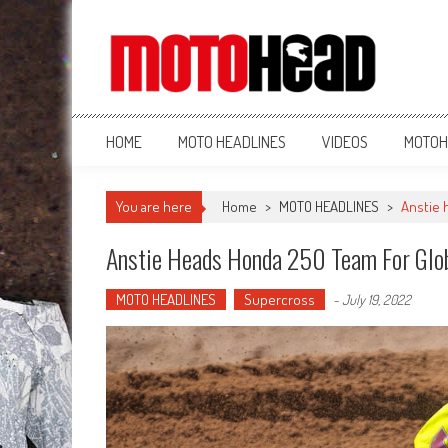
MotoHead
Fresh dirt bike action for the real MotoHead!
HOME
MOTO HEADLINES
VIDEOS
MOTOH
You are here
Home
>
MOTO HEADLINES
>
Anstie 
Anstie Heads Honda 250 Team For Glo
MOTO HEADLINES
Supercross
-
July 19, 2022