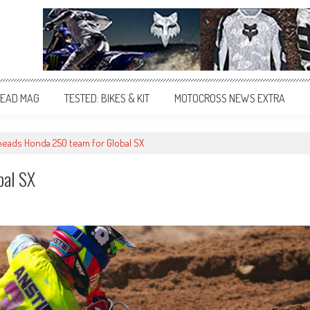
EAD MAG
TESTED: BIKES & KIT
MOTOCROSS NEWS EXTRA
heads Honda 250 team for Global SX
bal SX