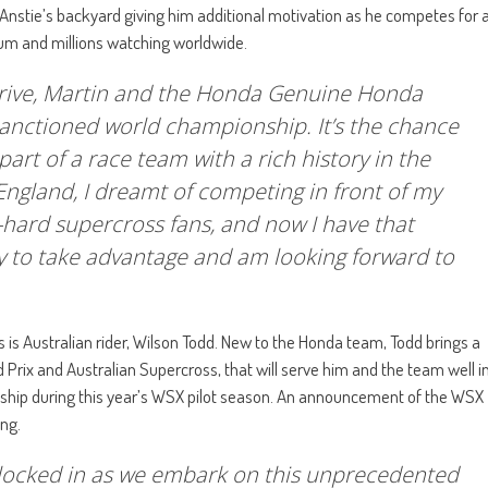
 Anstie’s backyard giving him additional motivation as he competes for 
ium and millions watching worldwide.
Yarrive, Martin and the Honda Genuine Honda
anctioned world championship. It’s the chance
a part of a race team with a rich history in the
England, I dreamt of competing in front of my
-hard supercross fans, and now I have that
eady to take advantage and am looking forward to
s Australian rider, Wilson Todd. New to the Honda team, Todd brings a
 Prix and Australian Supercross, that will serve him and the team well i
nship during this year’s WSX pilot season. An announcement of the WSX
ing.
s locked in as we embark on this unprecedented