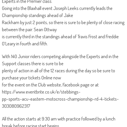
Experts in the Premier class.
Going into the Blaxhall event Joseph Leeks currently leads the
Championship standings ahead of Jake
Rackham by just 2 points, so there is sure to be plenty of close racing
between the pair. Sean Ottway
is currently third in the standings ahead of Travis Frost and Freddie
O’Leary in fourth and fifth.
With 140 Junior riders competing alongside the Experts and in the
Support classes there is sure to be
plenty of action in all of the 12 races during the day so be sure to
purchase your tickets Online now
for the event on the Club website, Facebook page or at
https://www.eventbrite.co.uk/e/stebbings-
pp-sports-acu-eastern-motocross-championship-rd-4-tickets-
303080962317
All the action starts at 9:30 am with practice followed by a lunch
break before racing start begins.