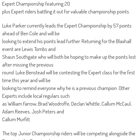
Expert Championship featuring 20
plus Expert riders battling it out for valuable championship points.
Luke Parker currently leads the Expert Championship by 57 points
ahead of Ben Cole and will be
looking to extend his points lead further. Returning for the Blaxhall
event are Lewis Tombs and
Shaun Southgate who will both be hoping to make up the points lost
after missing the previous
round. Luke Benstead will be contesting the Expert class for the first
time this year and will be
looking to remind everyone why he is a previous champion. Other
Experts include local regulars such
as William Farrow, Brad Woodroffe, Declan Whittle, Callum McCaul,
Adam Reeves, Josh Peters and
Callum Murfitt.
The top Junior Championship riders will be competing alongside the