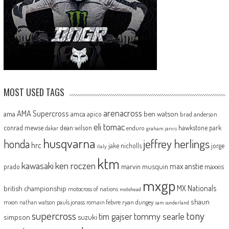
MOST USED TAGS
arenacross
AMA Supercross
ama
amca
ben watson
apico
brad anderson
eli tomac
conrad mewse
dean wilson
hawkstone park
enduro
dakar
graham jarvis
husqvarna
jeffrey herlings
honda
hrc
jake nicholls
jorge
italy
ktm
kawasaki
ken roczen
max anstie
marvin musquin
maxxis
prado
mxgp
MX Nationals
british championship
motocross of nations
motohead
shaun
mxon
pauls jonass
romain febvre
ryan dungey
nathan watson
sam sunderland
supercross
tony
tommy searle
tim gajser
simpson
suzuki