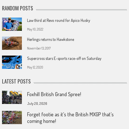
RANDOM POSTS
Law third at Revo round for Apico Husky
May 10, 2022
Herlings returns to Hawkstone
November 13, 2017
Supercross stars E-sports race-off on Saturday
May 12, 2020
LATEST POSTS
Foxhill British Grand Spree!
July 20, 2026
Forget footie as it’s the British MXGP that’s
coming home!