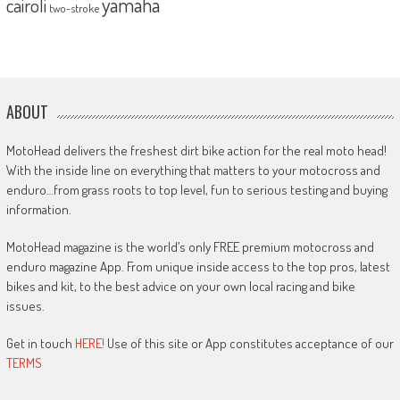
yamaha
cairoli
two-stroke
ABOUT
MotoHead delivers the freshest dirt bike action for the real moto head!
With the inside line on everything that matters to your motocross and
enduro…from grass roots to top level, fun to serious testing and buying
information.
MotoHead magazine is the world’s only FREE premium motocross and
enduro magazine App. From unique inside access to the top pros, latest
bikes and kit, to the best advice on your own local racing and bike
issues.
Get in touch
HERE!
Use of this site or App constitutes acceptance of our
TERMS