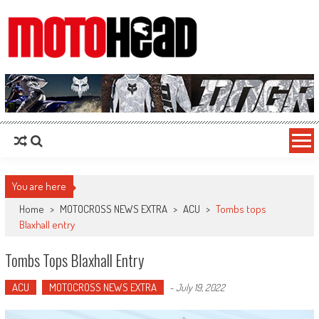
MotoHead
Fresh dirt bike action for the real MotoHead!
You are here
Home
>
MOTOCROSS NEWS EXTRA
>
ACU
>
Tombs tops
Blaxhall entry
Tombs Tops Blaxhall Entry
ACU
MOTOCROSS NEWS EXTRA
-
July 19, 2022