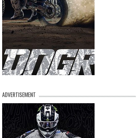
ADVERTISEMENT