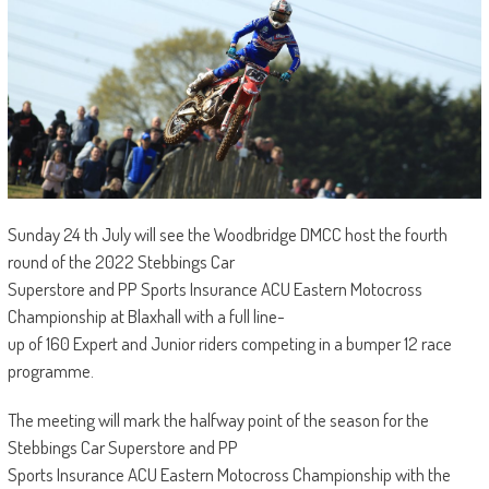
Sunday 24 th July will see the Woodbridge DMCC host the fourth
round of the 2022 Stebbings Car
Superstore and PP Sports Insurance ACU Eastern Motocross
Championship at Blaxhall with a full line-
up of 160 Expert and Junior riders competing in a bumper 12 race
programme.
The meeting will mark the halfway point of the season for the
Stebbings Car Superstore and PP
Sports Insurance ACU Eastern Motocross Championship with the