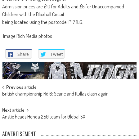
Admission prices are £10 for Adults and £5 for Unaccompanied
Children with the Blaxhall Circuit
being located using the postcode IP17 1LG.
Image Rich Media photos
Share
Tweet
Post
Previous article
British championship Rd 6: Searle and Kullas clash again
navigation
Next article
Anstie heads Honda 250 team for Global SX
ADVERTISEMENT