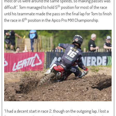
most of us were around the same speeds, so making passes was
th
difficult”. Tom managed to hold 5
position for most of the race
until his teammate made the pass on the final lap for Tom to finish
th
the race in 6
position in the Apico Pro MX1 Championship.
“I had a decent start in race 2, though on the outgoing lap, I lost a