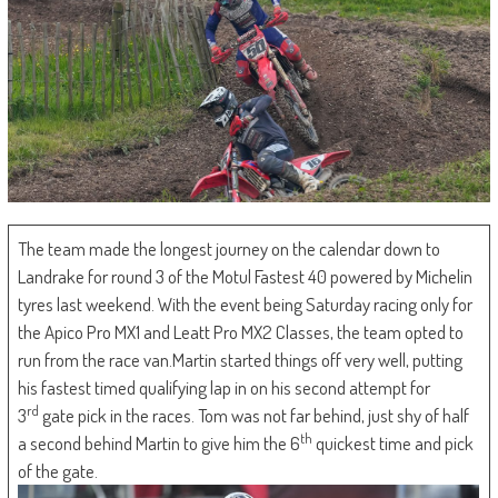
The team made the longest journey on the calendar down to
Landrake for round 3 of the Motul Fastest 40 powered by Michelin
tyres last weekend. With the event being Saturday racing only for
the Apico Pro MX1 and Leatt Pro MX2 Classes, the team opted to
run from the race van.Martin started things off very well, putting
his fastest timed qualifying lap in on his second attempt for
rd
3
gate pick in the races. Tom was not far behind, just shy of half
th
a second behind Martin to give him the 6
quickest time and pick
of the gate.