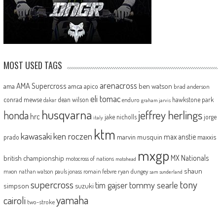
MOST USED TAGS
arenacross
AMA Supercross
ama
amca
ben watson
apico
brad anderson
eli tomac
conrad mewse
dean wilson
hawkstone park
enduro
dakar
graham jarvis
husqvarna
jeffrey herlings
honda
hrc
jake nicholls
jorge
italy
ktm
kawasaki
ken roczen
max anstie
marvin musquin
maxxis
prado
mxgp
MX Nationals
british championship
motocross of nations
motohead
shaun
mxon
pauls jonass
romain febvre
ryan dungey
nathan watson
sam sunderland
supercross
tony
tommy searle
tim gajser
simpson
suzuki
yamaha
cairoli
two-stroke