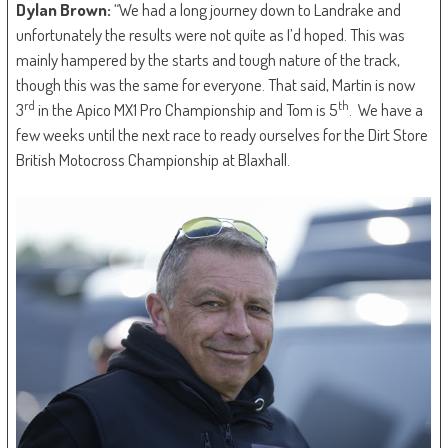
Dylan Brown:
“We had a long journey down to Landrake and
unfortunately the results were not quite as I’d hoped. This was
mainly hampered by the starts and tough nature of the track,
though this was the same for everyone. That said, Martin is now
rd
th
3
in the Apico MX1 Pro Championship and Tom is 5
. We have a
few weeks until the next race to ready ourselves for the Dirt Store
British Motocross Championship at Blaxhall.