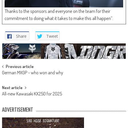
Thanks to the sponsors and everyone on the team for their
commitment to doing what it takes to make this all happen”.
Share
Tweet
Post
Previous article
German MXGP – who won and why
navigation
Next article
All-new Kawasaki KX250 for 2025
ADVERTISEMENT