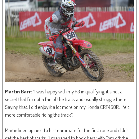
Martin Barr
: “I was happy with my P3 in qualifying, it’s not a
secret that I’m not a fan of the track and usually struggle there.
Saying that, I did enjoy it a lot more on my Honda CRF450R, I felt
more comfortable riding the track”.
Martin lined up next to his teammate for the first race and didn’t
get the best of starts. “I managed to hook bars with Tom off the