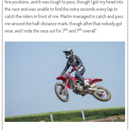
few positions, and it was tough to pass, though I got my head into
the race and was unable to find the extra seconds every lap to
catch the riders in front of me. Martin managed to catch and pass
me around the half-distance mark, though after that nobody got
th
th
near, and I rode the race out for 7
and 7
overall”.