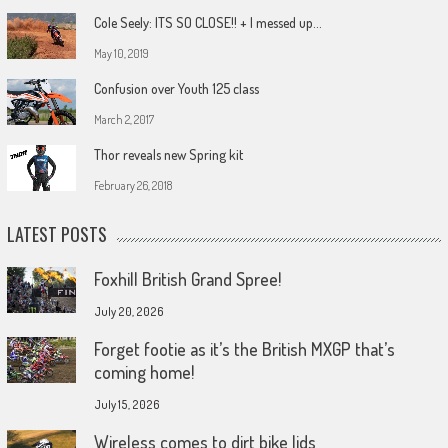
Cole Seely: ITS SO CLOSE!! + I messed up…
May 10, 2019
Confusion over Youth 125 class
March 2, 2017
Thor reveals new Spring kit
February 26, 2018
LATEST POSTS
Foxhill British Grand Spree!
July 20, 2026
Forget footie as it’s the British MXGP that’s
coming home!
July 15, 2026
Wireless comes to dirt bike lids