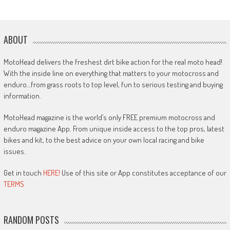
ABOUT
MotoHead delivers the freshest dirt bike action for the real moto head!
With the inside line on everything that matters to your motocross and
enduro…from grass roots to top level, fun to serious testing and buying
information.
MotoHead magazine is the world’s only FREE premium motocross and
enduro magazine App. From unique inside access to the top pros, latest
bikes and kit, to the best advice on your own local racing and bike
issues.
Get in touch
HERE!
Use of this site or App constitutes acceptance of our
TERMS
RANDOM POSTS