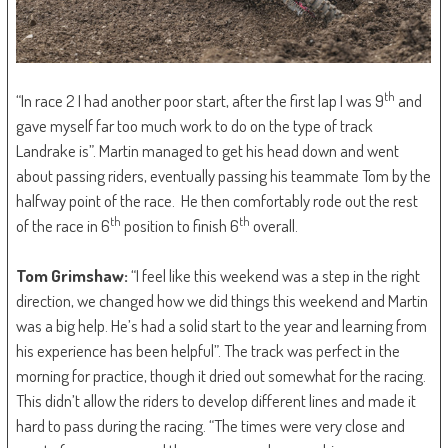
th
“In race 2 I had another poor start, after the first lap I was 9
and
gave myself far too much work to do on the type of track
Landrake is”. Martin managed to get his head down and went
about passing riders, eventually passing his teammate Tom by the
halfway point of the race. He then comfortably rode out the rest
th
th
of the race in 6
position to finish 6
overall.
Tom Grimshaw:
“I feel like this weekend was a step in the right
direction, we changed how we did things this weekend and Martin
was a big help. He’s had a solid start to the year and learning from
his experience has been helpful”. The track was perfect in the
morning for practice, though it dried out somewhat for the racing.
This didn’t allow the riders to develop different lines and made it
hard to pass during the racing. “The times were very close and