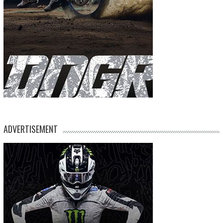
ADVERTISEMENT