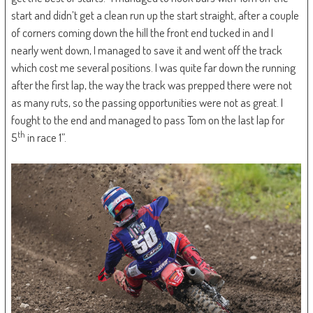
start and didn’t get a clean run up the start straight, after a couple
of corners coming down the hill the front end tucked in and I
nearly went down, I managed to save it and went off the track
which cost me several positions. I was quite far down the running
after the first lap, the way the track was prepped there were not
as many ruts, so the passing opportunities were not as great. I
fought to the end and managed to pass Tom on the last lap for
th
5
in race 1”.