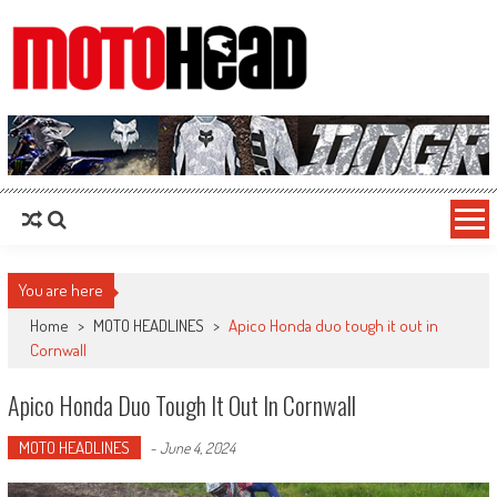
MotoHead
Fresh dirt bike action for the real MotoHead!
You are here
Home
>
MOTO HEADLINES
>
Apico Honda duo tough it out in
Cornwall
Apico Honda Duo Tough It Out In Cornwall
MOTO HEADLINES
-
June 4, 2024