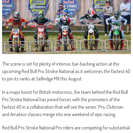
The scene is set for plenty of intense, bar-bashing action at the
upcoming Red Bull Pro Stroke National as it welcomes the Fastest 40
to join its ranks at Sellindge MX this August.
In a major boost for British motocross, the team behind the Red Bull
Pro Stroke National has joined forces with the promoters of the
Fastest 40 in a collaboration that will see the series’ Pro, Clubman
and Amateur classes merge into one weekend of epic racing.
Red Bull Pro Stroke National Pro riders are competing for substantial