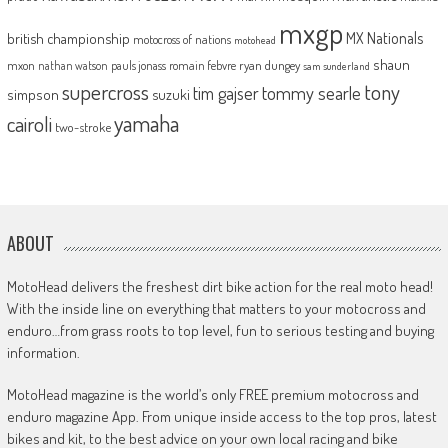
mxgp
MX Nationals
british championship
motocross of nations
motohead
shaun
mxon
pauls jonass
romain febvre
ryan dungey
nathan watson
sam sunderland
supercross
tony
tommy searle
tim gajser
simpson
suzuki
yamaha
cairoli
two-stroke
ABOUT
MotoHead delivers the freshest dirt bike action for the real moto head!
With the inside line on everything that matters to your motocross and
enduro…from grass roots to top level, fun to serious testing and buying
information.
MotoHead magazine is the world’s only FREE premium motocross and
enduro magazine App. From unique inside access to the top pros, latest
bikes and kit, to the best advice on your own local racing and bike