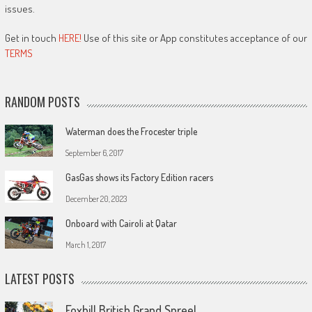
issues.
Get in touch
HERE!
Use of this site or App constitutes acceptance of our
TERMS
RANDOM POSTS
Waterman does the Frocester triple
September 6, 2017
GasGas shows its Factory Edition racers
December 20, 2023
Onboard with Cairoli at Qatar
March 1, 2017
LATEST POSTS
Foxhill British Grand Spree!