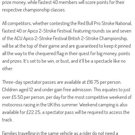
prize money, while Fastest 40 members will score points for their
respective championship classes.
All competitors, whether contesting the Red Bull Pro Stroke National,
Fastest 40 or Apico 2-Stroke Festival, featuring rounds six and seven
of the ACU Apico 2-Stroke Festival British 2-Stroke Championship,
will be at the top of their game and are guaranteed to keep it pinned
all the way to the chequered flag in their quest for big money, points
and prizes. It’s set to be win, or bust, and it’ll be a spectacle like no
other.
Three-day spectator passes are available at £16.75 per person.
Children aged 12 and under gain free admission. This equates to just
over £5.50 per person, per day for the most competitive weekend of
motocross racing in the UK this summer. Weekend camping is also
available for £22.25, a spectator pass will be required to access the
track.
Families travelling in the same vehicle as a rider do not need a