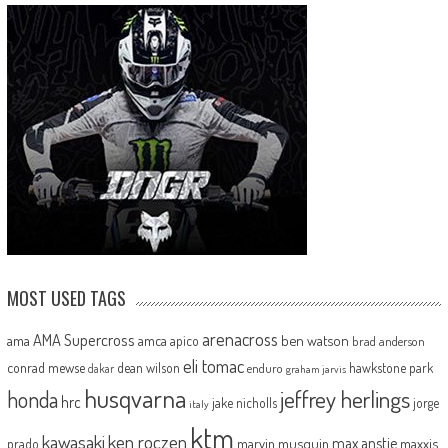
MOST USED TAGS
arenacross
AMA Supercross
ama
amca
ben watson
apico
brad anderson
eli tomac
conrad mewse
dean wilson
hawkstone park
enduro
dakar
graham jarvis
husqvarna
jeffrey herlings
honda
hrc
jake nicholls
jorge
italy
ktm
kawasaki
ken roczen
max anstie
marvin musquin
maxxis
prado