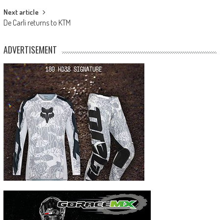
Next article
De Carli returns to KTM
ADVERTISEMENT