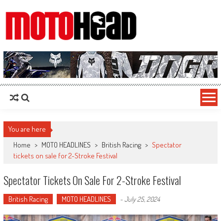
MotoHead
Fresh dirt bike action for the real MotoHead!
You are here
Home
>
MOTO HEADLINES
>
British Racing
>
Spectator
tickets on sale for 2-Stroke Festival
Spectator Tickets On Sale For 2-Stroke Festival
British Racing
MOTO HEADLINES
-
July 25, 2024