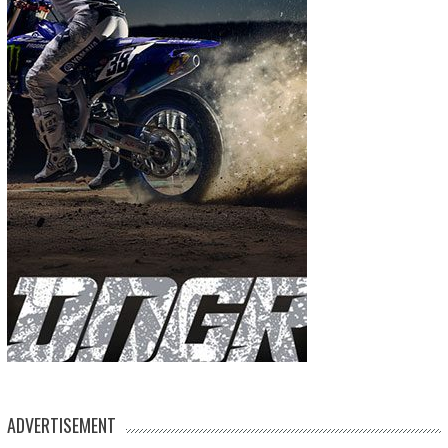
ADVERTISEMENT