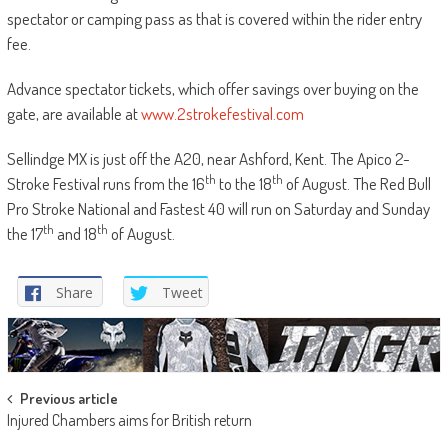
spectator or camping pass as that is covered within the rider entry
fee.
Advance spectator tickets, which offer savings over buying on the
gate, are available at
www.2strokefestival.com
Sellindge MX is just off the A20, near Ashford, Kent. The Apico 2-
th
th
Stroke Festival runs from the 16
to the 18
of August. The Red Bull
Pro Stroke National and Fastest 40 will run on Saturday and Sunday
th
th
the 17
and 18
of August.
Share
Tweet
Post
Previous article
Injured Chambers aims for British return
navigation