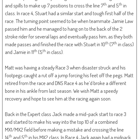
th
th
and spills to make up 7 positions to cross the line 7
and 5
in
class. In race 4, Stuart had a similar start and tough first half of the
race. The turning point seemed to be when teammate Jamie Law
passed him and he managed to hang on to the back of the 2
stroke rider for several laps and eventually pass him, as they both
th
th
made passes and finished the race with Stuart in 10
(7
in class)
th
th
and Jamie in 11
(5
in class).
Matt was having a steady Race 3 when disaster struck and his
footpegs caught a rut off a jump forcing his feet off the pegs. Matt
retired from the race and DNS Race 4 as he’d broke a different
bone in his ankle from last season. We wish Matt a speedy
recovery and hope to see him at the racing again soon.
Back in the Expert class Jack made a mid-pack start to race 3
and started to make his way into the top 10 of a combined
MX1/MX2 field before making a mistake and crossing the line
th
th
14
and 5
in his MX2 class. In Race 4 Jack again had a midpack