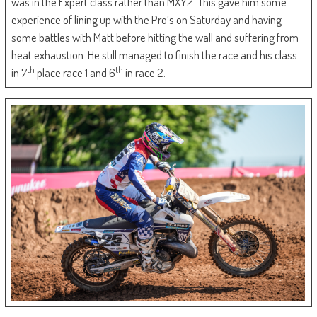
was in the Expert class rather than MXY2. This gave him some
experience of lining up with the Pro’s on Saturday and having
some battles with Matt before hitting the wall and suffering from
heat exhaustion. He still managed to finish the race and his class
th
th
in 7
place race 1 and 6
in race 2.