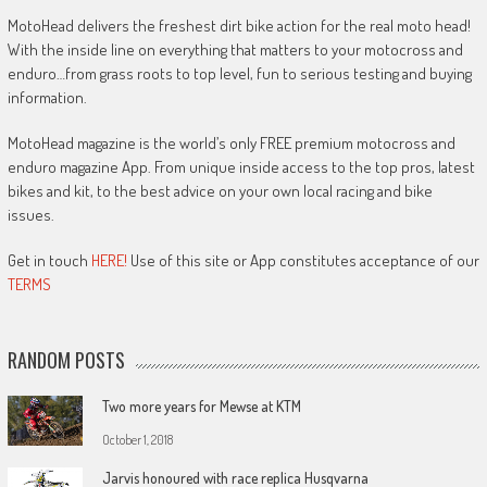
MotoHead delivers the freshest dirt bike action for the real moto head!
With the inside line on everything that matters to your motocross and
enduro…from grass roots to top level, fun to serious testing and buying
information.
MotoHead magazine is the world’s only FREE premium motocross and
enduro magazine App. From unique inside access to the top pros, latest
bikes and kit, to the best advice on your own local racing and bike
issues.
Get in touch
HERE!
Use of this site or App constitutes acceptance of our
TERMS
RANDOM POSTS
Two more years for Mewse at KTM
October 1, 2018
Jarvis honoured with race replica Husqvarna