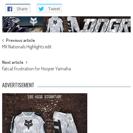
Share
Tweet
Post
Previous article
MX Nationals Highlights edit
navigation
Next article
Fatcat frustration for Hooper Yamaha
ADVERTISEMENT