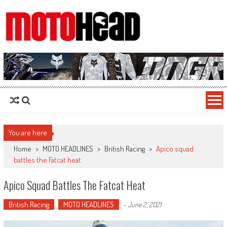
MotoHead
Fresh dirt bike action for the real MotoHead!
You are here
Home
>
MOTO HEADLINES
>
British Racing
>
Apico squad
battles the Fatcat heat
Apico Squad Battles The Fatcat Heat
British Racing
MOTO HEADLINES
-
June 2, 2021