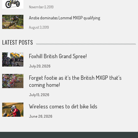
November 5, 2019
Anstie dominates Lommel MXGP qualifying
August 3, 2019
LATEST POSTS
Foxhill British Grand Spree!
July 20, 2026
Forget footie as it’s the British MXGP that’s
coming home!
July 15, 2026
Wireless comes to dirt bike lids
June 26, 2026