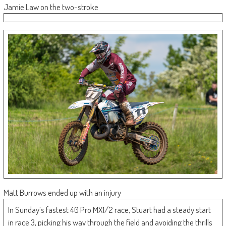
Jamie Law on the two-stroke
Matt Burrows ended up with an injury
In Sunday’s fastest 40 Pro MX1/2 race, Stuart had a steady start
in race 3, picking his way through the field and avoiding the thrills