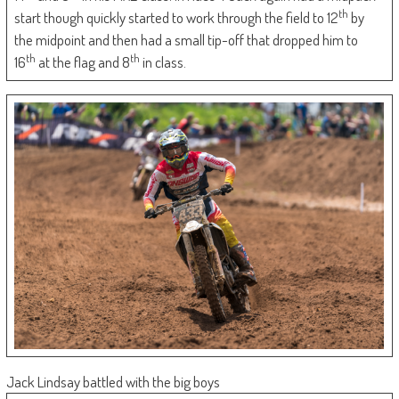
th
start though quickly started to work through the field to 12
by
the midpoint and then had a small tip-off that dropped him to
th
th
16
at the flag and 8
in class.
Jack Lindsay battled with the big boys