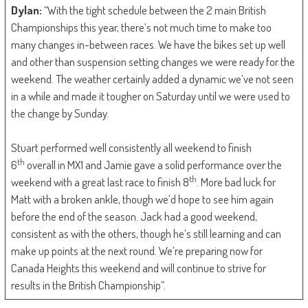
Dylan:
“With the tight schedule between the 2 main British
Championships this year, there’s not much time to make too
many changes in-between races. We have the bikes set up well
and other than suspension setting changes we were ready for the
weekend. The weather certainly added a dynamic we’ve not seen
in a while and made it tougher on Saturday until we were used to
the change by Sunday.
Stuart performed well consistently all weekend to finish
th
6
overall in MX1 and Jamie gave a solid performance over the
th
weekend with a great last race to finish 8
. More bad luck for
Matt with a broken ankle, though we’d hope to see him again
before the end of the season. Jack had a good weekend,
consistent as with the others, though he’s still learning and can
make up points at the next round. We’re preparing now for
Canada Heights this weekend and will continue to strive for
results in the British Championship”.