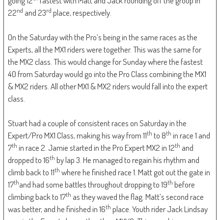
going 12
fastest with Matt and Jack rounding off the group in
nd
rd
22
and 23
place, respectively.
On the Saturday with the Pro’s being in the same races as the
Experts, all the MX1 riders were together. This was the same for
the MX2 class. This would change for Sunday where the fastest
40 from Saturday would go into the Pro Class combining the MX1
& MX2 riders. All other MX1 & MX2 riders would fall into the expert
class.
Stuart had a couple of consistent races on Saturday in the
th
th
Expert/Pro MX1 Class, making his way from 11
to 8
in race 1 and
th
th
7
in race 2. Jamie started in the Pro Expert MX2 in 12
and
th
dropped to 16
by lap 3. He managed to regain his rhythm and
th
climb back to 11
where he finished race 1. Matt got out the gate in
th
th
17
and had some battles throughout dropping to 19
before
th
climbing back to 17
as they waved the flag. Matt’s second race
th
was better, and he finished in 16
place. Youth rider Jack Lindsay