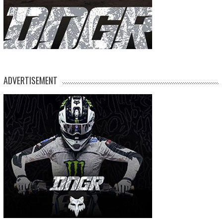
ADVERTISEMENT