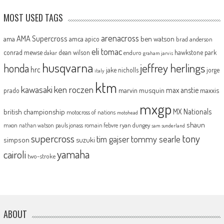
MOST USED TAGS
arenacross
AMA Supercross
ama
amca
ben watson
apico
brad anderson
eli tomac
conrad mewse
dean wilson
hawkstone park
enduro
dakar
graham jarvis
husqvarna
jeffrey herlings
honda
hrc
jake nicholls
jorge
italy
ktm
kawasaki
ken roczen
max anstie
marvin musquin
maxxis
prado
mxgp
MX Nationals
british championship
motocross of nations
motohead
shaun
mxon
pauls jonass
romain febvre
ryan dungey
nathan watson
sam sunderland
supercross
tony
tommy searle
tim gajser
simpson
suzuki
yamaha
cairoli
two-stroke
ABOUT