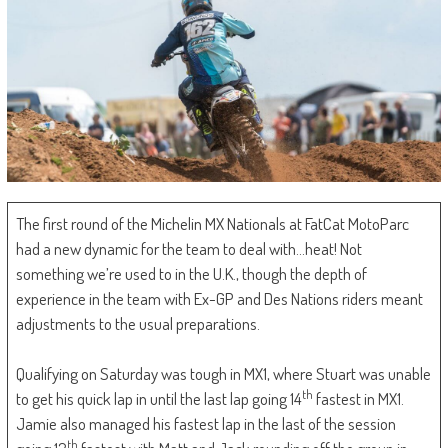
The first round of the Michelin MX Nationals at FatCat MotoParc
had a new dynamic for the team to deal with…heat! Not
something we’re used to in the U.K., though the depth of
experience in the team with Ex-GP and Des Nations riders meant
adjustments to the usual preparations.
Qualifying on Saturday was tough in MX1, where Stuart was unable
th
to get his quick lap in until the last lap going 14
fastest in MX1.
Jamie also managed his fastest lap in the last of the session
th