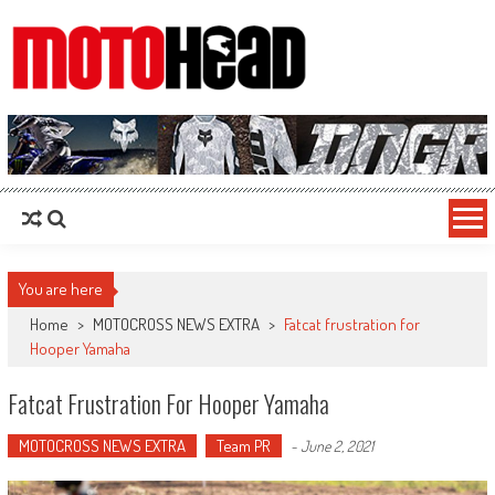
MotoHead
Fresh dirt bike action for the real MotoHead!
You are here
Home
>
MOTOCROSS NEWS EXTRA
>
Fatcat frustration for
Hooper Yamaha
Fatcat Frustration For Hooper Yamaha
MOTOCROSS NEWS EXTRA
Team PR
-
June 2, 2021