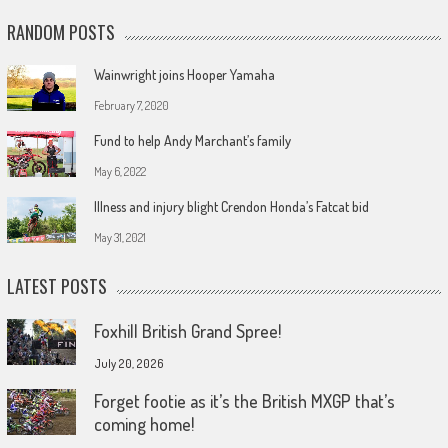
RANDOM POSTS
Wainwright joins Hooper Yamaha
February 7, 2020
Fund to help Andy Marchant’s family
May 6, 2022
Illness and injury blight Crendon Honda’s Fatcat bid
May 31, 2021
LATEST POSTS
Foxhill British Grand Spree!
July 20, 2026
Forget footie as it’s the British MXGP that’s
coming home!