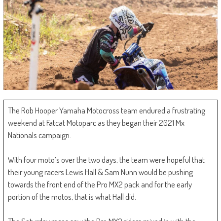
The Rob Hooper Yamaha Motocross team endured a frustrating
weekend at Fatcat Motoparc as they began their 2021 Mx
Nationals campaign.
With four moto’s over the two days, the team were hopeful that
their young racers Lewis Hall & Sam Nunn would be pushing
towards the front end of the Pro MX2 pack and for the early
portion of the motos, that is what Hall did.