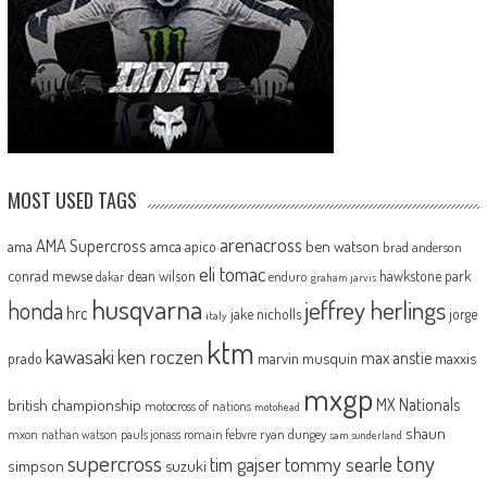
MOST USED TAGS
arenacross
AMA Supercross
ama
amca
ben watson
apico
brad anderson
eli tomac
conrad mewse
dean wilson
hawkstone park
enduro
dakar
graham jarvis
husqvarna
jeffrey herlings
honda
hrc
jake nicholls
jorge
italy
ktm
kawasaki
ken roczen
max anstie
marvin musquin
maxxis
prado
mxgp
MX Nationals
british championship
motocross of nations
motohead
shaun
mxon
pauls jonass
romain febvre
ryan dungey
nathan watson
sam sunderland
supercross
tony
tommy searle
tim gajser
simpson
suzuki