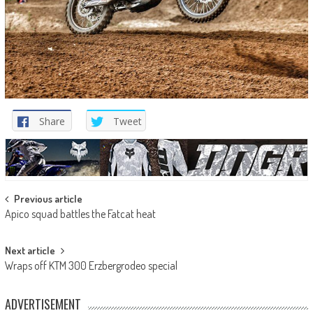
Share
Tweet
Post
Previous article
Apico squad battles the Fatcat heat
navigation
Next article
Wraps off KTM 300 Erzbergrodeo special
ADVERTISEMENT