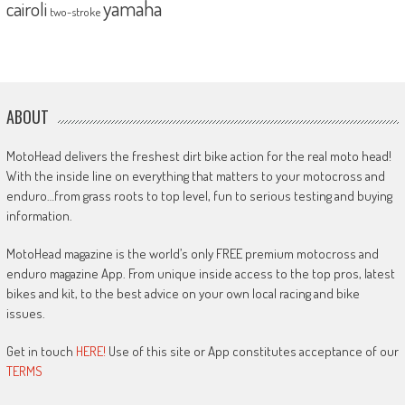
yamaha
cairoli
two-stroke
ABOUT
MotoHead delivers the freshest dirt bike action for the real moto head!
With the inside line on everything that matters to your motocross and
enduro…from grass roots to top level, fun to serious testing and buying
information.
MotoHead magazine is the world’s only FREE premium motocross and
enduro magazine App. From unique inside access to the top pros, latest
bikes and kit, to the best advice on your own local racing and bike
issues.
Get in touch
HERE!
Use of this site or App constitutes acceptance of our
TERMS