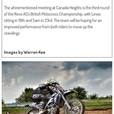
The aforementioned meeting at Canada Heights is the third round
of the Revo ACU British Motocross Championship, with Lewis
sitting in 19th and Sam in 23rd. The team will be hoping for an
improved performance from both riders to move up the
standings.
Images by Warren Kee