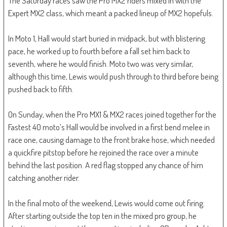
The Saturday races saw the Pro MX2 riders mixed in with the
Expert MX2 class, which meant a packed lineup of MX2 hopefuls.
In Moto 1, Hall would start buried in midpack, but with blistering
pace, he worked up to fourth before a fall set him back to
seventh, where he would finish. Moto two was very similar,
although this time, Lewis would push through to third before being
pushed back to fifth.
On Sunday, when the Pro MX1 & MX2 races joined together for the
Fastest 40 moto’s Hall would be involved in a first bend melee in
race one, causing damage to the front brake hose, which needed
a quickfire pitstop before he rejoined the race over a minute
behind the last position. A red flag stopped any chance of him
catching another rider.
In the final moto of the weekend, Lewis would come out firing.
After starting outside the top ten in the mixed pro group, he