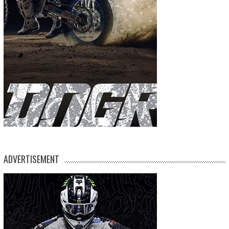
ADVERTISEMENT