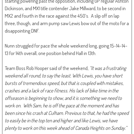
starting powering past the opposition, including GP regular Ashton
Dickinson, and MX1 title contender Jake Millward, to be second in
MX2 and fourth in the race against the 450’s. A slip off on lap
three, though, and arm pump saw Lewis bow out of the moto for a
disappointing DNF.
Nunn struggled for pace the whole weekend long, going 15-14-14-
13 for 14th overall, one position behind Hall in 13th.
Team Boss Rob Hooper said of the weekend
, “It was a frustrating
weekend all round, to say the least. With Lewis, you have short
bursts of tremendous speed, but that is coupled with mistakes,
crashes and a lack of race fitness. His lack of bike time in the
offseason is beginning to show, and it is something we need to
work on. With Sam, he is off the pace at the moment and has
been since his crash at Culham. Previous to that, he had the speed
to easily be in the top ten and higher and like Lewis, we have
plenty to work on this week ahead of Canada Heights on Sunday.”