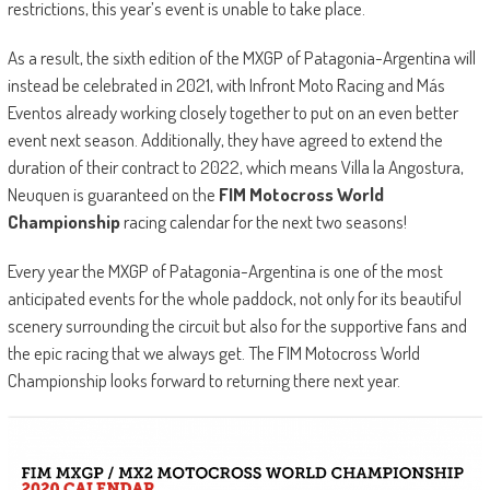
restrictions, this year’s event is unable to take place.
As a result, the sixth edition of the MXGP of Patagonia-Argentina will
instead be celebrated in 2021, with Infront Moto Racing and Más
Eventos already working closely together to put on an even better
event next season. Additionally, they have agreed to extend the
duration of their contract to 2022, which means Villa la Angostura,
Neuquen is guaranteed on the
FIM Motocross World
Championship
racing calendar for the next two seasons!
Every year the MXGP of Patagonia-Argentina is one of the most
anticipated events for the whole paddock, not only for its beautiful
scenery surrounding the circuit but also for the supportive fans and
the epic racing that we always get. The FIM Motocross World
Championship looks forward to returning there next year.