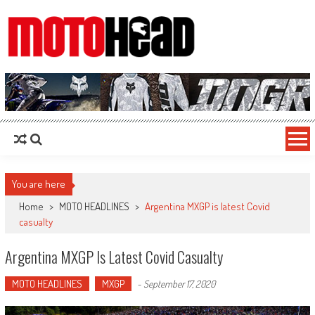
MotoHead
Fresh dirt bike action for the real MotoHead!
You are here
Home
>
MOTO HEADLINES
>
Argentina MXGP is latest Covid
casualty
Argentina MXGP Is Latest Covid Casualty
MOTO HEADLINES
MXGP
-
September 17, 2020