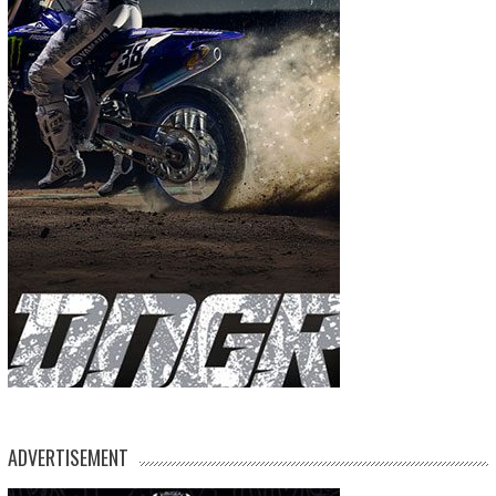
ADVERTISEMENT