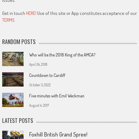
issues.
Get in touch
HERE!
Use of this site or App constitutes acceptance of our
TERMS
RANDOM POSTS
Who will be the 2018 King of the AMCA?
April 24, 2018
Countdown to Cardiff
October 3, 2022
Five minutes with Emil Weckman
August 4, 2017
LATEST POSTS
Foxhill British Grand Spree!