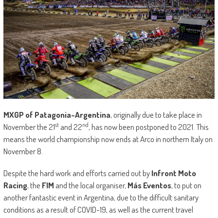
MXGP of Patagonia-Argentina
, originally due to take place in
st
nd
November the 21
and 22
, has now been postponed to 2021. This
means the world championship now ends at Arco in northern Italy on
November 8.
Despite the hard work and efforts carried out by
Infront Moto
Racing
, the
FIM
and the local organiser,
Más Eventos
, to put on
another fantastic event in Argentina, due to the difficult sanitary
conditions as a result of COVID-19, as well as the current travel