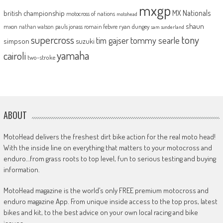
mxgp
MX Nationals
british championship
motocross of nations
motohead
shaun
mxon
pauls jonass
romain febvre
ryan dungey
nathan watson
sam sunderland
supercross
tony
tommy searle
tim gajser
simpson
suzuki
yamaha
cairoli
two-stroke
ABOUT
MotoHead delivers the freshest dirt bike action for the real moto head!
With the inside line on everything that matters to your motocross and
enduro…from grass roots to top level, fun to serious testing and buying
information.
MotoHead magazine is the world’s only FREE premium motocross and
enduro magazine App. From unique inside access to the top pros, latest
bikes and kit, to the best advice on your own local racing and bike