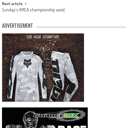
Next article
Sunday’s AMCA championship axed
ADVERTISEMENT