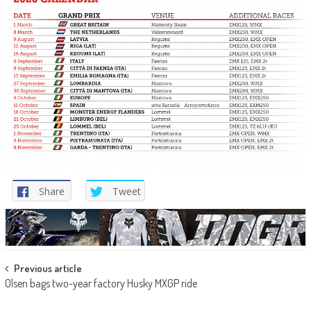
Share
Tweet
Post
Previous article
Olsen bags two-year factory Husky MXGP ride
navigation