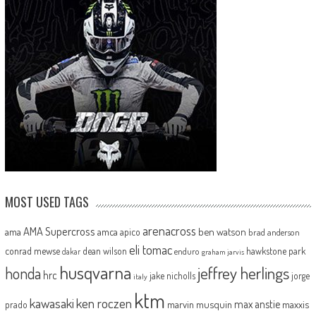
MOST USED TAGS
arenacross
AMA Supercross
ama
amca
ben watson
apico
brad anderson
eli tomac
conrad mewse
dean wilson
hawkstone park
enduro
dakar
graham jarvis
husqvarna
jeffrey herlings
honda
hrc
jake nicholls
jorge
italy
ktm
kawasaki
ken roczen
max anstie
marvin musquin
maxxis
prado