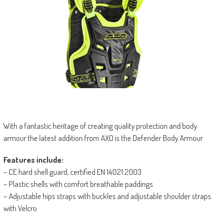
With a fantastic heritage of creating quality protection and body
armour the latest addition from AXO is the Defender Body Armour.
Features include:
– CE hard shell guard, certified EN 14021:2003
– Plastic shells with comfort breathable paddings
– Adjustable hips straps with buckles and adjustable shoulder straps
with Velcro.