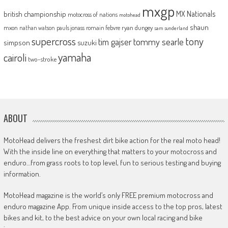
mxgp
MX Nationals
british championship
motocross of nations
motohead
shaun
mxon
pauls jonass
romain febvre
ryan dungey
nathan watson
sam sunderland
supercross
tony
tommy searle
tim gajser
simpson
suzuki
yamaha
cairoli
two-stroke
ABOUT
MotoHead delivers the freshest dirt bike action for the real moto head!
With the inside line on everything that matters to your motocross and
enduro…from grass roots to top level, fun to serious testing and buying
information.
MotoHead magazine is the world’s only FREE premium motocross and
enduro magazine App. From unique inside access to the top pros, latest
bikes and kit, to the best advice on your own local racing and bike