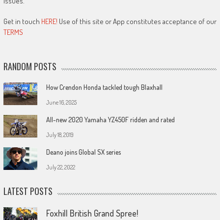
issues.
Get in touch
HERE!
Use of this site or App constitutes acceptance of our
TERMS
RANDOM POSTS
How Crendon Honda tackled tough Blaxhall
June 16, 2025
All-new 2020 Yamaha YZ450F ridden and rated
July 18, 2019
Deano joins Global SX series
July 22, 2022
LATEST POSTS
Foxhill British Grand Spree!