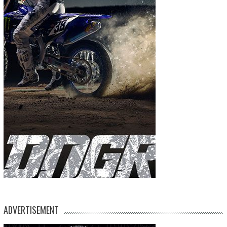
ADVERTISEMENT