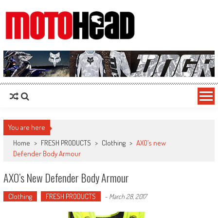
MotoHead
Fresh dirt bike action for the real MotoHead!
You are here
Home
>
FRESH PRODUCTS
>
Clothing
>
AXO’s new
Defender Body Armour
AXO’s New Defender Body Armour
Clothing
FRESH PRODUCTS
-
March 28, 2017