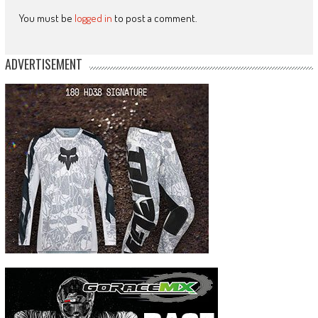
You must be
logged in
to post a comment.
ADVERTISEMENT