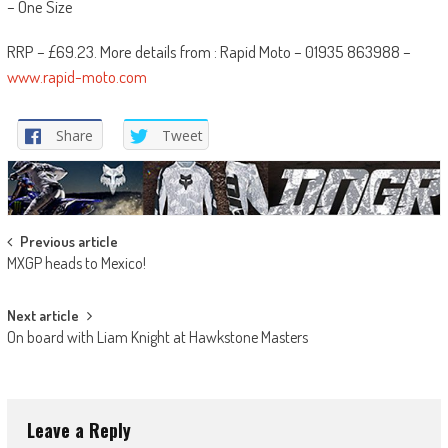
– One Size
RRP – £69.23. More details from : Rapid Moto – 01935 863988 –
www.rapid-moto.com
Share
Tweet
Post
Previous article
MXGP heads to Mexico!
navigation
Next article
On board with Liam Knight at Hawkstone Masters
Leave a Reply