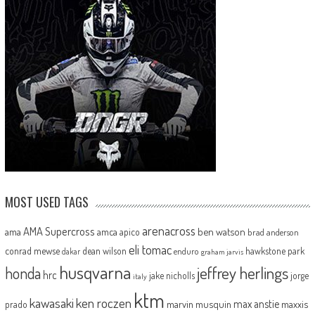
MOST USED TAGS
arenacross
AMA Supercross
ama
amca
ben watson
apico
brad anderson
eli tomac
conrad mewse
dean wilson
hawkstone park
enduro
dakar
graham jarvis
husqvarna
jeffrey herlings
honda
hrc
jake nicholls
jorge
italy
ktm
kawasaki
ken roczen
max anstie
marvin musquin
maxxis
prado