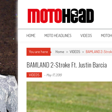
MotoHead
Fresh dirt bike action for the real MotoHead!
HOME
MOTO HEADLINES
VIDEOS
MOTOH
You are here
Home
>
VIDEOS
>
BAMLAND 2-Stroke 
BAMLAND 2-Stroke Ft. Justin Barcia
VIDEOS
-
May 17, 2019