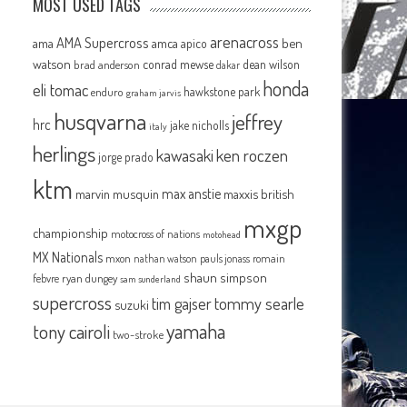
MOST USED TAGS
arenacross
AMA Supercross
ama
amca
ben
apico
watson
conrad mewse
dean wilson
brad anderson
dakar
honda
eli tomac
hawkstone park
enduro
graham jarvis
husqvarna
jeffrey
hrc
jake nicholls
italy
herlings
kawasaki
ken roczen
jorge prado
ktm
max anstie
marvin musquin
maxxis british
mxgp
championship
motocross of nations
motohead
MX Nationals
mxon
pauls jonass
romain
nathan watson
shaun simpson
febvre
ryan dungey
sam sunderland
supercross
tommy searle
tim gajser
suzuki
yamaha
tony cairoli
two-stroke