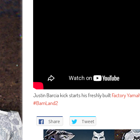
Justin Barcia kick starts his freshly built
Factory Yama
#BamLand2
Share
Tweet