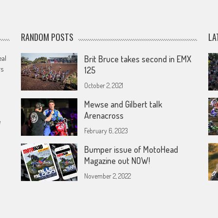
RANDOM POSTS
LA
eal
Brit Bruce takes second in EMX
rs
125
October 2, 2021
Mewse and Gilbert talk
Arenacross
e
February 6, 2023
Bumper issue of MotoHead
Magazine out NOW!
November 2, 2022