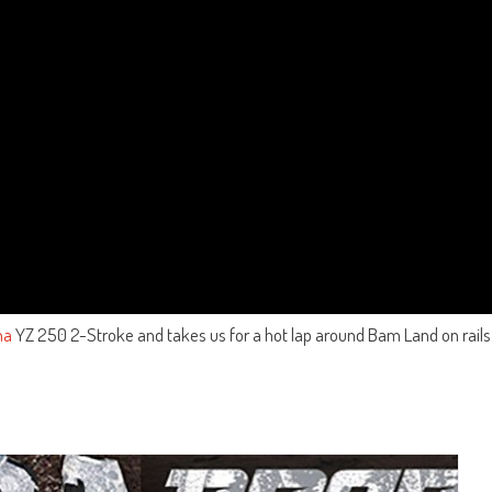
ha
YZ 250 2-Stroke and takes us for a hot lap around Bam Land on rails