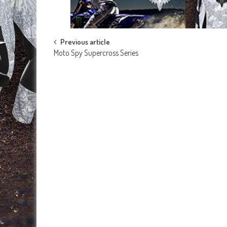
Post
Previous article
Moto Spy Supercross Series
navigation