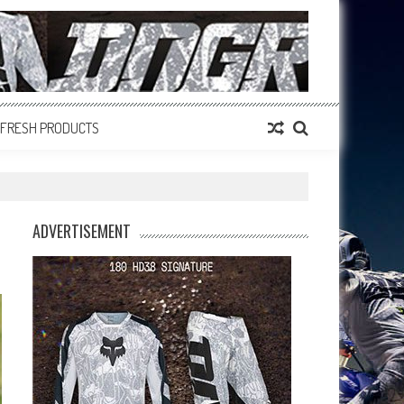
FRESH PRODUCTS
ADVERTISEMENT