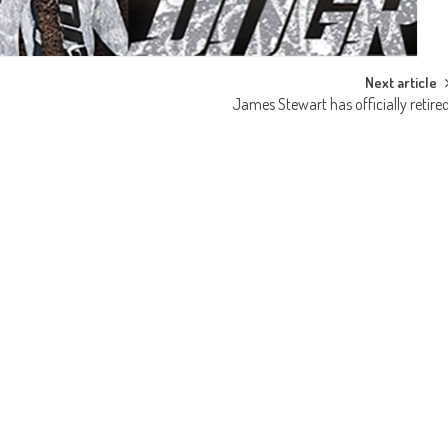
Next article
James Stewart has officially retire