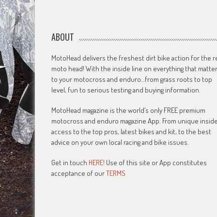
ABOUT
MotoHead delivers the freshest dirt bike action for the r
moto head! With the inside line on everything that matte
to your motocross and enduro…from grass roots to top
level, fun to serious testing and buying information.
MotoHead magazine is the world’s only FREE premium
motocross and enduro magazine App. From unique insid
access to the top pros, latest bikes and kit, to the best
advice on your own local racing and bike issues.
Get in touch
HERE!
Use of this site or App constitutes
acceptance of our
TERMS