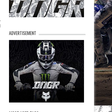
d
ADVERTISEMENT