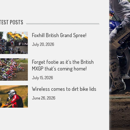
TEST POSTS
Foxhill British Grand Spree!
July 20, 2026
Forget footie as it’s the British
MXGP that’s coming home!
July 15, 2026
Wireless comes to dirt bike lids
June 26, 2026