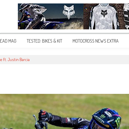
EAD MAG
TESTED: BIKES & KIT
MOTOCROSS NEWS EXTRA
ft. Justin Barcia