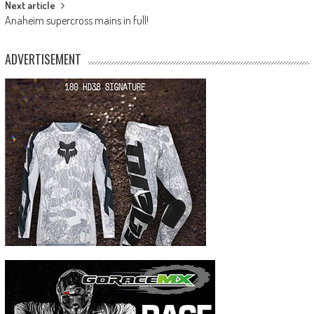
Next article
Anaheim supercross mains in full!
ADVERTISEMENT