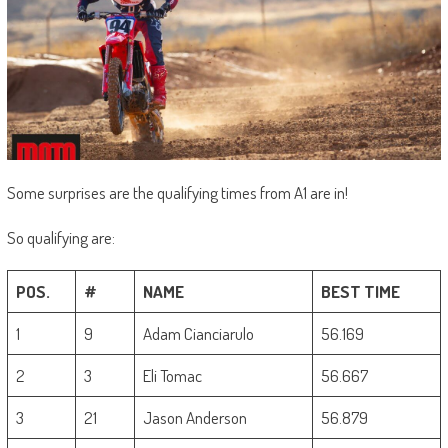
Some surprises are the qualifying times from A1 are in!
So qualifying are:
POS.
#
NAME
BEST TIME
1
9
Adam Cianciarulo
56.169
2
3
Eli Tomac
56.667
3
21
Jason Anderson
56.879