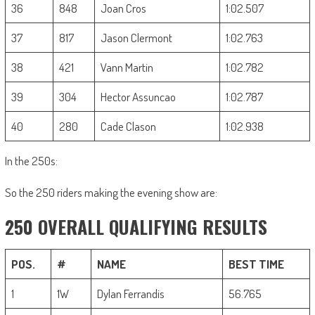
36
848
Joan Cros
1:02.507
37
817
Jason Clermont
1:02.763
38
421
Vann Martin
1:02.782
39
304
Hector Assuncao
1:02.787
40
280
Cade Clason
1:02.938
In the 250s:
So the 250 riders making the evening show are:
250 OVERALL QUALIFYING RESULTS
POS.
#
NAME
BEST TIME
1
1W
Dylan Ferrandis
56.765