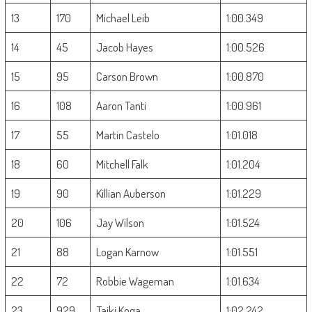
13
170
Michael Leib
1:00.349
14
45
Jacob Hayes
1:00.526
15
95
Carson Brown
1:00.870
16
108
Aaron Tanti
1:00.961
17
55
Martin Castelo
1:01.018
18
60
Mitchell Falk
1:01.204
19
90
Killian Auberson
1:01.229
20
106
Jay Wilson
1:01.524
21
88
Logan Karnow
1:01.551
22
72
Robbie Wageman
1:01.634
23
929
Taiki Koga
1:02.242