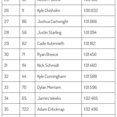
26
11
Kyle Chisholm
1:00.632
27
86
Joshua Cartwright
1:01.066
28
56
Justin Starling
1:01.094
29
82
Cade Autenrieth
1:01.162
30
71
Ryan Breece
1:01.456
31
114
Nick Schmidt
1:01.460
32
44
Kyle Cunningham
1:01.588
33
70
Dylan Merriam
1:01.596
34
65
James Weeks
1:02.465
35
722
Adam Enticknap
1:02.496