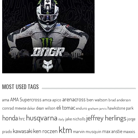
MOST USED TAGS
arenacross
AMA Supercross
ama
amca
ben watson
apico
brad anderson
eli tomac
conrad mewse
dean wilson
hawkstone park
enduro
dakar
graham jarvis
husqvarna
jeffrey herlings
honda
hrc
jake nicholls
jorge
italy
ktm
kawasaki
ken roczen
max anstie
marvin musquin
maxxis
prado