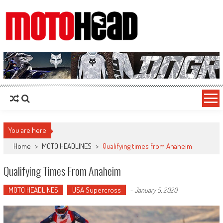
MotoHead
Fresh dirt bike action for the real MotoHead!
You are here
Home
>
MOTO HEADLINES
>
Qualifying times from Anaheim
Qualifying Times From Anaheim
MOTO HEADLINES
USA Supercross
-
January 5, 2020