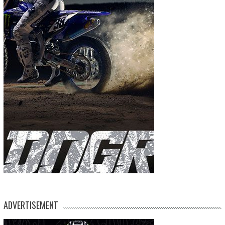
ADVERTISEMENT