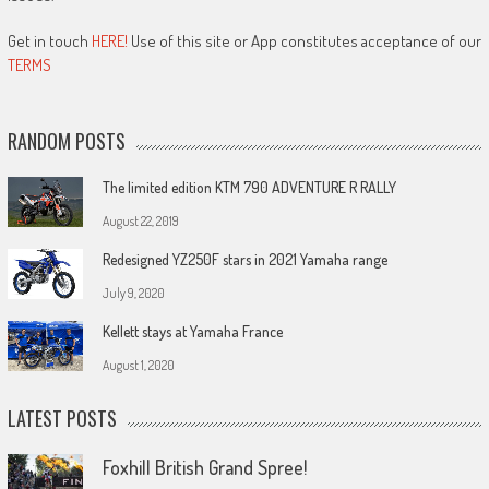
Get in touch
HERE!
Use of this site or App constitutes acceptance of our
TERMS
RANDOM POSTS
The limited edition KTM 790 ADVENTURE R RALLY
August 22, 2019
Redesigned YZ250F stars in 2021 Yamaha range
July 9, 2020
Kellett stays at Yamaha France
August 1, 2020
LATEST POSTS
Foxhill British Grand Spree!