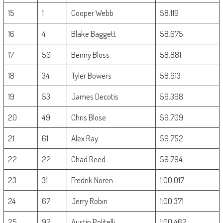
15
1
Cooper Webb
58.119
16
4
Blake Baggett
58.675
17
50
Benny Bloss
58.881
18
34
Tyler Bowers
58.913
19
53
James Decotis
59.398
20
49
Chris Blose
59.709
21
61
Alex Ray
59.752
22
22
Chad Reed
59.794
23
31
Fredrik Noren
1:00.017
24
67
Jerry Robin
1:00.371
25
92
Austin Politelli
1:00.462