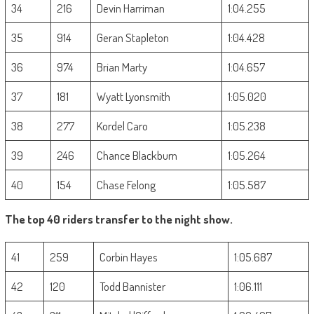
34
216
Devin Harriman
1:04.255
35
914
Geran Stapleton
1:04.428
36
974
Brian Marty
1:04.657
37
181
Wyatt Lyonsmith
1:05.020
38
277
Kordel Caro
1:05.238
39
246
Chance Blackburn
1:05.264
40
154
Chase Felong
1:05.587
The top 40 riders transfer to the night show.
41
259
Corbin Hayes
1:05.687
42
120
Todd Bannister
1:06.111