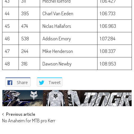
43
311
Mitchel lGifford
1:06.427
44
395
Charl Van Eeden
1:06.733
45
474
Niclas Hallafors
1:06.963
46
538
Addison Emory
1:07.284
47
244
Mike Henderson
1:08.337
48
316
Dawson Newby
1:08.953
Share
Tweet
Post
Previous article
No Anaheim for MTB pro Kerr
navigation