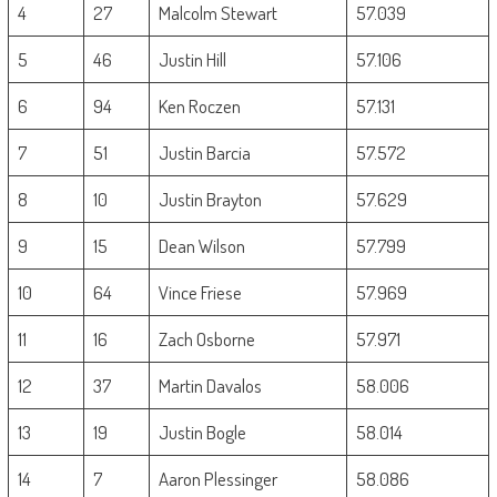
4
27
Malcolm Stewart
57.039
5
46
Justin Hill
57.106
6
94
Ken Roczen
57.131
7
51
Justin Barcia
57.572
8
10
Justin Brayton
57.629
9
15
Dean Wilson
57.799
10
64
Vince Friese
57.969
11
16
Zach Osborne
57.971
12
37
Martin Davalos
58.006
13
19
Justin Bogle
58.014
14
7
Aaron Plessinger
58.086