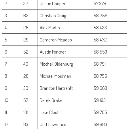
2
32
Justin Cooper
57.378
3
62
Christian Craig
58.259
4
26
Alex Martin
58.423
5
29
Cameron Mcadoo
58.472
6
52
Austin Forkner
58.553
7
40
Mitchell Oldenburg
58.751
8
28
Michael Mosiman
58.755
9
30
Brandon Hartranft
59.063
10
57
Derek Drake
59.183
11
101
Luke Clout
59.705
12
83
Jett Lawrence
59.883