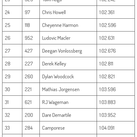
24
97
Chris Howell
1:02.361
25
118
Cheyenne Harmon
1:02.596
26
952
Ludovic Macler
1:02.631
27
427
Deegan Vonlossberg
1:02.676
28
227
Derek Kelley
1:02.811
29
260
Dylan Woodcock
1:02.821
30
221
Mathias Jorgensen
1:03.596
31
621
RJ Wageman
1:03.883
32
200
Dare Demartile
1:03.952
33
284
Camporese
1:04.091