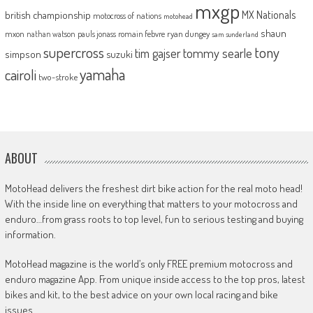
mxgp
MX Nationals
british championship
motocross of nations
motohead
shaun
mxon
pauls jonass
romain febvre
ryan dungey
nathan watson
sam sunderland
supercross
tony
tommy searle
tim gajser
simpson
suzuki
yamaha
cairoli
two-stroke
ABOUT
MotoHead delivers the freshest dirt bike action for the real moto head!
With the inside line on everything that matters to your motocross and
enduro…from grass roots to top level, fun to serious testing and buying
information.
MotoHead magazine is the world’s only FREE premium motocross and
enduro magazine App. From unique inside access to the top pros, latest
bikes and kit, to the best advice on your own local racing and bike
issues.