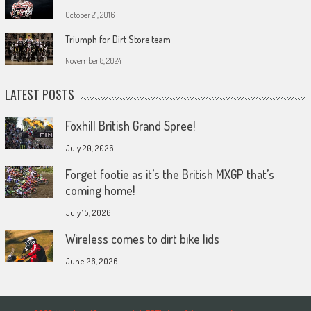
October 21, 2016
Triumph for Dirt Store team
November 8, 2024
LATEST POSTS
Foxhill British Grand Spree!
July 20, 2026
Forget footie as it’s the British MXGP that’s
coming home!
July 15, 2026
Wireless comes to dirt bike lids
June 26, 2026