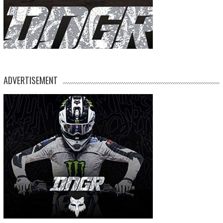
ADVERTISEMENT