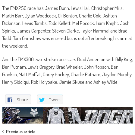
The EMX250 race has James Dunn, Lewis Hall, Christopher Mills,
Martin Barr, Dylan Woodcock, Oli Benton, Charlie Cole, Ashton
Dickinson, Lewis Tombs, Todd Kellett, Mel Pocock, Liam Knight, Josh
Spinks, James Carpenter, Steven Clarke, Taylor Hammal and Brad
Todd. Tom Grimshaw was entered but is out after breaking his arm at
the weekend.
And the EMX300 two-stroke race stars Brad Anderson with Billy King,
Ben Putnam, Lewis Gregory, Brad Wheeler, John Robson, Ben
Franklin, Matt Moffat, Corey Hockey, Charlie Putnam, Jaydon Murphy,
Henry Siddiqui, Rob Holyoake, Jamie Skuse and Ashley Wilde.
Share
Tweet
Post
Previous article