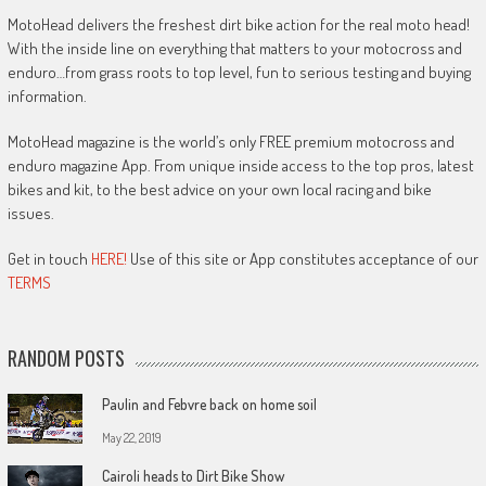
MotoHead delivers the freshest dirt bike action for the real moto head!
With the inside line on everything that matters to your motocross and
enduro…from grass roots to top level, fun to serious testing and buying
information.
MotoHead magazine is the world’s only FREE premium motocross and
enduro magazine App. From unique inside access to the top pros, latest
bikes and kit, to the best advice on your own local racing and bike
issues.
Get in touch
HERE!
Use of this site or App constitutes acceptance of our
TERMS
RANDOM POSTS
Paulin and Febvre back on home soil
May 22, 2019
Cairoli heads to Dirt Bike Show