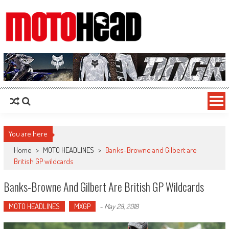
MotoHead
Fresh dirt bike action for the real MotoHead!
You are here
Home
>
MOTO HEADLINES
>
Banks-Browne and Gilbert are
British GP wildcards
Banks-Browne And Gilbert Are British GP Wildcards
MOTO HEADLINES
MXGP
-
May 28, 2018