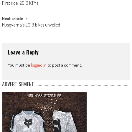
First ride: 2019 KTMs
navigation
Next article
Husqvarna’s 2019 bikes unveiled
Leave a Reply
You must be
logged in
to post a comment.
ADVERTISEMENT