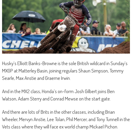
Husky’s Elliott Banks-Browne is the sole British wildcard in Sunday’s
MXGP at Matterley Basin, joining regulars Shaun Simpson, Tommy
Searle, Max Anstie and Graeme Irwin.
And in the MX2 class, Honda’s on-form Josh Gilbert joins Ben
Watson, Adam Sterry and Conrad Mewse on the start gate.
And there are lots of Brits in the other classes, including Brian
Wheeler, Mervyn Anstie, Lee Tolan, Phil Mercer, and Tony Tunnell in the
Vets class where they will face ex world champ Mickael Pichon.