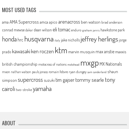
MOST USED TAGS
arenacross
AMA Supercross
ama
amca
ben watson
apico
brad anderson
eli tomac
conrad mewse
dean wilson
hawkstone park
enduro
dakar
graham jarvis
husqvarna
jeffrey herlings
honda
hrc
jake nicholls
jorge
italy
ktm
kawasaki
ken roczen
max anstie
marvin musquin
maxxis
prado
mxgp
MX Nationals
british championship
motocross of nations
motohead
shaun
mxon
pauls jonass
romain febvre
ryan dungey
nathan watson
sam sunderland
supercross
tony
tommy searle
tim gajser
simpson
suzuki
yamaha
cairoli
two-stroke
ABOUT