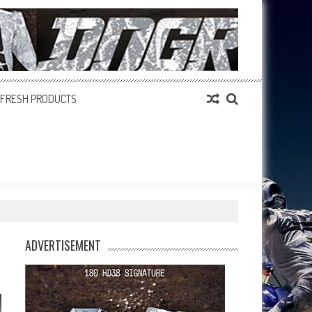
FRESH PRODUCTS
ADVERTISEMENT