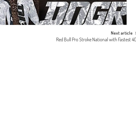
Next article
Red Bull Pro Stroke National with Fastest 4