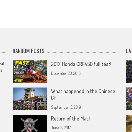
RANDOM POSTS
LA
eal
2017 Honda CRF450 full test!
rs
December 23, 2016
What happened in the Chinese
GP
e
September 15, 2019
Return of the Mac!
June 15, 2017