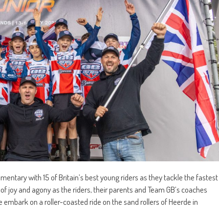
entary with 15 of Britain’s best young riders as they tackle the fastest
 of joy and agony as the riders, their parents and Team GB’s coaches
e embark on a roller-coasted ride on the sand rollers of Heerde in