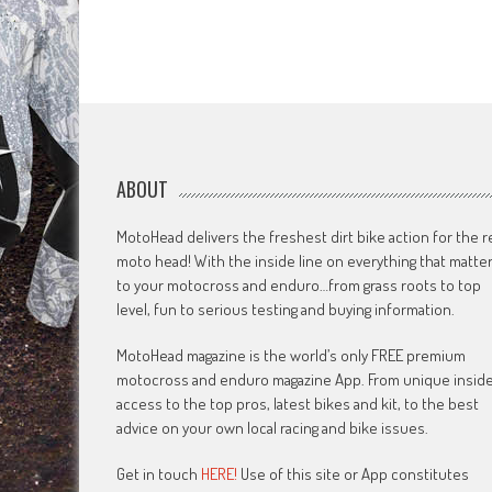
ABOUT
MotoHead delivers the freshest dirt bike action for the r
moto head! With the inside line on everything that matte
to your motocross and enduro…from grass roots to top
level, fun to serious testing and buying information.
MotoHead magazine is the world’s only FREE premium
motocross and enduro magazine App. From unique insid
access to the top pros, latest bikes and kit, to the best
advice on your own local racing and bike issues.
Get in touch
HERE!
Use of this site or App constitutes