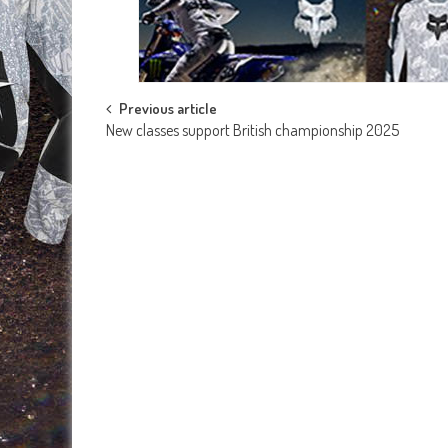
Post
Previous article
New classes support British championship 2025
navigation