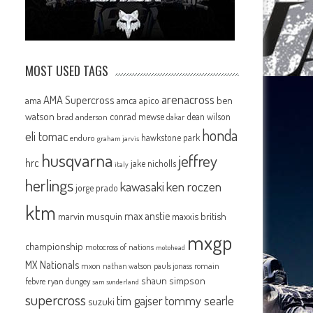
MOST USED TAGS
arenacross
AMA Supercross
ama
amca
ben
apico
watson
conrad mewse
dean wilson
brad anderson
dakar
honda
eli tomac
hawkstone park
enduro
graham jarvis
husqvarna
jeffrey
hrc
jake nicholls
italy
herlings
kawasaki
ken roczen
jorge prado
ktm
max anstie
marvin musquin
maxxis british
mxgp
championship
motocross of nations
motohead
MX Nationals
mxon
pauls jonass
romain
nathan watson
shaun simpson
febvre
ryan dungey
sam sunderland
supercross
tommy searle
tim gajser
suzuki