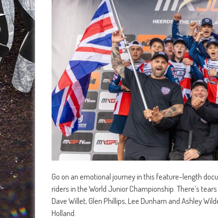
Go on an emotional journey in this feature-length docum
riders in the World Junior Championship. There’s tears
Dave Willet, Glen Phillips, Lee Dunham and Ashley Wild
Holland.