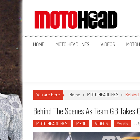
MotoHead
Fresh dirt bike action for the real MotoHead!
HOME
MOTO HEADLINES
VIDEOS
MOTOH
You are here
Home
>
MOTO HEADLINES
>
Behind 
Behind The Scenes As Team GB Takes O
MOTO HEADLINES
MXGP
VIDEOS
Youth
-
Ju