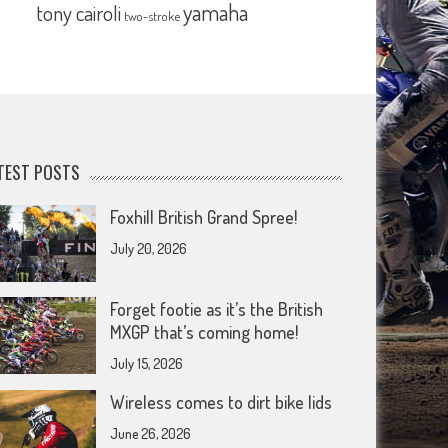
yamaha
tony cairoli
two-stroke
TEST POSTS
Foxhill British Grand Spree!
July 20, 2026
Forget footie as it’s the British
MXGP that’s coming home!
July 15, 2026
Wireless comes to dirt bike lids
June 26, 2026