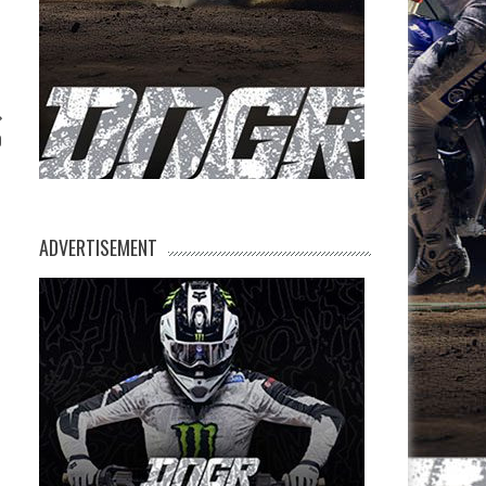
0
ADVERTISEMENT