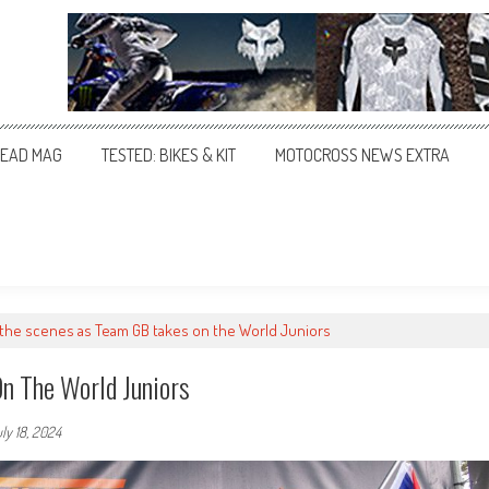
EAD MAG
TESTED: BIKES & KIT
MOTOCROSS NEWS EXTRA
the scenes as Team GB takes on the World Juniors
n The World Juniors
ly 18, 2024