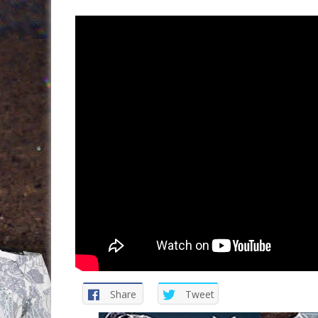
Share
Tweet